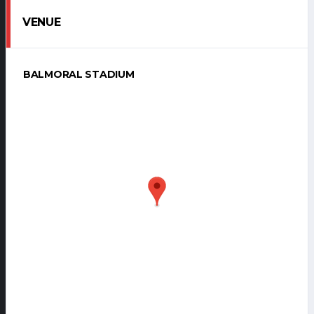
VENUE
BALMORAL STADIUM