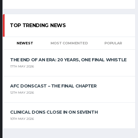
TOP TRENDING NEWS
NEWEST
MOST COMMENTED
POPULAR
THE END OF AN ERA: 20 YEARS, ONE FINAL WHISTLE
17TH MAY 2026
AFC DONSCAST – THE FINAL CHAPTER
12TH MAY 2026
CLINICAL DONS CLOSE IN ON SEVENTH
10TH MAY 2026