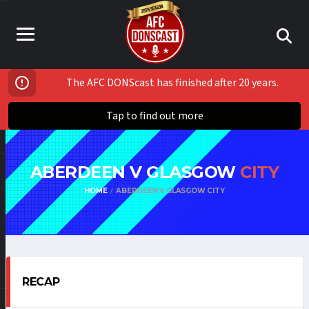
The AFC DONScast has finished after 20 years.
Tap to find out more
ABERDEEN V GLASGOW
CITY
HOME
ABERDEEN V GLASGOW CITY
RECAP