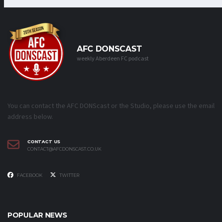
AFC DONSCAST
weekly Aberdeen FC podcast
You can contact the AFC DONScast or the Studio, please use the email
address below.
CONTACT US
CONTACT@AFCDONSCAST.CO.UK
FACEBOOK
TWITTER
POPULAR NEWS