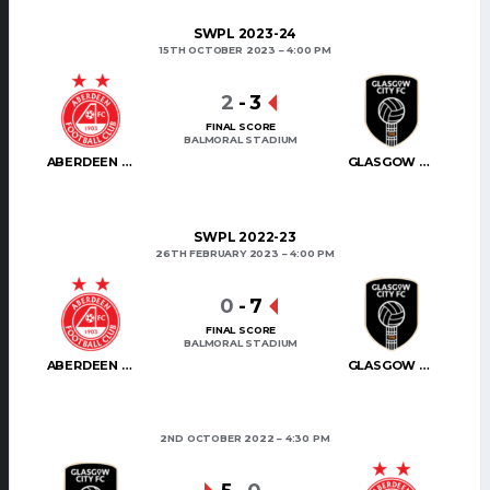
SWPL 2023-24
15TH OCTOBER 2023
4:00 PM
2
-
3
FINAL SCORE
BALMORAL STADIUM
ABERDEEN WOMEN
GLASGOW CITY
SWPL 2022-23
26TH FEBRUARY 2023
4:00 PM
0
-
7
FINAL SCORE
BALMORAL STADIUM
ABERDEEN WOMEN
GLASGOW CITY
2ND OCTOBER 2022
4:30 PM