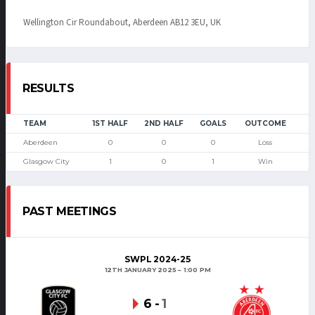
Wellington Cir Roundabout, Aberdeen AB12 3EU, UK
RESULTS
TEAM
1ST HALF
2ND HALF
GOALS
OUTCOME
Aberdeen
0
0
0
Loss
Glasgow City
1
0
1
Win
PAST MEETINGS
SWPL 2024-25
12TH JANUARY 2025
1:00 PM
6
-
1