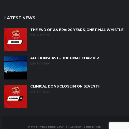
LATEST NEWS
THE END OF AN ERA: 20 YEARS, ONE FINAL WHISTLE
17TH MAY 2026
AFC DONSCAST – THE FINAL CHAPTER
12TH MAY 2026
CLINICAL DONS CLOSE IN ON SEVENTH
10TH MAY 2026
© INVERNESS REDS 2024
| ALL RIGHTS RESERVED