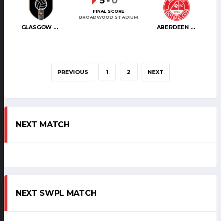
5
-
0
FINAL SCORE
BROADWOOD STADIUM
GLASGOW CITY
ABERDEEN WOMEN
PREVIOUS
1
2
NEXT
NEXT MATCH
NEXT SWPL MATCH