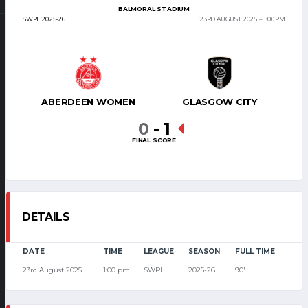
BALMORAL STADIUM
SWPL 2025-26
23RD AUGUST 2025
1:00 PM
ABERDEEN WOMEN
GLASGOW CITY
0
-
1
FINAL SCORE
DETAILS
DATE
TIME
LEAGUE
SEASON
FULL TIME
23rd August 2025
1:00 pm
SWPL
2025-26
90'