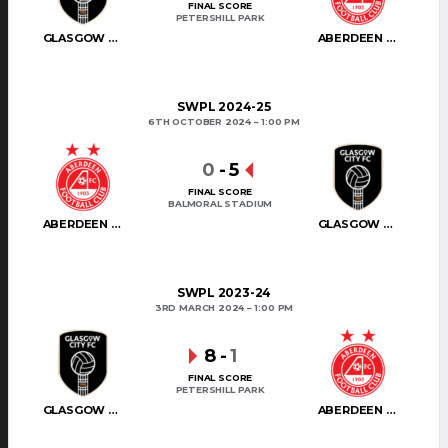
FINAL SCORE
PETERSHILL PARK
GLASGOW CITY
ABERDEEN WOMEN
SWPL 2024-25
6TH OCTOBER 2024
1:00 PM
0
-
5
FINAL SCORE
BALMORAL STADIUM
ABERDEEN WOMEN
GLASGOW CITY
SWPL 2023-24
3RD MARCH 2024
1:00 PM
8
-
1
FINAL SCORE
PETERSHILL PARK
GLASGOW CITY
ABERDEEN WOMEN