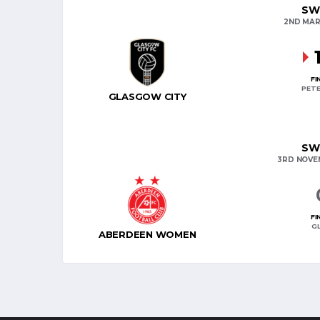
SW
2ND MAR
FI
PETE
GLASGOW CITY
SW
3RD NOVE
FI
G
ABERDEEN WOMEN