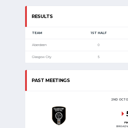
RESULTS
TEAM
1ST HALF
Aberdeen
0
Glasgow City
5
PAST MEETINGS
2ND OCTO
FI
BROAD