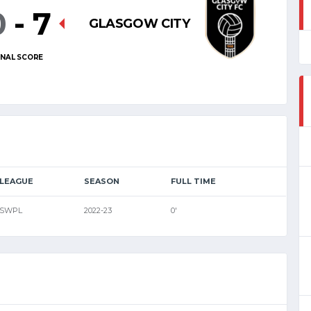
0
-
7
GLASGOW CITY
INAL SCORE
LEAGUE
SEASON
FULL TIME
SWPL
2022-23
0'