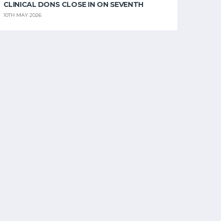
CLINICAL DONS CLOSE IN ON SEVENTH
10TH MAY 2026