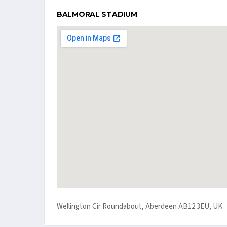
BALMORAL STADIUM
Wellington Cir Roundabout, Aberdeen AB12 3EU, UK