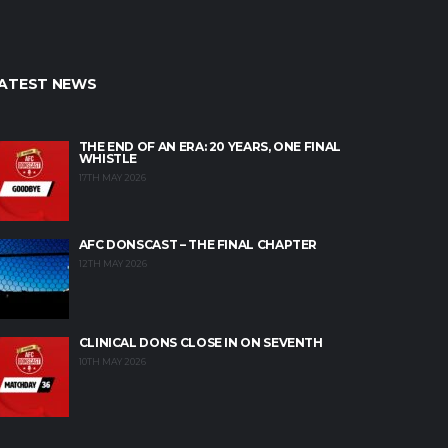
ATEST NEWS
THE END OF AN ERA: 20 YEARS, ONE FINAL
WHISTLE
17TH MAY 2026
AFC DONSCAST – THE FINAL CHAPTER
12TH MAY 2026
CLINICAL DONS CLOSE IN ON SEVENTH
10TH MAY 2026