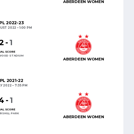
ABERDEEN WOMEN
L 2022-23
UST 2022
1:00 PM
2
-
1
NAL SCORE
WOOD STADIUM
ABERDEEN WOMEN
PL 2021-22
AY 2022
7:35 PM
4
-
1
NAL SCORE
RSHILL PARK
ABERDEEN WOMEN