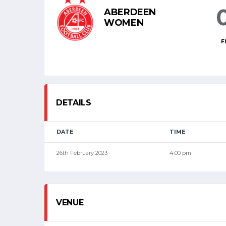
ABERDEEN
WOMEN
F
DETAILS
DATE
TIME
26th February 2023
4:00 pm
VENUE