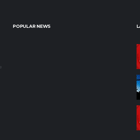
POPULAR NEWS
L
e