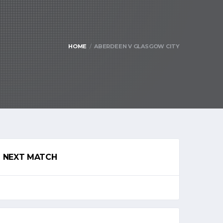
HOME
ABERDEEN V GLASGOW CITY
NEXT MATCH