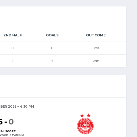
2ND HALF
GOALS
OUTCOME
0
0
Loss
2
7
Win
BER 2022
4:30 PM
5
-
0
NAL SCORE
WOOD STADIUM