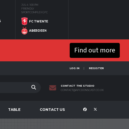
JUL 4
1:00 PM
FRIENDLY
SPORTCOMPLEX GFC
S
FC TWENTE
ABERDEEN
Find out more
LOG IN
REGISTER
CONTACT THE STUDIO
CONTACT@AFCDONSCAST.CO.UK
TABLE
CONTACT US