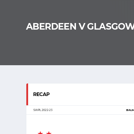
ABERDEEN V GLASGO
RECAP
SWPL 2022-23
BAL