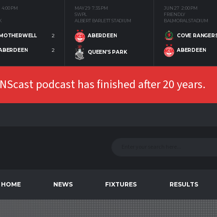
4:00 PM
MAY 29
7:35 PM
JUN 27
2:00 PM
SWPL
FRIENDLY
K
ALBERT BARLETT STADIUM
BALMORAL STADIUM
MOTHERWELL
2
COVE RANGER
ABERDEEN
ABERDEEN
2
ABERDEEN
QUEEN'S PARK
Scast podcast has finished after 20 years.
HOME
NEWS
FIXTURES
RESULTS