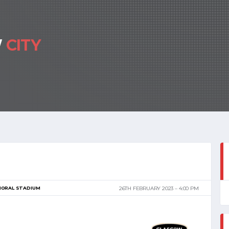
W
CITY
MORAL STADIUM
26TH FEBRUARY 2023
4:00 PM