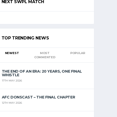
NEXT SWPL MATCH
TOP TRENDING NEWS
NEWEST
MOST
POPULAR
COMMENTED
THE END OF AN ERA: 20 YEARS, ONE FINAL
WHISTLE
17TH MAY 2026
AFC DONSCAST – THE FINAL CHAPTER
12TH MAY 2026