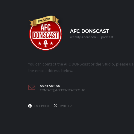
AFC DONSCAST
weekly Aberdeen FC podcast
You can contact the AFC DONScast or the Studio, please us
the email address below.
CONTACT US
CONTACT@AFCDONSCAST.CO.UK
FACEBOOK
TWITTER