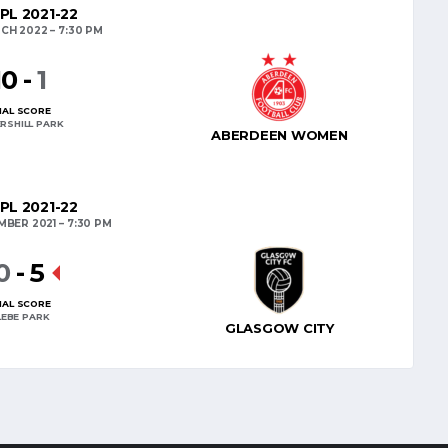
PL 2021-22
CH 2022
7:30 PM
10
-
1
NAL SCORE
RSHILL PARK
ABERDEEN WOMEN
PL 2021-22
MBER 2021
7:30 PM
0
-
5
NAL SCORE
LEBE PARK
GLASGOW CITY