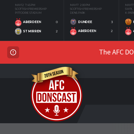
MAY 12
7:45 PM
MAY 17
2:00 PM
MAY 17
SCOTTISH PREMIERSHIP
SCOTTISH PREMIERSHIP
SWPL
PITTODRIE STADIUM
DENS PARK
K-PAR
DUNDEE
3
ABERDEEN
0
ABERDEEN
2
ST MIRREN
2
The AFC DON