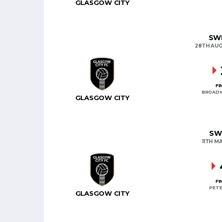
GLASGOW CITY
SWP
28TH AUG
FI
BROAD
GLASGOW CITY
SW
11TH M
FI
PETE
GLASGOW CITY