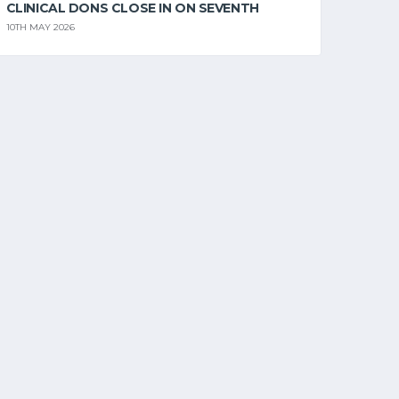
CLINICAL DONS CLOSE IN ON SEVENTH
10TH MAY 2026