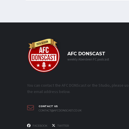
AFC DONSCAST
weekly Aberdeen FC podcast
You can contact the AFC DONScast or the Studio, please us
the email address below.
CONTACT US
CONTACT@AFCDONSCAST.CO.UK
FACEBOOK
TWITTER