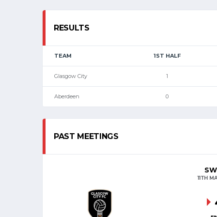
RESULTS
TEAM
1ST HALF
Glasgow City
1
Aberdeen
0
PAST MEETINGS
SW
11TH M
FI