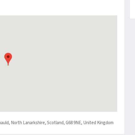
nauld, North Lanarkshire, Scotland, G68 9NE, United Kingdom