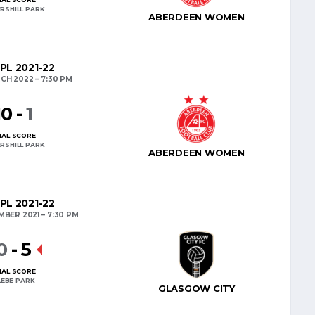
RSHILL PARK
ABERDEEN WOMEN
PL 2021-22
CH 2022
7:30 PM
10
-
1
NAL SCORE
RSHILL PARK
ABERDEEN WOMEN
PL 2021-22
MBER 2021
7:30 PM
0
-
5
NAL SCORE
LEBE PARK
GLASGOW CITY