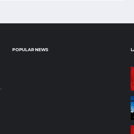
POPULAR NEWS
L
e