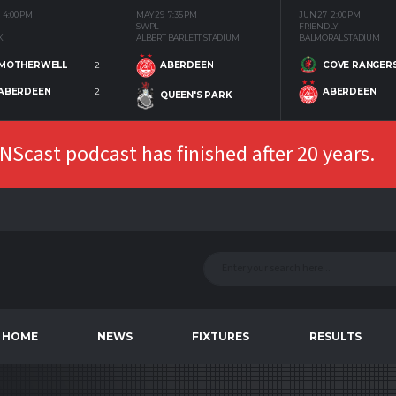
4:00 PM
MAY 29
7:35 PM
JUN 27
2:00 PM
SWPL
FRIENDLY
K
ALBERT BARLETT STADIUM
BALMORAL STADIUM
MOTHERWELL
2
COVE RANGER
ABERDEEN
ABERDEEN
2
ABERDEEN
QUEEN'S PARK
Scast podcast has finished after 20 years.
HOME
NEWS
FIXTURES
RESULTS