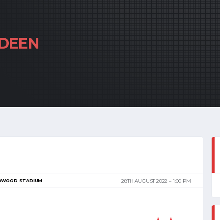
DEEN
DWOOD STADIUM
28TH AUGUST 2022
1:00 PM