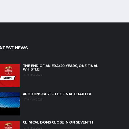
ATEST NEWS
THE END OF AN ERA: 20 YEARS, ONE FINAL
WHISTLE
17TH MAY 2026
AFC DONSCAST – THE FINAL CHAPTER
12TH MAY 2026
CLINICAL DONS CLOSE IN ON SEVENTH
10TH MAY 2026