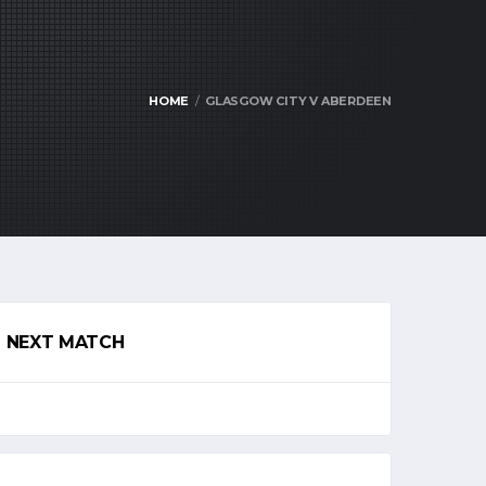
HOME
GLASGOW CITY V ABERDEEN
NEXT MATCH