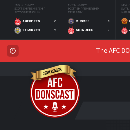
MAY 12
7:45 PM
MAY 17
2:00 PM
MAY 17
SCOTTISH PREMIERSHIP
SCOTTISH PREMIERSHIP
SWPL
PITTODRIE STADIUM
DENS PARK
K-PAR
DUNDEE
3
ABERDEEN
0
ABERDEEN
2
ST MIRREN
2
The AFC DON