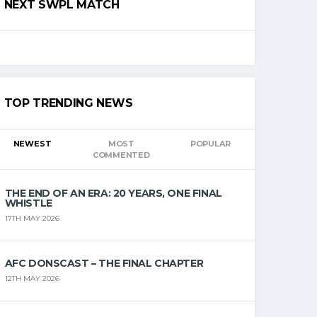
NEXT SWPL MATCH
TOP TRENDING NEWS
NEWEST
MOST
POPULAR
COMMENTED
THE END OF AN ERA: 20 YEARS, ONE FINAL
WHISTLE
17TH MAY 2026
AFC DONSCAST – THE FINAL CHAPTER
12TH MAY 2026