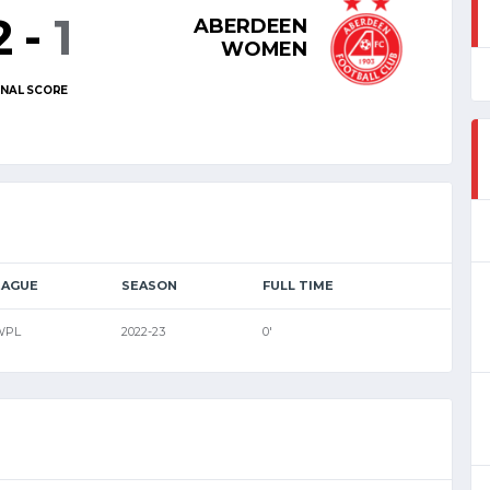
2
-
1
ABERDEEN
WOMEN
INAL SCORE
EAGUE
SEASON
FULL TIME
WPL
2022-23
0'