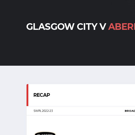
GLASGOW CITY V
ABER
RECAP
SWPL 2022-23
BROA