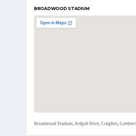
BROADWOOD STADIUM
Broadwood Stadium, Ardgoil Drive, Craiglinn, Cumber