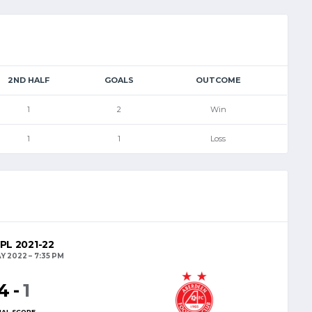
2ND HALF
GOALS
OUTCOME
1
2
Win
1
1
Loss
PL 2021-22
AY 2022
7:35 PM
4
-
1
NAL SCORE