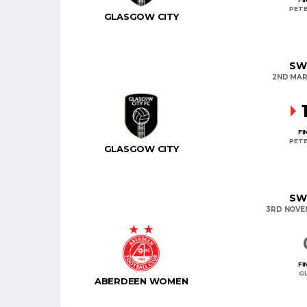
PETE
GLASGOW CITY
SW
2ND MAR
FI
PETE
GLASGOW CITY
SW
3RD NOVE
FI
G
ABERDEEN WOMEN