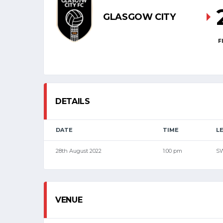
GLASGOW CITY
F
DETAILS
DATE
TIME
L
28th August 2022
1:00 pm
S
VENUE