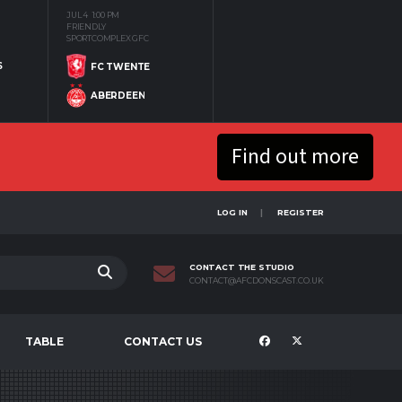
JUL 4
1:00 PM
FRIENDLY
SPORTCOMPLEX GFC
S
FC TWENTE
ABERDEEN
Find out more
LOG IN
REGISTER
CONTACT THE STUDIO
CONTACT@AFCDONSCAST.CO.UK
TABLE
CONTACT US