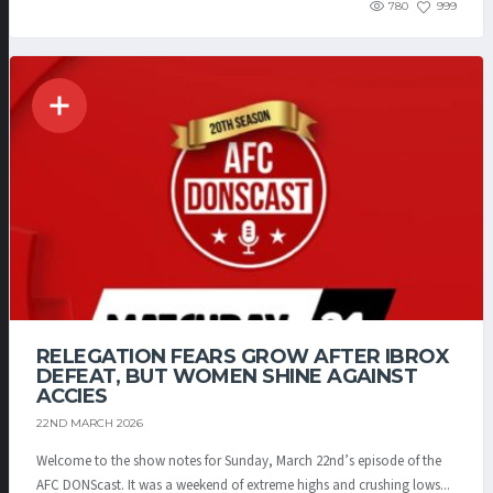
780
999
RELEGATION FEARS GROW AFTER IBROX
DEFEAT, BUT WOMEN SHINE AGAINST
ACCIES
22ND MARCH 2026
Welcome to the show notes for Sunday, March 22nd’s episode of the
AFC DONScast. It was a weekend of extreme highs and crushing lows...