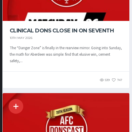
CLINICAL DONS CLOSE IN ON SEVENTH
10TH MAY 2026
The “Danger Zone” is finally in the rearview mirror. Going into Sunday,
the math for Aberdeen was simple: find that elusive win, cement
safety,...
539
747