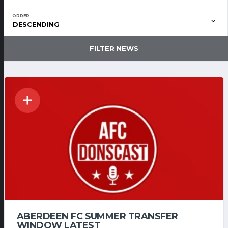
ORDER
DESCENDING
FILTER NEWS
ABERDEEN FC SUMMER TRANSFER
WINDOW LATEST