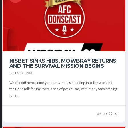
NISBET SINKS HIBS, MOWBRAY RETURNS,
AND THE SURVIVAL MISSION BEGINS
12TH APRIL 2026
What a difference ninety minutes makes. Heading into the weekend,
the DonsTalk forums were a sea of pessimism, with many fans bracing
for a...
939
921