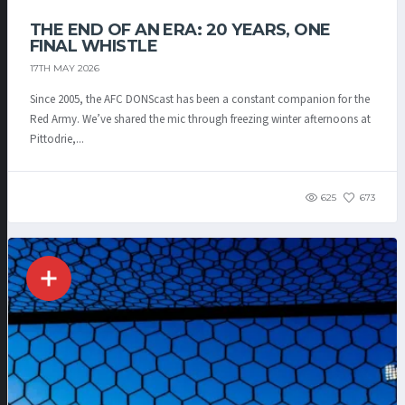
THE END OF AN ERA: 20 YEARS, ONE
FINAL WHISTLE
17TH MAY 2026
Since 2005, the AFC DONScast has been a constant companion for the
Red Army. We’ve shared the mic through freezing winter afternoons at
Pittodrie,...
625
673