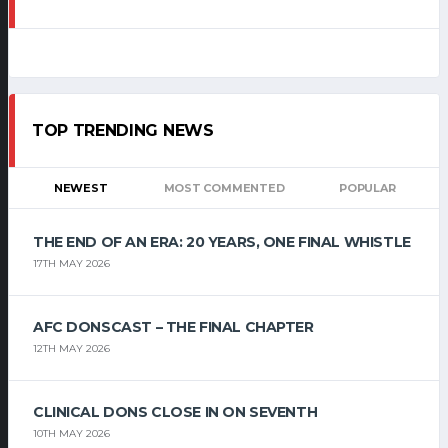
TOP TRENDING NEWS
NEWEST
MOST COMMENTED
POPULAR
THE END OF AN ERA: 20 YEARS, ONE FINAL WHISTLE
17TH MAY 2026
AFC DONSCAST – THE FINAL CHAPTER
12TH MAY 2026
CLINICAL DONS CLOSE IN ON SEVENTH
10TH MAY 2026