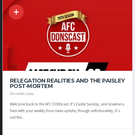
RELEGATION REALITIES AND THE PAISLEY
POST-MORTEM
5TH APRIL 2026
Welcome back to the AFC DONScast. It’s Easter Sunday, and Graeme is
here with your weekly Dons news update, though unfortunately, it’s
not the...