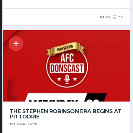
844
757
THE STEPHEN ROBINSON ERA BEGINS AT
PITTODRIE
15TH MARCH 2026