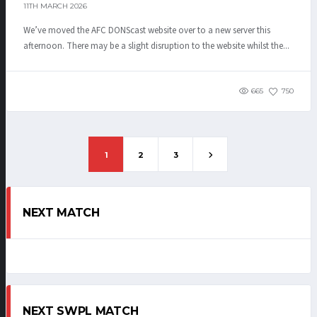
11TH MARCH 2026
We’ve moved the AFC DONScast website over to a new server this
afternoon. There may be a slight disruption to the website whilst the...
665
750
1
2
3
NEXT MATCH
NEXT SWPL MATCH