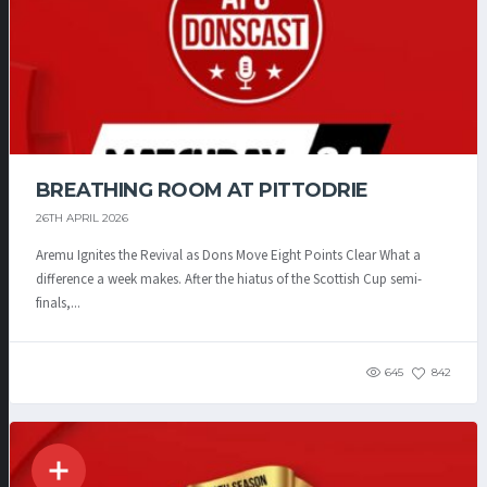
BREATHING ROOM AT PITTODRIE
26TH APRIL 2026
Aremu Ignites the Revival as Dons Move Eight Points Clear What a
difference a week makes. After the hiatus of the Scottish Cup semi-
finals,...
645
842