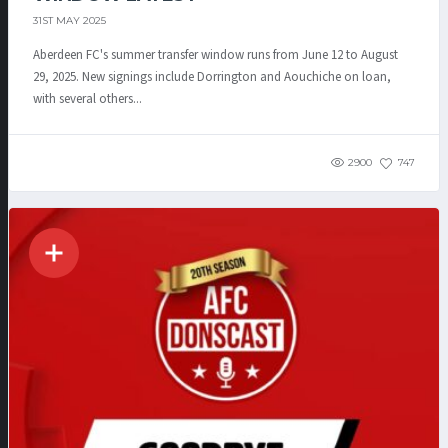
31ST MAY 2025
Aberdeen FC's summer transfer window runs from June 12 to August
29, 2025. New signings include Dorrington and Aouchiche on loan,
with several others...
2900
747