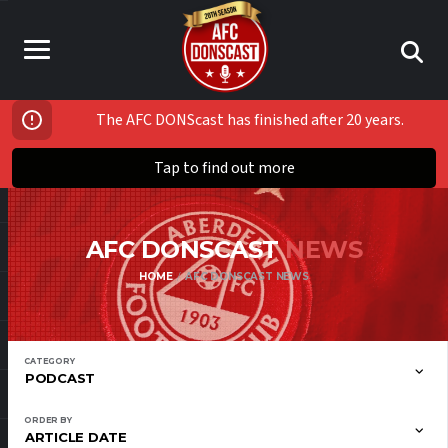
The AFC DONScast has finished after 20 years.
Tap to find out more
AFC DONSCAST
NEWS
HOME
AFC DONSCAST NEWS
CATEGORY
PODCAST
ORDER BY
ARTICLE DATE