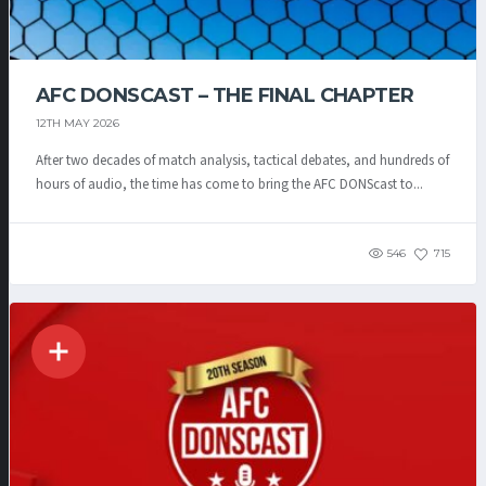
AFC DONSCAST – THE FINAL CHAPTER
12TH MAY 2026
After two decades of match analysis, tactical debates, and hundreds of
hours of audio, the time has come to bring the AFC DONScast to...
546
715