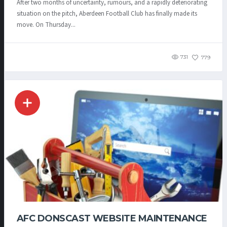
After two months of uncertainty, rumours, and a rapidly deteriorating
situation on the pitch, Aberdeen Football Club has finally made its
move. On Thursday...
731
779
AFC DONSCAST WEBSITE MAINTENANCE