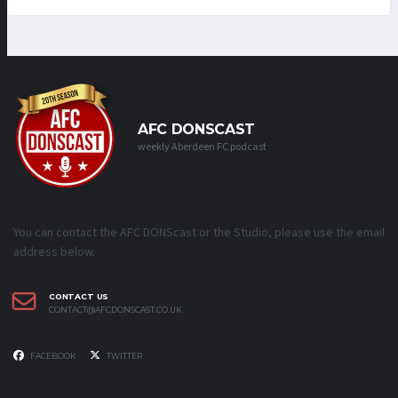
AFC DONSCAST
weekly Aberdeen FC podcast
You can contact the AFC DONScast or the Studio, please use the email
address below.
CONTACT US
CONTACT@AFCDONSCAST.CO.UK
FACEBOOK
TWITTER