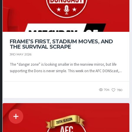
FRAME’S FIRST, STADIUM MOVES, AND
THE SURVIVAL SCRAPE
3RD MAY 2026
The “danger zone” is looking smaller in the rearview mirror, but life
supporting the Dons is never simple. This week on the AFC DONScast,...
704
780