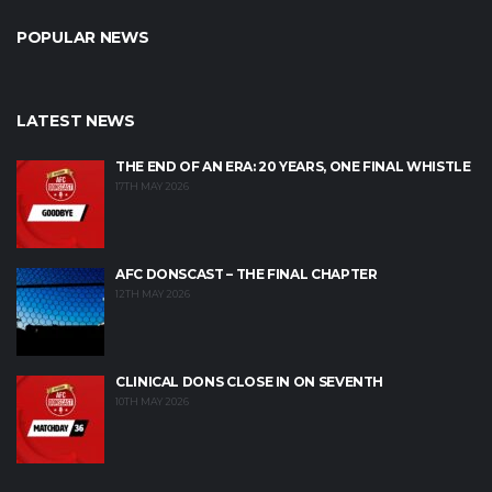
POPULAR NEWS
LATEST NEWS
THE END OF AN ERA: 20 YEARS, ONE FINAL WHISTLE
17TH MAY 2026
AFC DONSCAST – THE FINAL CHAPTER
12TH MAY 2026
CLINICAL DONS CLOSE IN ON SEVENTH
10TH MAY 2026