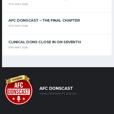
17TH MAY 2026
AFC DONSCAST – THE FINAL CHAPTER
12TH MAY 2026
CLINICAL DONS CLOSE IN ON SEVENTH
10TH MAY 2026
AFC DONSCAST
weekly Aberdeen FC podcast