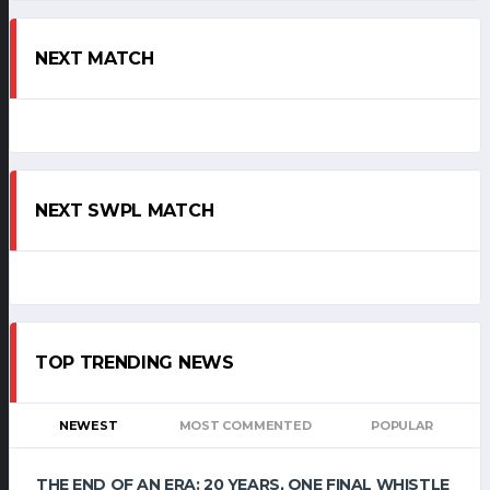
NEXT MATCH
NEXT SWPL MATCH
TOP TRENDING NEWS
NEWEST
MOST COMMENTED
POPULAR
THE END OF AN ERA: 20 YEARS, ONE FINAL WHISTLE