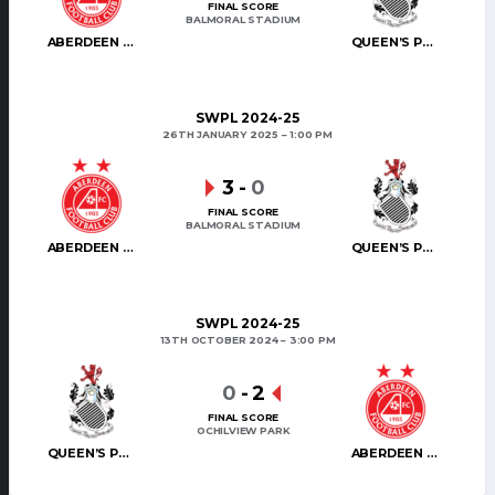
FINAL SCORE
BALMORAL STADIUM
ABERDEEN WOMEN
QUEEN’S PARK WFC
SWPL 2024-25
26TH JANUARY 2025
1:00 PM
3
-
0
FINAL SCORE
BALMORAL STADIUM
ABERDEEN WOMEN
QUEEN’S PARK WFC
SWPL 2024-25
13TH OCTOBER 2024
3:00 PM
0
-
2
FINAL SCORE
OCHILVIEW PARK
QUEEN’S PARK WFC
ABERDEEN WOMEN