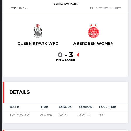
OCHILVIEW PARK
SWPL 2024-25
18TH MAY 2025
2:00 PM
QUEEN’S PARK WFC
ABERDEEN WOMEN
0
-
3
FINAL SCORE
DETAILS
DATE
TIME
LEAGUE
SEASON
FULL TIME
18th May 2025
2:00 pm
SWPL
2024-25
90'