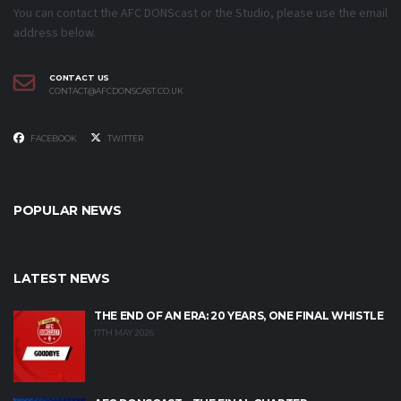
You can contact the AFC DONScast or the Studio, please use the email
address below.
CONTACT US
CONTACT@AFCDONSCAST.CO.UK
FACEBOOK
TWITTER
POPULAR NEWS
LATEST NEWS
THE END OF AN ERA: 20 YEARS, ONE FINAL WHISTLE
17TH MAY 2026