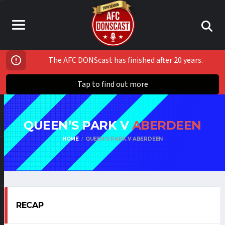
The AFC DONScast has finished after 20 years.
Tap to find out more
QUEEN’S PARK V
ABERDEEN
HOME
QUEEN’S PARK V ABERDEEN
RECAP