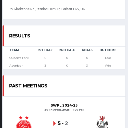
55 Gladstone Rd, Stenhousemuir, Larbert FK5, UK
RESULTS
TEAM
1ST HALF
2ND HALF
GOALS
OUTCOME
Queen's Park
0
0
0
Loss
Aberdeen
3
0
3
Win
PAST MEETINGS
SWPL 2024-25
20TH APRIL 2025
1:00 PM
5
-
2