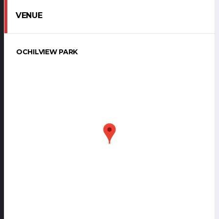
VENUE
OCHILVIEW PARK