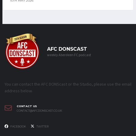
10TH MAY 2026
AFC DONSCAST
weekly Aberdeen FC podcast
You can contact the AFC DONScast or the Studio, please use the email
address below.
CONTACT US
CONTACT@AFCDONSCAST.CO.UK
FACEBOOK
TWITTER