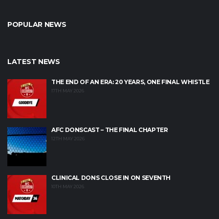
POPULAR NEWS
LATEST NEWS
THE END OF AN ERA: 20 YEARS, ONE FINAL WHISTLE
17TH MAY 2026
AFC DONSCAST – THE FINAL CHAPTER
12TH MAY 2026
CLINICAL DONS CLOSE IN ON SEVENTH
10TH MAY 2026