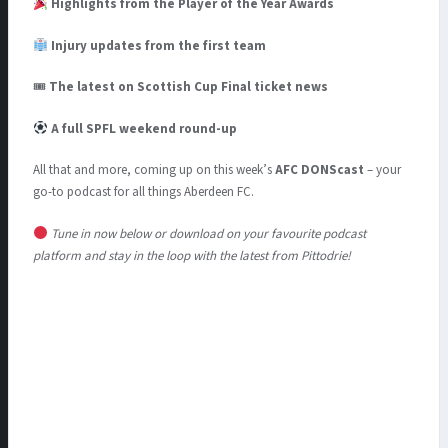
Highlights from the Player of the Year Awards
Injury updates from the first team
🎟
The latest on Scottish Cup Final ticket news
A full SPFL weekend round-up
All that and more, coming up on this week’s
AFC DONScast
– your
go-to podcast for all things Aberdeen FC.
Tune in now below or download on your favourite podcast
platform and stay in the loop with the latest from Pittodrie!