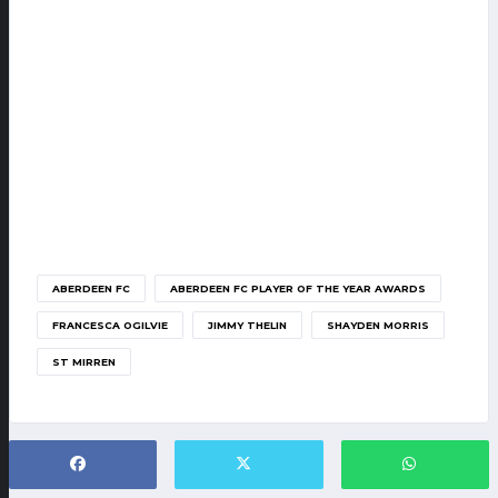
ABERDEEN FC
ABERDEEN FC PLAYER OF THE YEAR AWARDS
FRANCESCA OGILVIE
JIMMY THELIN
SHAYDEN MORRIS
ST MIRREN