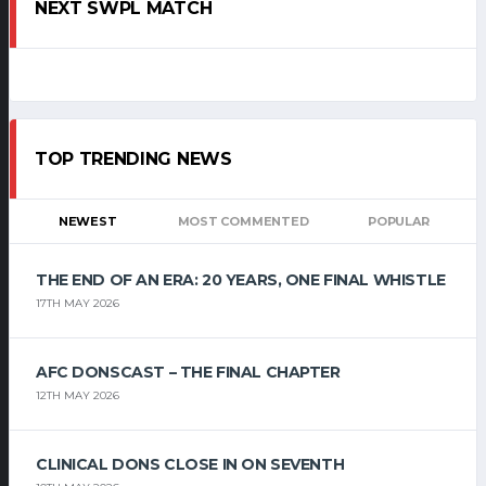
NEXT SWPL MATCH
TOP TRENDING NEWS
NEWEST
MOST COMMENTED
POPULAR
THE END OF AN ERA: 20 YEARS, ONE FINAL WHISTLE
17TH MAY 2026
AFC DONSCAST – THE FINAL CHAPTER
12TH MAY 2026
CLINICAL DONS CLOSE IN ON SEVENTH