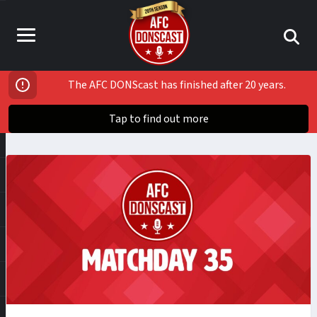
The AFC DONScast has finished after 20 years.
Tap to find out more