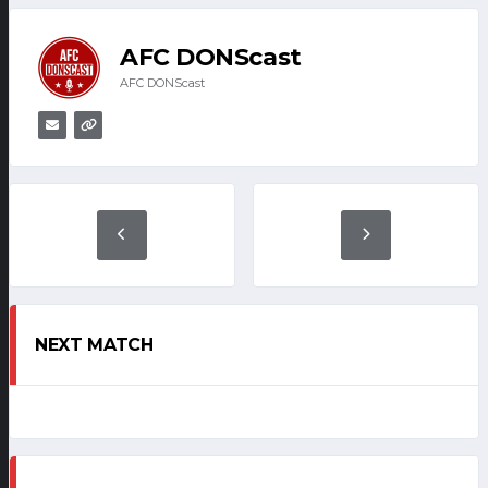
AFC DONScast
AFC DONScast
NEXT MATCH