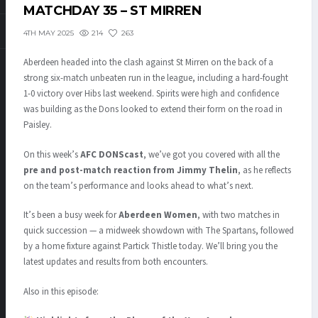
MATCHDAY 35 – ST MIRREN
214
263
4TH MAY 2025
Aberdeen headed into the clash against St Mirren on the back of a
strong six-match unbeaten run in the league, including a hard-fought
1-0 victory over Hibs last weekend. Spirits were high and confidence
was building as the Dons looked to extend their form on the road in
Paisley.
On this week’s
AFC DONScast
, we’ve got you covered with all the
pre and post-match reaction from Jimmy Thelin
, as he reflects
on the team’s performance and looks ahead to what’s next.
It’s been a busy week for
Aberdeen Women
, with two matches in
quick succession — a midweek showdown with The Spartans, followed
by a home fixture against Partick Thistle today. We’ll bring you the
latest updates and results from both encounters.
Also in this episode: