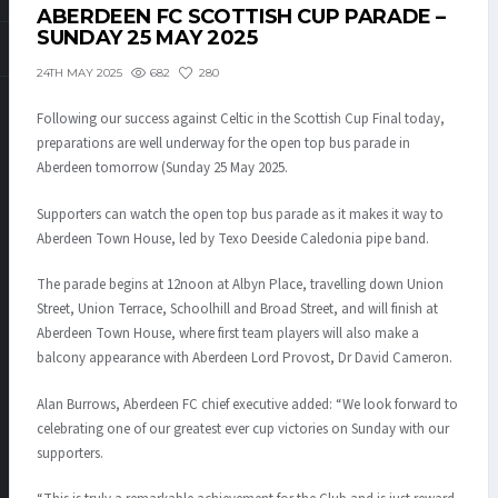
ABERDEEN FC SCOTTISH CUP PARADE –
SUNDAY 25 MAY 2025
682
280
24TH MAY 2025
Following our success against Celtic in the Scottish Cup Final today,
preparations are well underway for the open top bus parade in
Aberdeen tomorrow (Sunday 25 May 2025.
Supporters can watch the open top bus parade as it makes it way to
Aberdeen Town House, led by Texo Deeside Caledonia pipe band.
The parade begins at 12noon at Albyn Place, travelling down Union
Street, Union Terrace, Schoolhill and Broad Street, and will finish at
Aberdeen Town House, where first team players will also make a
balcony appearance with Aberdeen Lord Provost, Dr David Cameron.
Alan Burrows, Aberdeen FC chief executive added: “We look forward to
celebrating one of our greatest ever cup victories on Sunday with our
supporters.