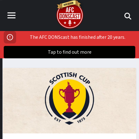
The AFC DONScast has finished after 20 years.
Tap to find out more