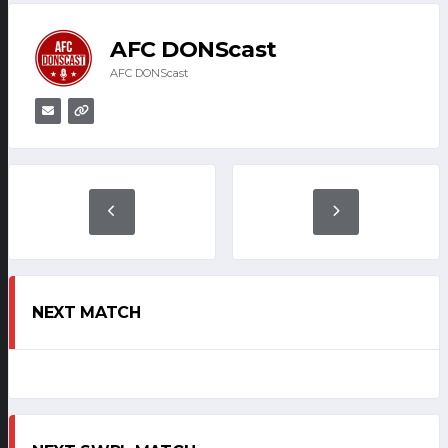
AFC DONScast
AFC DONScast
NEXT MATCH