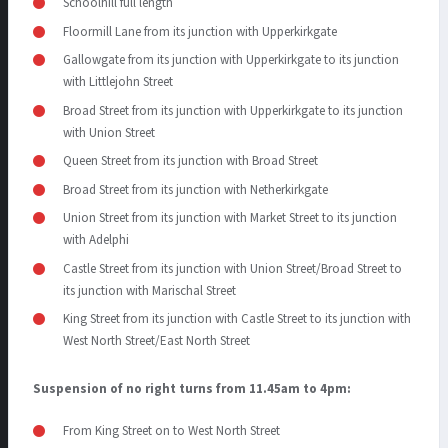
Schoolhill full length
Floormill Lane from its junction with Upperkirkgate
Gallowgate from its junction with Upperkirkgate to its junction
with Littlejohn Street
Broad Street from its junction with Upperkirkgate to its junction
with Union Street
Queen Street from its junction with Broad Street
Broad Street from its junction with Netherkirkgate
Union Street from its junction with Market Street to its junction
with Adelphi
Castle Street from its junction with Union Street/Broad Street to
its junction with Marischal Street
King Street from its junction with Castle Street to its junction with
West North Street/East North Street
Suspension of no right turns from 11.45am to 4pm:
From King Street on to West North Street