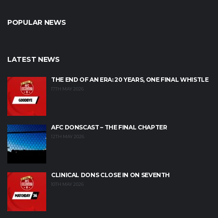
POPULAR NEWS
LATEST NEWS
THE END OF AN ERA: 20 YEARS, ONE FINAL WHISTLE
17TH MAY 2026
AFC DONSCAST – THE FINAL CHAPTER
12TH MAY 2026
CLINICAL DONS CLOSE IN ON SEVENTH
10TH MAY 2026