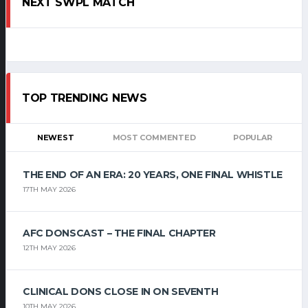
NEXT SWPL MATCH
TOP TRENDING NEWS
NEWEST
MOST COMMENTED
POPULAR
THE END OF AN ERA: 20 YEARS, ONE FINAL WHISTLE
17TH MAY 2026
AFC DONSCAST – THE FINAL CHAPTER
12TH MAY 2026
CLINICAL DONS CLOSE IN ON SEVENTH
10TH MAY 2026