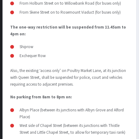
From Holburn Street on to Willowbank Road (for buses only)
From Skene Street on to Rosemount Viaduct (for buses only)
The one-way restriction will be suspended from 11.45am to
4pm on:
Shiprow
Exchequer Row
Also, the existing ‘access only’ on Poultry Market Lane, at its junction
with Queen Street, shall be suspended for police, court and vehicles
requiring access to adjacent premises.
No parking from 8am to 8pm on:
Albyn Place (between its junctions with Albyn Grove and Alford
Place)
West side of Chapel Street (between its junctions with Thistle
Street and Little Chapel Street, to allow for temporary taxi rank)