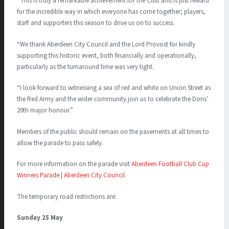
“This is truly a remarkable achievement for the Club and is just reward
for the incredible way in which everyone has come together; players,
staff and supporters this season to drive us on to success.
“We thank Aberdeen City Council and the Lord Provost for kindly
supporting this historic event, both financially and operationally,
particularly as the turnaround time was very tight.
“I look forward to witnessing a sea of red and white on Union Street as
the Red Army and the wider community join us to celebrate the Dons’
20th major honour.”
Members of the public should remain on the pavements at all times to
allow the parade to pass safely.
For more information on the parade visit
Aberdeen Football Club Cup
Winners Parade | Aberdeen City Council
The temporary road restrictions are:
Sunday 25 May