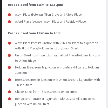
Roads closed from 11am to 12.30pm:
Albyn Place (between Albyn Grove and Alford Place)
Alford Place (between Albyn Place and Rubislaw Place)
Roads closed from 11:45am to 4pm:
Albyn Place from its junction with Rubislaw Place to its junction
with Alford Place/Holburn Junction/Union Street
Union Street from its junction with Alford Place/Holburn Junction
to Union Bridge
Holburn Street from its junction with Justice Mill Lane to Holburn
Junction
Rose Street from its junction with Union Street to its junction with
Thistle Street
Chapel Street from Thistle Street to Union Street
Bon Accord Terrace at its junction with Justice Mill Lane to its
junction with Union Street