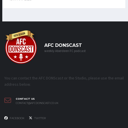
AFC DONSCAST
weekly Aberdeen FC podcast
You can contact the AFC DONScast or the Studio, please use the email
address below.
CONTACT US
CONTACT@AFCDONSCAST.CO.UK
FACEBOOK
TWITTER