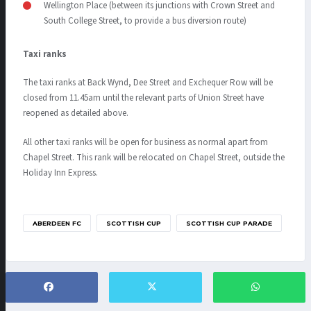
Wellington Place (between its junctions with Crown Street and
South College Street, to provide a bus diversion route)
Taxi ranks
The taxi ranks at Back Wynd, Dee Street and Exchequer Row will be
closed from 11.45am until the relevant parts of Union Street have
reopened as detailed above.
All other taxi ranks will be open for business as normal apart from
Chapel Street. This rank will be relocated on Chapel Street, outside the
Holiday Inn Express.
ABERDEEN FC
SCOTTISH CUP
SCOTTISH CUP PARADE