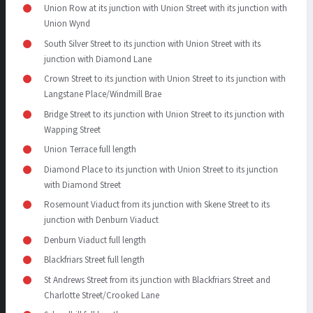
Union Row at its junction with Union Street with its junction with
Union Wynd
South Silver Street to its junction with Union Street with its
junction with Diamond Lane
Crown Street to its junction with Union Street to its junction with
Langstane Place/Windmill Brae
Bridge Street to its junction with Union Street to its junction with
Wapping Street
Union Terrace full length
Diamond Place to its junction with Union Street to its junction
with Diamond Street
Rosemount Viaduct from its junction with Skene Street to its
junction with Denburn Viaduct
Denburn Viaduct full length
Blackfriars Street full length
St Andrews Street from its junction with Blackfriars Street and
Charlotte Street/Crooked Lane