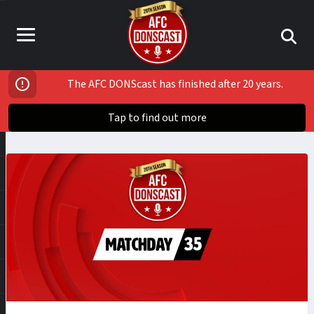
The AFC DONScast has finished after 20 years.
Tap to find out more