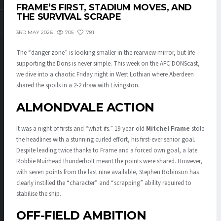
FRAME’S FIRST, STADIUM MOVES, AND
THE SURVIVAL SCRAPE
705
781
3RD MAY 2026
The “danger zone” is looking smaller in the rearview mirror, but life
supporting the Dons is never simple.
This week on the AFC DONScast,
we dive into a chaotic Friday night in West Lothian where Aberdeen
shared the spoils in a 2-2 draw with Livingston.
ALMONDVALE ACTION
It was a night of firsts and “what-ifs.” 19-year-old
Mitchel Frame
stole
the headlines with a stunning curled effort, his first-ever senior goal.
Despite leading twice thanks to Frame and a forced own goal, a late
Robbie Muirhead thunderbolt meant the points were shared.
However,
with seven points from the last nine available, Stephen Robinson has
clearly instilled the “character” and “scrapping” ability required to
stabilise the ship.
OFF-FIELD AMBITION