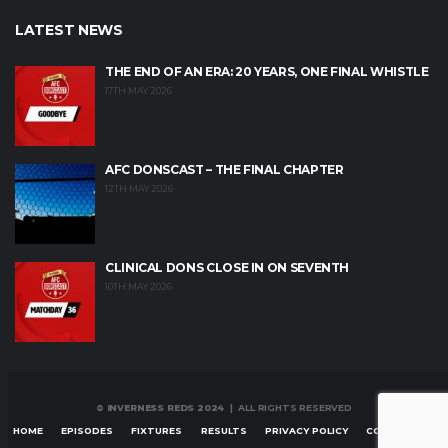
LATEST NEWS
THE END OF AN ERA: 20 YEARS, ONE FINAL WHISTLE
17TH MAY 2026
AFC DONSCAST – THE FINAL CHAPTER
12TH MAY 2026
CLINICAL DONS CLOSE IN ON SEVENTH
10TH MAY 2026
© INVERNESS REDS 2024
| ALL RIGHTS RESERVED
HOME
EPISODES
FIXTURES
RESULTS
PRIVACY POLICY
CONTACT US