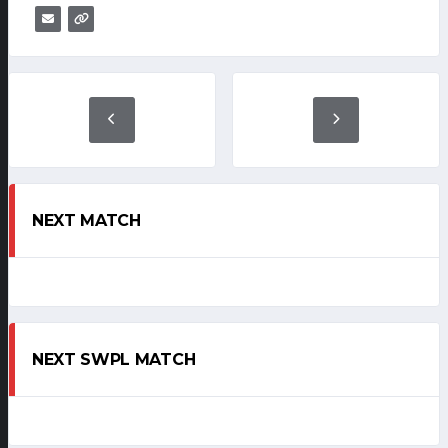
NEXT MATCH
NEXT SWPL MATCH