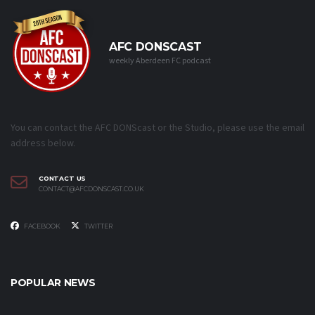
AFC DONSCAST
weekly Aberdeen FC podcast
You can contact the AFC DONScast or the Studio, please use the email
address below.
CONTACT US
CONTACT@AFCDONSCAST.CO.UK
FACEBOOK
TWITTER
POPULAR NEWS