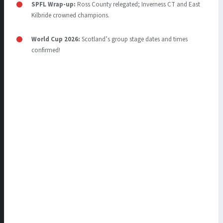
SPFL Wrap-up:
Ross County relegated; Inverness CT and East
Kilbride crowned champions.
World Cup 2026:
Scotland’s group stage dates and times
confirmed!