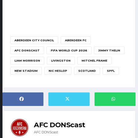
ABERDEEN CITY COUNCIL
ABERDEEN FC
AFC DONSCAST
FIFA WORLD CUP 2026
JIMMY THELIN
LIAM MORRISON
LIVINGSTON
MITCHEL FRAME
NEW STADIUM
NIC HESLOP
SCOTLAND
SPFL
AFC DONScast
AFC DONScast