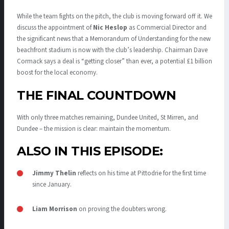
While the team fights on the pitch, the club is moving forward off it. We
discuss the appointment of
Nic Heslop
as Commercial Director and
the significant news that a Memorandum of Understanding for the new
beachfront stadium is now with the club’s leadership.
Chairman Dave
Cormack says a deal is “getting closer” than ever, a potential £1 billion
boost for the local economy.
THE FINAL COUNTDOWN
With only three matches remaining, Dundee United, St Mirren, and
Dundee – the mission is clear: maintain the momentum.
ALSO IN THIS EPISODE:
Jimmy Thelin
reflects on his time at Pittodrie for the first time
since January.
Liam Morrison
on proving the doubters wrong.