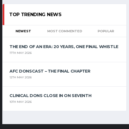
TOP TRENDING NEWS
NEWEST
MOST COMMENTED
POPULAR
THE END OF AN ERA: 20 YEARS, ONE FINAL WHISTLE
17TH MAY 2026
AFC DONSCAST – THE FINAL CHAPTER
12TH MAY 2026
CLINICAL DONS CLOSE IN ON SEVENTH
10TH MAY 2026