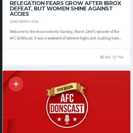
RELEGATION FEARS GROW AFTER IBROX
DEFEAT, BUT WOMEN SHINE AGAINST
ACCIES
22ND MARCH 2026
Welcome to the show notes for Sunday, March 22nd’s episode of the
AFC DONScast. It was a weekend of extreme highs and crushing lows...
846
763