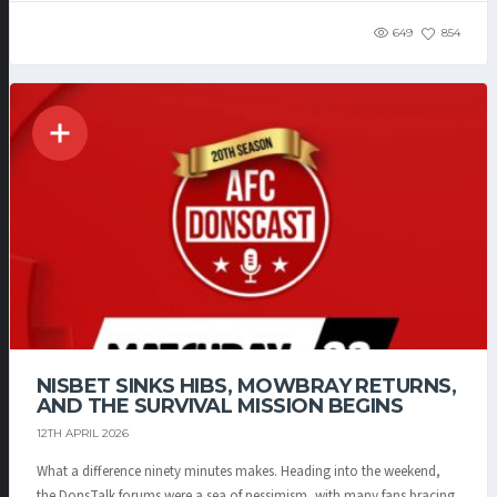
649
854
NISBET SINKS HIBS, MOWBRAY RETURNS,
AND THE SURVIVAL MISSION BEGINS
12TH APRIL 2026
What a difference ninety minutes makes. Heading into the weekend,
the DonsTalk forums were a sea of pessimism, with many fans bracing