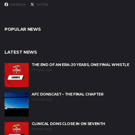
FACEBOOK
TWITTER
POPULAR NEWS
LATEST NEWS
THE END OF AN ERA: 20 YEARS, ONE FINAL WHISTLE
17TH MAY 2026
AFC DONSCAST – THE FINAL CHAPTER
12TH MAY 2026
CLINICAL DONS CLOSE IN ON SEVENTH
10TH MAY 2026