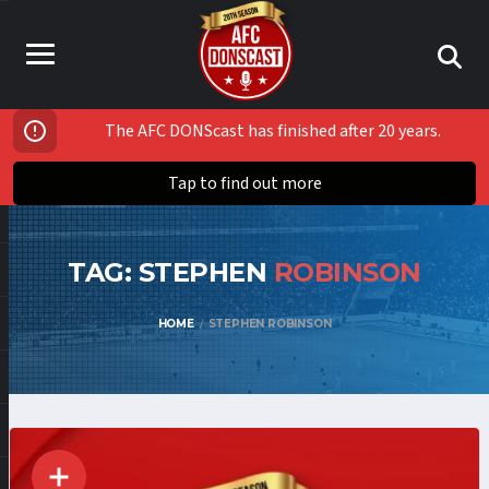
The AFC DONScast has finished after 20 years.
Tap to find out more
TAG: STEPHEN
ROBINSON
HOME
STEPHEN ROBINSON