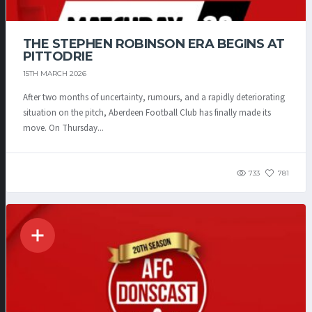
THE STEPHEN ROBINSON ERA BEGINS AT
PITTODRIE
15TH MARCH 2026
After two months of uncertainty, rumours, and a rapidly deteriorating
situation on the pitch, Aberdeen Football Club has finally made its
move. On Thursday...
733
781