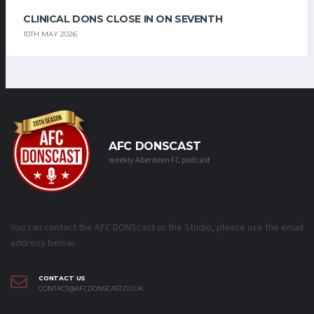
CLINICAL DONS CLOSE IN ON SEVENTH
10TH MAY 2026
AFC DONSCAST
weekly Aberdeen FC podcast
You can contact the AFC DONScast or the Studio, please use the email
address below.
CONTACT US
CONTACT@AFCDONSCAST.CO.UK