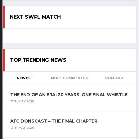
NEXT SWPL MATCH
TOP TRENDING NEWS
NEWEST
MOST COMMENTED
POPULAR
THE END OF AN ERA: 20 YEARS, ONE FINAL WHISTLE
17TH MAY 2026
AFC DONSCAST – THE FINAL CHAPTER
12TH MAY 2026