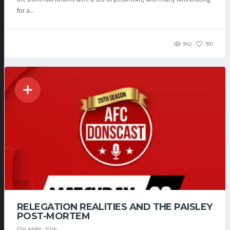
for a...
942
931
RELEGATION REALITIES AND THE PAISLEY
POST-MORTEM
5TH APRIL 2026