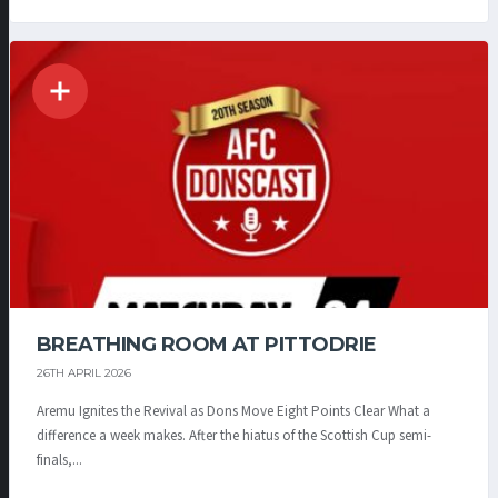
BREATHING ROOM AT PITTODRIE
26TH APRIL 2026
Aremu Ignites the Revival as Dons Move Eight Points Clear What a
difference a week makes. After the hiatus of the Scottish Cup semi-
finals,...