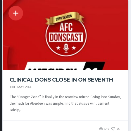
CLINICAL DONS CLOSE IN ON SEVENTH
10TH MAY 2026
The “Danger Zone” is finally in the rearview mirror. Going into Sunday,
the math for Aberdeen was simple: find that elusive win, cement
safety,...
544
761