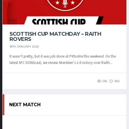
SCOTTISH CUP MATCHDAY – RAITH
ROVERS
18TH JANUARY 2026
It wasn’t pretty, but it was job done at Pittodrie this weekend. On the
latest AFC DONScast, we review Aberdeen’s 1-0 victory over Raith...
236
560
NEXT MATCH