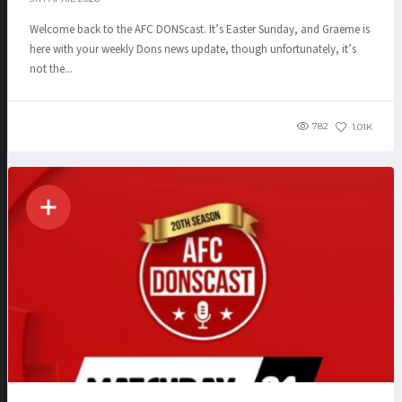
Welcome back to the AFC DONScast. It’s Easter Sunday, and Graeme is
here with your weekly Dons news update, though unfortunately, it’s
not the...
782
1.01K