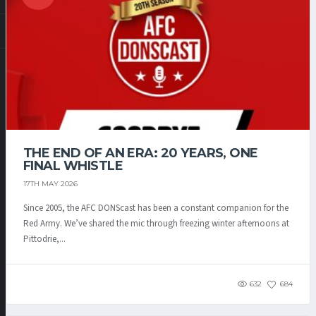
THE END OF AN ERA: 20 YEARS, ONE
FINAL WHISTLE
17TH MAY 2026
Since 2005, the AFC DONScast has been a constant companion for the
Red Army. We’ve shared the mic through freezing winter afternoons at
Pittodrie,...
632
684