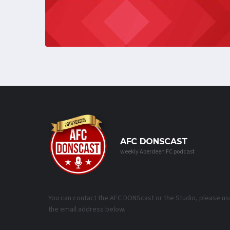
AFC DONSCAST
weekly Aberdeen FC podcast
You can contact the AFC DONScast or the Studio, please us
the email address below.