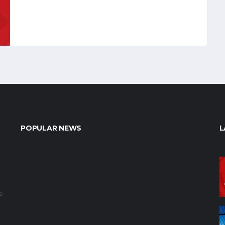
POPULAR NEWS
L
e