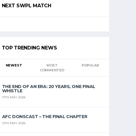
NEXT SWPL MATCH
TOP TRENDING NEWS
NEWEST
MOST
POPULAR
COMMENTED
THE END OF AN ERA: 20 YEARS, ONE FINAL
WHISTLE
17TH MAY 2026
AFC DONSCAST – THE FINAL CHAPTER
12TH MAY 2026