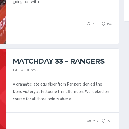
going out with...
414
306
MATCHDAY 33 – RANGERS
13TH APRIL 2025
A dramatic late equaliser from Rangers denied the
Dons victory at Pittodrie this afternoon. We looked on
course for all three points after a...
213
221