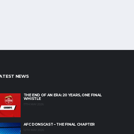
ATEST NEWS
THE END OF AN ERA: 20 YEARS, ONE FINAL
WHISTLE
17TH MAY 2026
AFC DONSCAST – THE FINAL CHAPTER
12TH MAY 2026