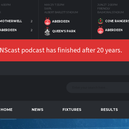
4:00 PM
MAY 29
7:35 PM
JUN 27
2:00 PM
SWPL
FRIENDLY
K
ALBERT BARLETT STADIUM
BALMORAL STADIUM
MOTHERWELL
2
COVE RANGER
ABERDEEN
ABERDEEN
2
ABERDEEN
QUEEN'S PARK
Scast podcast has finished after 20 years.
HOME
NEWS
FIXTURES
RESULTS