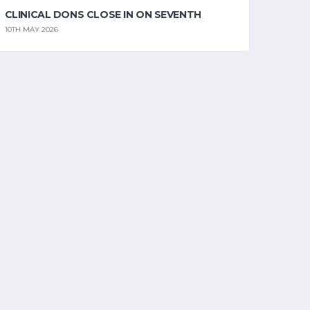
CLINICAL DONS CLOSE IN ON SEVENTH
10TH MAY 2026