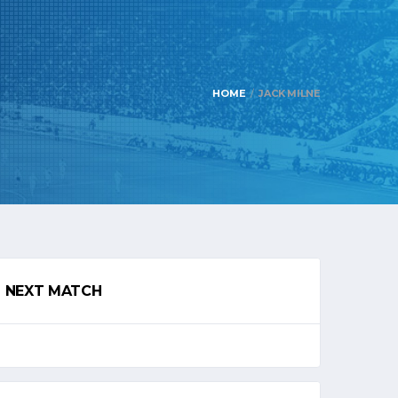
HOME
JACK MILNE
NEXT MATCH