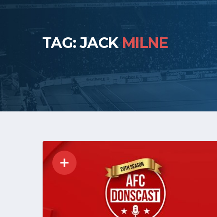
TAG: JACK
MILNE