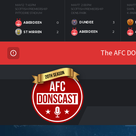
MAY 12
7:45 PM
MAY 17
2:00 PM
MAY 17
SCOTTISH PREMIERSHIP
SCOTTISH PREMIERSHIP
SWPL
PITTODRIE STADIUM
DENS PARK
K-PAR
DUNDEE
3
ABERDEEN
0
ABERDEEN
2
ST MIRREN
2
The AFC DON