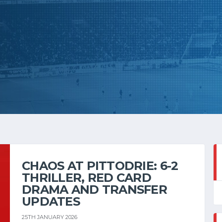
CHAOS AT PITTODRIE: 6-2
THRILLER, RED CARD
DRAMA AND TRANSFER
UPDATES
25TH JANUARY 2026