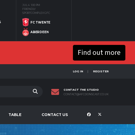
JUL 4
1:00 PM
FRIENDLY
SPORTCOMPLEX GFC
S
FC TWENTE
ABERDEEN
Find out more
LOG IN
REGISTER
CONTACT THE STUDIO
CONTACT@AFCDONSCAST.CO.UK
TABLE
CONTACT US