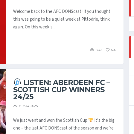
Welcome back to the AFC DONScast! If you thought
this was going to be a quiet week at Pittodrie, think
again. On this week’s...
430
556
LISTEN: ABERDEEN FC –
SCOTTISH CUP WINNERS
24/25
25TH MAY 2025
We just went and won the Scottish Cup
It’s the big
one – the last AFC DONScast of the season and we’re