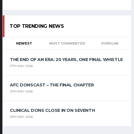
TOP TRENDING NEWS
NEWEST
MOST COMMENTED
POPULAR
THE END OF AN ERA: 20 YEARS, ONE FINAL WHISTLE
17TH MAY 2026
AFC DONSCAST – THE FINAL CHAPTER
12TH MAY 2026
CLINICAL DONS CLOSE IN ON SEVENTH
10TH MAY 2026