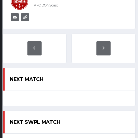
AFC DONScast
NEXT MATCH
NEXT SWPL MATCH