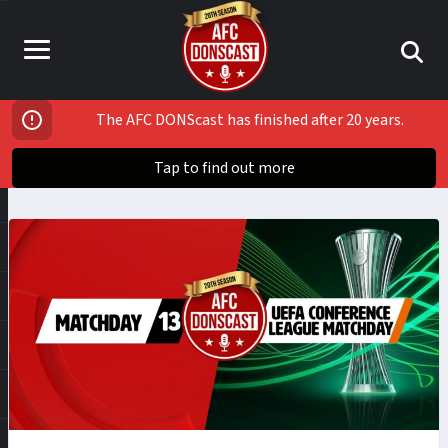
The AFC DONScast has finished after 20 years.
Tap to find out more