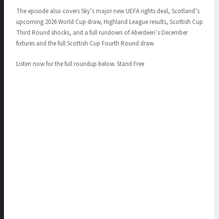
The episode also covers Sky’s major new UEFA rights deal, Scotland’s
upcoming 2026 World Cup draw, Highland League results, Scottish Cup
Third Round shocks, and a full rundown of Aberdeen’s December
fixtures and the full Scottish Cup Fourth Round draw.
Listen now for the full roundup below. Stand Free