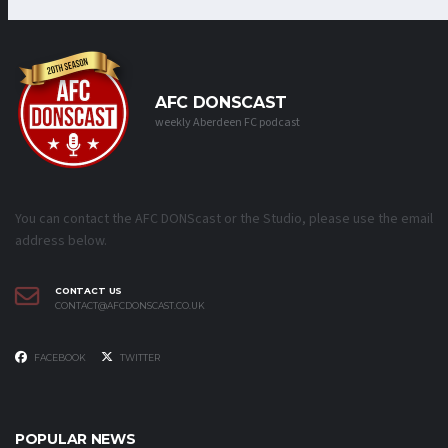
AFC DONSCAST
weekly Aberdeen FC podcast
You can contact the AFC DONScast or the Studio, please use the email
address below.
CONTACT US
CONTACT@AFCDONSCAST.CO.UK
FACEBOOK
TWITTER
POPULAR NEWS