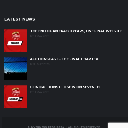
LATEST NEWS
THE END OF AN ERA: 20 YEARS, ONE FINAL WHISTLE
17TH MAY 2026
AFC DONSCAST – THE FINAL CHAPTER
12TH MAY 2026
CLINICAL DONS CLOSE IN ON SEVENTH
10TH MAY 2026
© INVERNESS REDS 2024
| ALL RIGHTS RESERVED