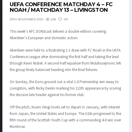
UEFA CONFERENCE MATCHDAY 4 – FC
NOAH / MATCHDAY 13 – LIVINGSTON
206
431
30TH NOVEMBER 2025
This week’s AFC DONScast delivers a double edition covering
Aberdeen’s European and domestic action.
Aberdeen were held to a frustrating 1-1 draw with FC Noah in the UEFA
Conference League after dominating the first half and taking the lead
through Kevin Nisbet. A second-half equaliser from Mulahusejnovic left
the group finely balanced heading into the final fixtures.
On Sunday, the Dons ground out a vital 1-0 Premiership win away to
Livingston, with Nicky Devlin marking his 111th appearance by scoring
the decisive late header against his former club.
Off the pitch, Kusini Yengi looks set to depart in January, with interest
from Japan, the United States and Europe. The U18s progressed to the
fifth round of the Scottish Youth Cup with a commanding 4-0 win over
Montrose.