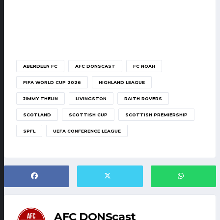
ABERDEEN FC
AFC DONSCAST
FC NOAH
FIFA WORLD CUP 2026
HIGHLAND LEAGUE
JIMMY THELIN
LIVINGSTON
RAITH ROVERS
SCOTLAND
SCOTTISH CUP
SCOTTISH PREMIERSHIP
SPFL
UEFA CONFERENCE LEAGUE
AFC DONScast