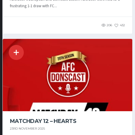
frustrating 1-1 draw with FC...
206
432
MATCHDAY 12 – HEARTS
23RD NOVEMBER 2025