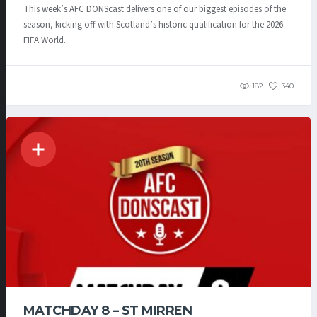
This week’s AFC DONScast delivers one of our biggest episodes of the
season, kicking off with Scotland’s historic qualification for the 2026
FIFA World...
182
340
MATCHDAY 8 – ST MIRREN