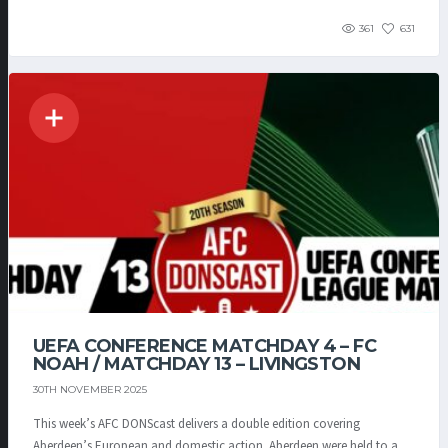
361
631
UEFA CONFERENCE MATCHDAY 4 – FC
NOAH / MATCHDAY 13 – LIVINGSTON
30TH NOVEMBER 2025
This week’s AFC DONScast delivers a double edition covering
Aberdeen’s European and domestic action. Aberdeen were held to a