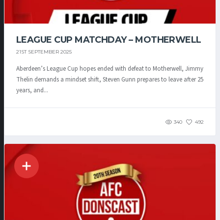
LEAGUE CUP MATCHDAY – MOTHERWELL
21ST SEPTEMBER 2025
Aberdeen’s League Cup hopes ended with defeat to Motherwell, Jimmy
Thelin demands a mindset shift, Steven Gunn prepares to leave after 25
years, and...
340
492