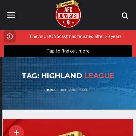
The AFC DONScast has finished after 20 years.
Tap to find out more
TAG: HIGHLAND
LEAGUE
HOME
HIGHLAND LEAGUE