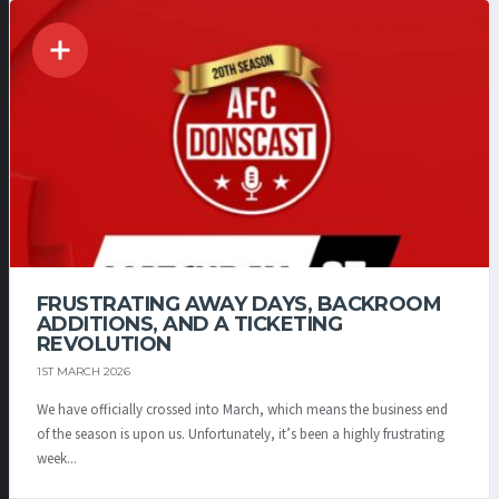
FRUSTRATING AWAY DAYS, BACKROOM
ADDITIONS, AND A TICKETING
REVOLUTION
1ST MARCH 2026
We have officially crossed into March, which means the business end
of the season is upon us. Unfortunately, it’s been a highly frustrating
week...