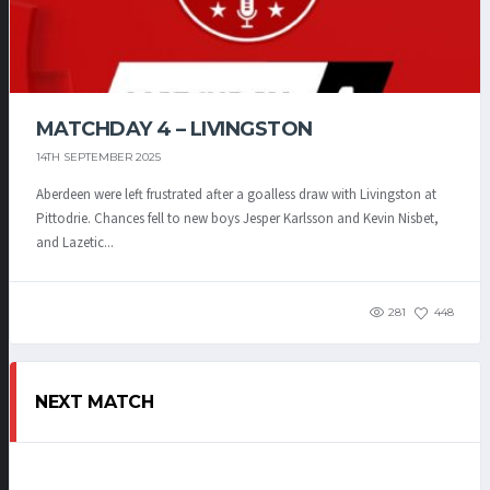
MATCHDAY 4 – LIVINGSTON
14TH SEPTEMBER 2025
Aberdeen were left frustrated after a goalless draw with Livingston at
Pittodrie. Chances fell to new boys Jesper Karlsson and Kevin Nisbet,
and Lazetic...
281
448
NEXT MATCH