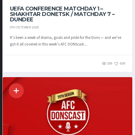
UEFA CONFERENCE MATCHDAY 1 –
SHAKHTAR DONETSK / MATCHDAY 7 –
DUNDEE
5TH OCTOBER 2025
It’s been a week of drama, goals and pride for the Dons — and we’ve
got it all covered in this week’s AFC DONScast....
339
509