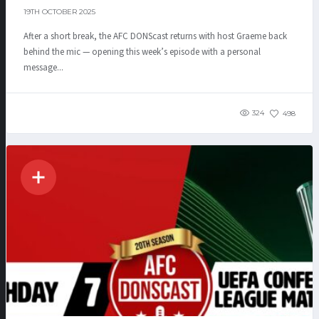
19TH OCTOBER 2025
After a short break, the AFC DONScast returns with host Graeme back
behind the mic — opening this week’s episode with a personal
message...
324
498