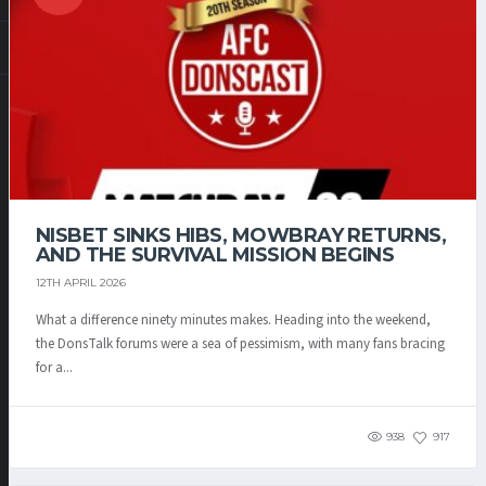
NISBET SINKS HIBS, MOWBRAY RETURNS,
AND THE SURVIVAL MISSION BEGINS
12TH APRIL 2026
What a difference ninety minutes makes. Heading into the weekend,
the DonsTalk forums were a sea of pessimism, with many fans bracing
for a...
938
917