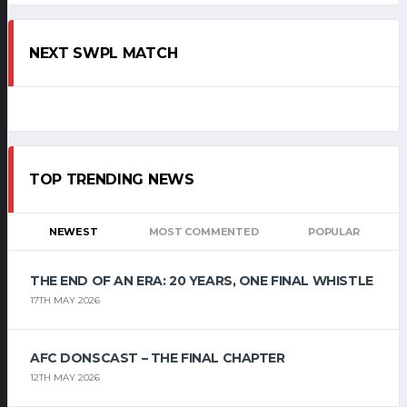
NEXT SWPL MATCH
TOP TRENDING NEWS
NEWEST
MOST COMMENTED
POPULAR
THE END OF AN ERA: 20 YEARS, ONE FINAL WHISTLE
17TH MAY 2026
AFC DONSCAST – THE FINAL CHAPTER
12TH MAY 2026