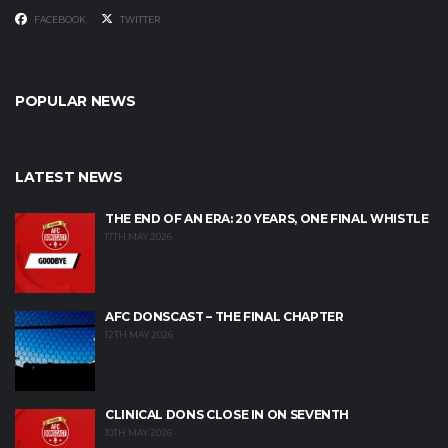
FACEBOOK
TWITTER
POPULAR NEWS
LATEST NEWS
THE END OF AN ERA: 20 YEARS, ONE FINAL WHISTLE
17TH MAY 2026
AFC DONSCAST – THE FINAL CHAPTER
12TH MAY 2026
CLINICAL DONS CLOSE IN ON SEVENTH
10TH MAY 2026