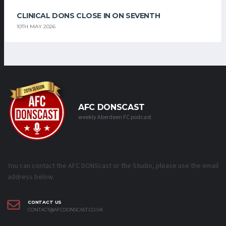
CLINICAL DONS CLOSE IN ON SEVENTH
10TH MAY 2026
AFC DONSCAST
weekly Aberdeen FC podcast
You can contact the AFC DONScast or the Studio, please use the email
address below.
CONTACT US
CONTACT@AFCDONSCAST.CO.UK