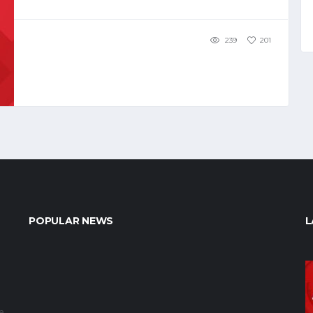
239
201
POPULAR NEWS
L
e