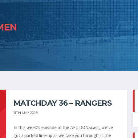
MEN
MATCHDAY 36 – RANGERS
11TH MAY 2025
In this week’s episode of the AFC DONScast, we’ve
got a packed line-up as we take you through all the