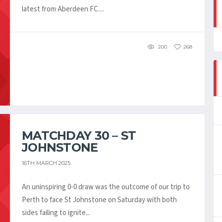
latest from Aberdeen FC....
200
268
MATCHDAY 30 – ST
JOHNSTONE
16TH MARCH 2025
An uninspiring 0-0 draw was the outcome of our trip to
Perth to face St Johnstone on Saturday with both
sides failing to ignite...