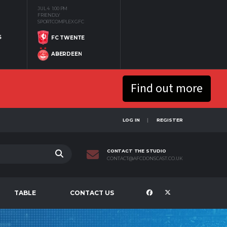
JUL 4
1:00 PM
FRIENDLY
SPORTCOMPLEX GFC
S
FC TWENTE
ABERDEEN
Find out more
LOG IN
REGISTER
CONTACT THE STUDIO
CONTACT@AFCDONSCAST.CO.UK
TABLE
CONTACT US