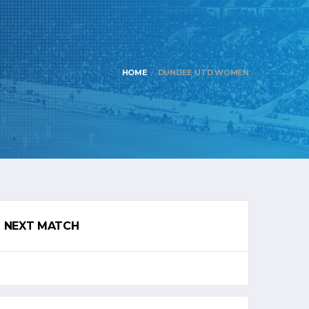
HOME
DUNDEE UTD WOMEN
NEXT MATCH