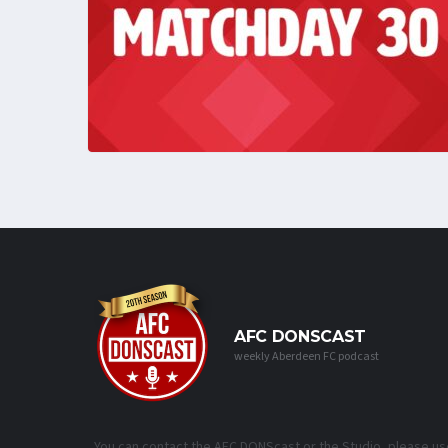
AFC DONSCAST
weekly Aberdeen FC podcast
You can contact the AFC DONScast or the Studio, please us