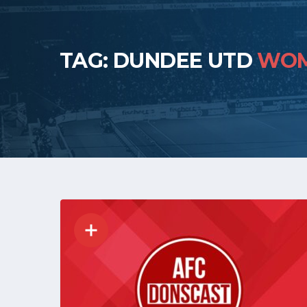
TAG: DUNDEE UTD
WO