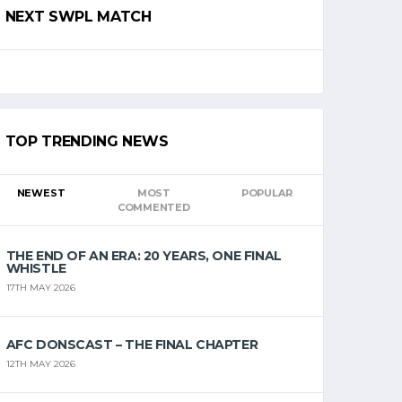
NEXT SWPL MATCH
TOP TRENDING NEWS
NEWEST
MOST
POPULAR
COMMENTED
THE END OF AN ERA: 20 YEARS, ONE FINAL
WHISTLE
17TH MAY 2026
AFC DONSCAST – THE FINAL CHAPTER
12TH MAY 2026