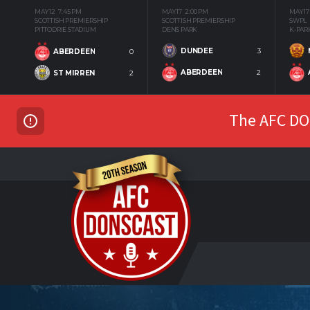
MAY 12
7:45 PM
MAY 17
2:00 PM
MAY 17
SCOTTISH PREMIERSHIP
SCOTTISH PREMIERSHIP
SWPL
PITTODRIE STADIUM
DENS PARK
K-PAR
DUNDEE
3
ABERDEEN
0
ABERDEEN
2
ST MIRREN
2
The AFC DON