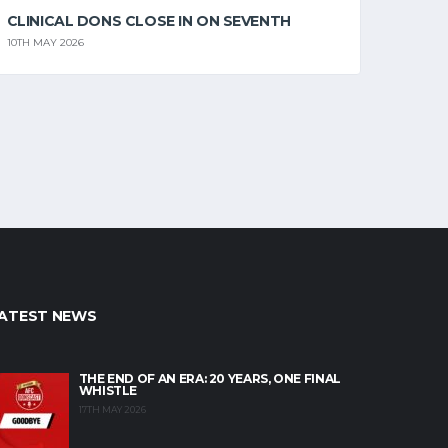
CLINICAL DONS CLOSE IN ON SEVENTH
10TH MAY 2026
ATEST NEWS
THE END OF AN ERA: 20 YEARS, ONE FINAL
WHISTLE
17TH MAY 2026