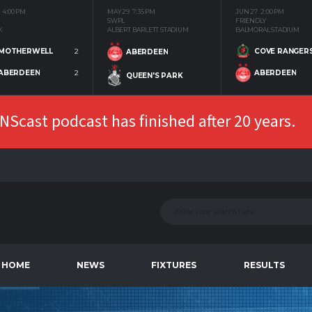
4:00 PM
MAY 29
7:35 PM
JUN 27
2:00 PM
SWPL
FRIENDLY
K
ALBERT BARLETT STADIUM
BALMORAL STADIUM
MOTHERWELL
2
COVE RANGER
ABERDEEN
ABERDEEN
2
ABERDEEN
QUEEN'S PARK
Scast podcast has finished after 20 years.
HOME
NEWS
FIXTURES
RESULTS