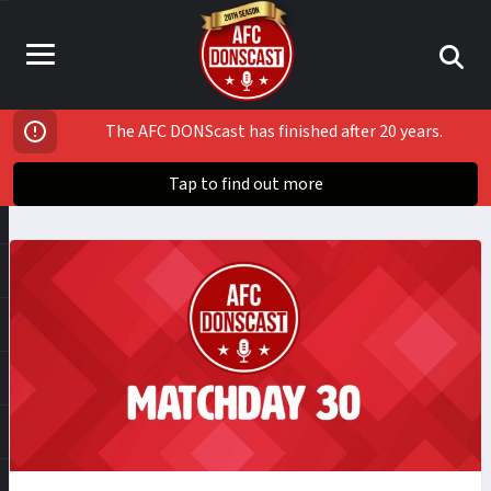
The AFC DONScast has finished after 20 years.
Tap to find out more