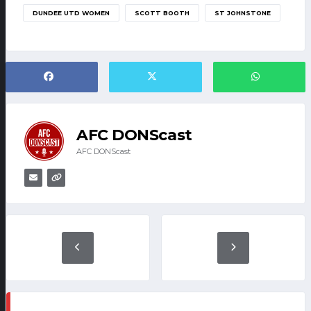
DUNDEE UTD WOMEN
SCOTT BOOTH
ST JOHNSTONE
AFC DONScast
AFC DONScast