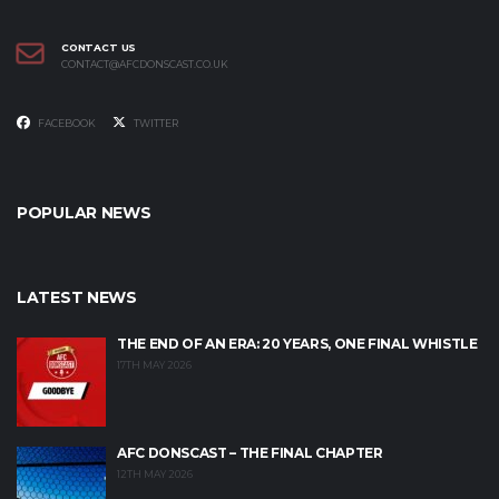
CONTACT US
CONTACT@AFCDONSCAST.CO.UK
FACEBOOK
TWITTER
POPULAR NEWS
LATEST NEWS
THE END OF AN ERA: 20 YEARS, ONE FINAL WHISTLE
17TH MAY 2026
AFC DONSCAST – THE FINAL CHAPTER
12TH MAY 2026