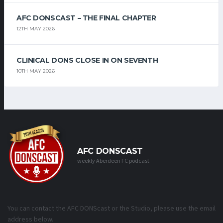
AFC DONSCAST – THE FINAL CHAPTER
12TH MAY 2026
CLINICAL DONS CLOSE IN ON SEVENTH
10TH MAY 2026
AFC DONSCAST
weekly Aberdeen FC podcast
You can contact the AFC DONScast or the Studio, please use the email
address below.