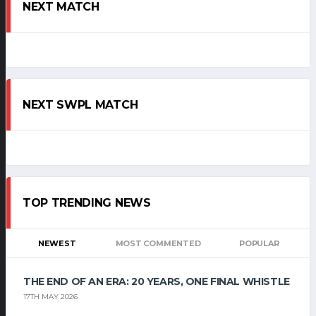
NEXT MATCH
NEXT SWPL MATCH
TOP TRENDING NEWS
NEWEST
MOST COMMENTED
POPULAR
THE END OF AN ERA: 20 YEARS, ONE FINAL WHISTLE
17TH MAY 2026