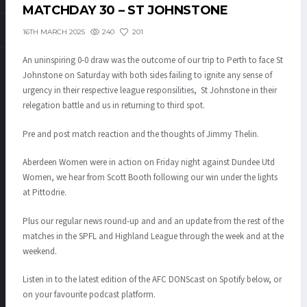
MATCHDAY 30 – ST JOHNSTONE
240
201
16TH MARCH 2025
An uninspiring 0-0 draw was the outcome of our trip to Perth to face St
Johnstone on Saturday with both sides failing to ignite any sense of
urgency in their respective league responsilities, St Johnstone in their
relegation battle and us in returning to third spot.
Pre and post match reaction and the thoughts of Jimmy Thelin.
Aberdeen Women were in action on Friday night against Dundee Utd
Women, we hear from Scott Booth following our win under the lights
at Pittodrie.
Plus our regular news round-up and and an update from the rest of the
matches in the SPFL and Highland League through the week and at the
weekend.
Listen in to the latest edition of the AFC DONScast on Spotify below, or
on your favourite podcast platform.