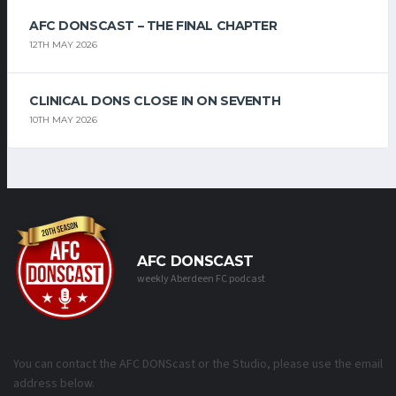
AFC DONSCAST – THE FINAL CHAPTER
12TH MAY 2026
CLINICAL DONS CLOSE IN ON SEVENTH
10TH MAY 2026
AFC DONSCAST
weekly Aberdeen FC podcast
You can contact the AFC DONScast or the Studio, please use the email
address below.