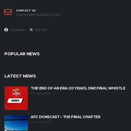
CONTACT US
CONTACT@AFCDONSCAST.CO.UK
FACEBOOK
TWITTER
POPULAR NEWS
LATEST NEWS
THE END OF AN ERA: 20 YEARS, ONE FINAL WHISTLE
17TH MAY 2026
AFC DONSCAST – THE FINAL CHAPTER
12TH MAY 2026