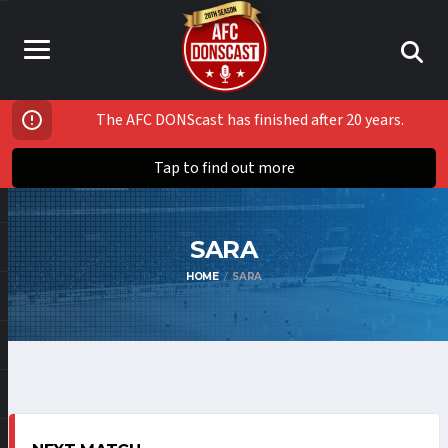
The AFC DONScast has finished after 20 years.
Tap to find out more
SARA
HOME
SARA