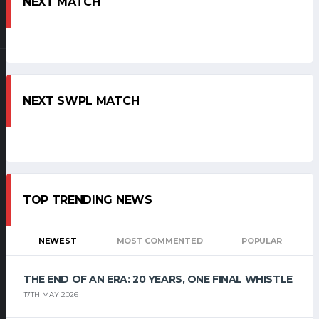
NEXT MATCH
NEXT SWPL MATCH
TOP TRENDING NEWS
NEWEST
MOST COMMENTED
POPULAR
THE END OF AN ERA: 20 YEARS, ONE FINAL WHISTLE
17TH MAY 2026