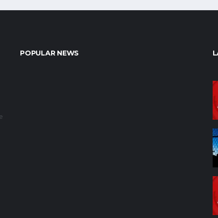
POPULAR NEWS
L
e