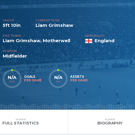
HEIGHT
CURRENT TEAM
5ft 10in
Liam Grimshaw
PAST TEAMS
NATIONALITY
Liam Grimshaw, Motherwell
England
POSITION
Midfielder
N/A
N/A
GOALS
ASSISTS
PER GAME
PER GAME
AVG
AVG
PLAYER
PLAYER
FULL STATISTICS
BIOGRAPHY