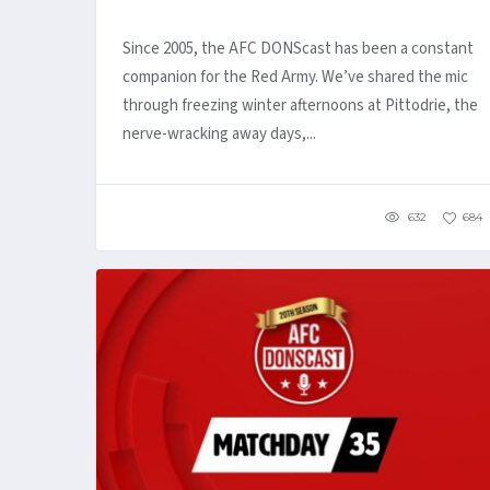
Since 2005, the AFC DONScast has been a constant
companion for the Red Army. We’ve shared the mic
through freezing winter afternoons at Pittodrie, the
nerve-wracking away days,...
632
684