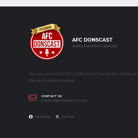
AFC DONSCAST
weekly Aberdeen FC podcast
You can contact the AFC DONScast or the Studio, please us
the email address below.
CONTACT US
CONTACT@AFCDONSCAST.CO.UK
FACEBOOK
TWITTER