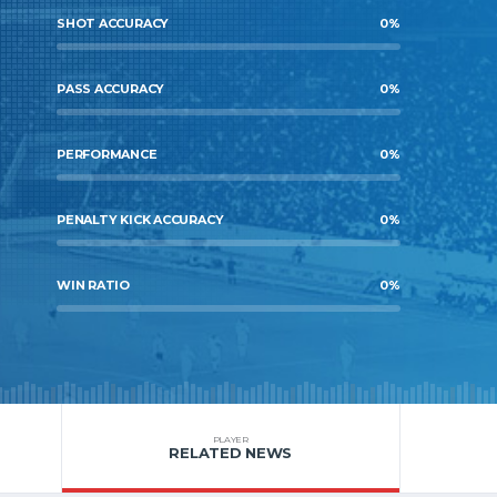
SHOT ACCURACY
0
%
PASS ACCURACY
0
%
PERFORMANCE
0
%
PENALTY KICK ACCURACY
0
%
WIN RATIO
0
%
PLAYER
RELATED NEWS