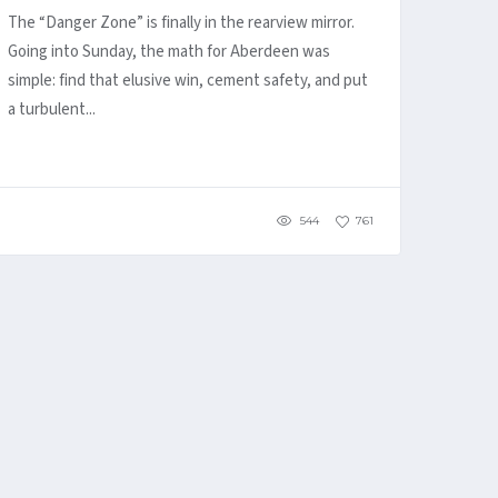
The “Danger Zone” is finally in the rearview mirror.
Going into Sunday, the math for Aberdeen was
simple: find that elusive win, cement safety, and put
a turbulent...
544
761