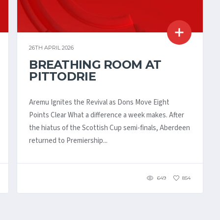
26TH APRIL 2026
BREATHING ROOM AT
PITTODRIE
Aremu Ignites the Revival as Dons Move Eight
Points Clear What a difference a week makes. After
the hiatus of the Scottish Cup semi-finals, Aberdeen
returned to Premiership...
649
854