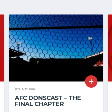
12TH MAY 2026
AFC DONSCAST – THE
FINAL CHAPTER