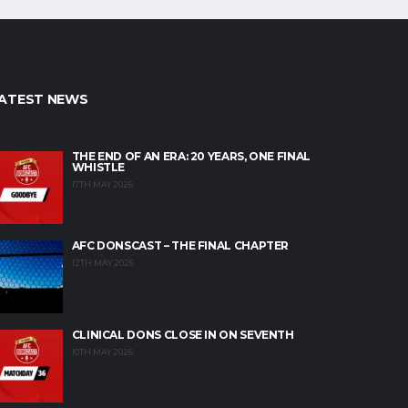
ATEST NEWS
THE END OF AN ERA: 20 YEARS, ONE FINAL
WHISTLE
17TH MAY 2026
AFC DONSCAST – THE FINAL CHAPTER
12TH MAY 2026
CLINICAL DONS CLOSE IN ON SEVENTH
10TH MAY 2026