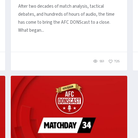
After two decades of match analysis, tactical
debates, and hundreds of hours of audio, the time
has come to bring the AFC DONScast to a close.
What began...
551
725