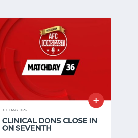
10TH MAY 2026
CLINICAL DONS CLOSE IN
ON SEVENTH