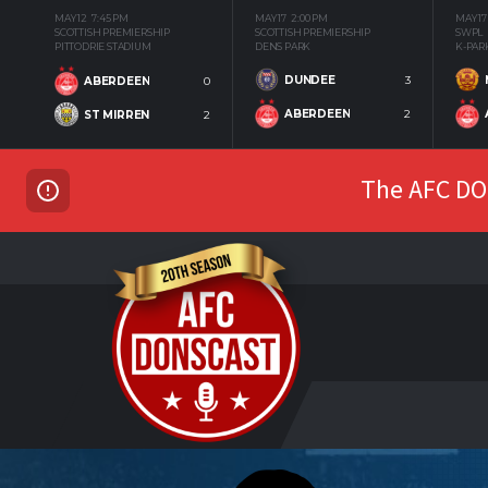
MAY 12
7:45 PM
MAY 17
2:00 PM
MAY 17
SCOTTISH PREMIERSHIP
SCOTTISH PREMIERSHIP
SWPL
PITTODRIE STADIUM
DENS PARK
K-PAR
DUNDEE
3
ABERDEEN
0
ABERDEEN
2
ST MIRREN
2
The AFC DON