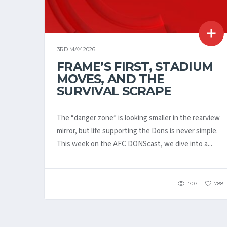
3RD MAY 2026
FRAME’S FIRST, STADIUM
MOVES, AND THE
SURVIVAL SCRAPE
The “danger zone” is looking smaller in the rearview
mirror, but life supporting the Dons is never simple.
This week on the AFC DONScast, we dive into a...
707
788