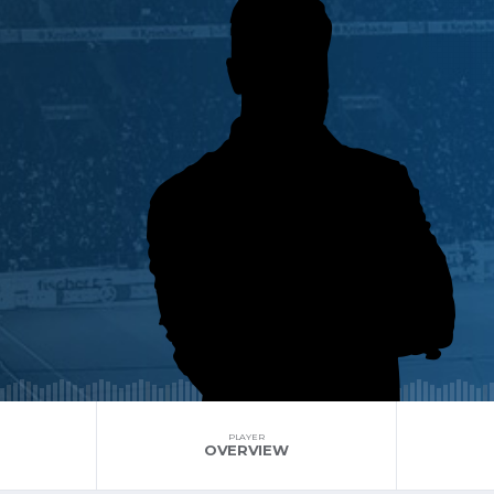
PLAYER
OVERVIEW