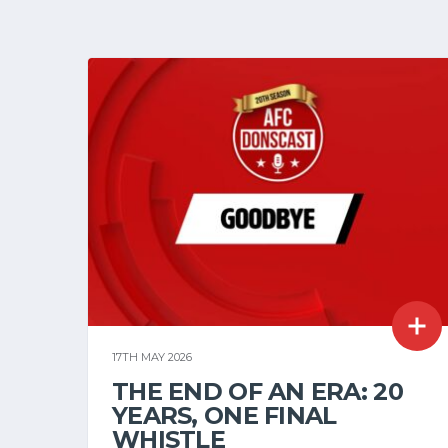
17TH MAY 2026
THE END OF AN ERA: 20
YEARS, ONE FINAL
WHISTLE