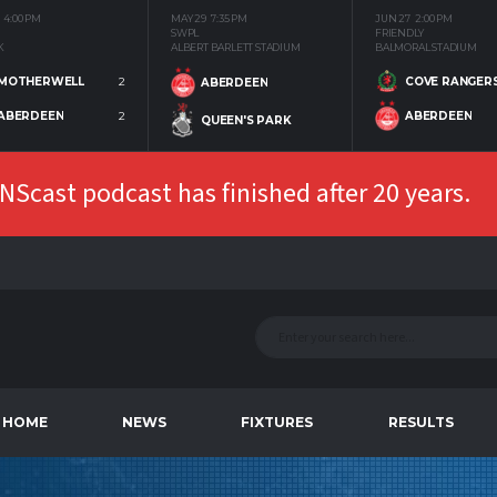
4:00 PM
MAY 29
7:35 PM
JUN 27
2:00 PM
SWPL
FRIENDLY
K
ALBERT BARLETT STADIUM
BALMORAL STADIUM
MOTHERWELL
2
COVE RANGER
ABERDEEN
ABERDEEN
2
ABERDEEN
QUEEN'S PARK
Scast podcast has finished after 20 years.
HOME
NEWS
FIXTURES
RESULTS