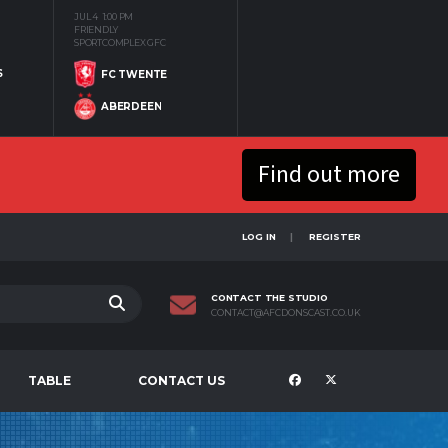
JUL 4
1:00 PM
FRIENDLY
SPORTCOMPLEX GFC
S
FC TWENTE
ABERDEEN
Find out more
LOG IN
REGISTER
CONTACT THE STUDIO
CONTACT@AFCDONSCAST.CO.UK
TABLE
CONTACT US