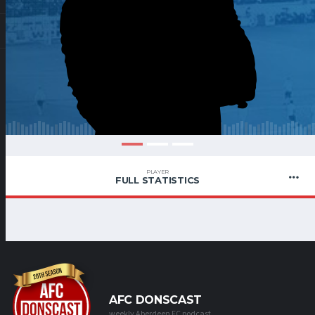
PLAYER
FULL STATISTICS
AFC DONSCAST
weekly Aberdeen FC podcast