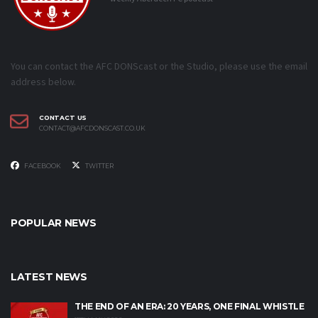
You can contact the AFC DONScast or the Studio, please use the email
address below.
CONTACT US
CONTACT@AFCDONSCAST.CO.UK
FACEBOOK
TWITTER
POPULAR NEWS
LATEST NEWS
THE END OF AN ERA: 20 YEARS, ONE FINAL WHISTLE