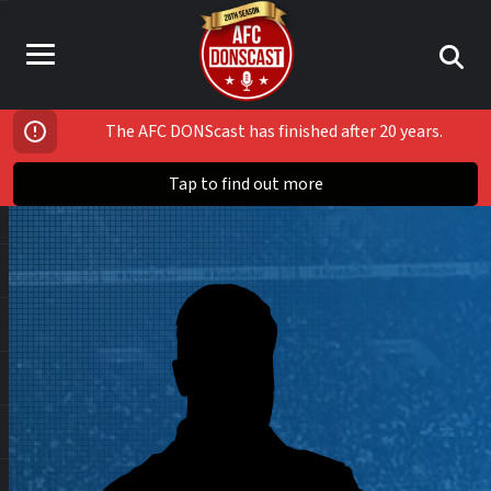
The AFC DONScast has finished after 20 years.
Tap to find out more