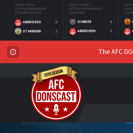
MAY 12
7:45 PM
MAY 17
2:00 PM
MAY 17
SCOTTISH PREMIERSHIP
SCOTTISH PREMIERSHIP
SWPL
PITTODRIE STADIUM
DENS PARK
K-PAR
DUNDEE
3
ABERDEEN
0
ABERDEEN
2
ST MIRREN
2
The AFC DON