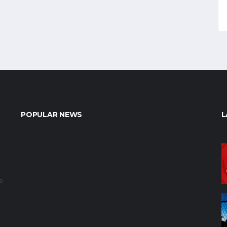
POPULAR NEWS
L
e