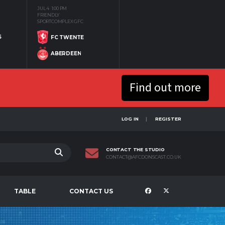
JUL 4
1:00 PM
FRIENDLY
SPORTCOMPLEX GFC
S
FC TWENTE
ABERDEEN
Find out more
LOG IN
REGISTER
CONTACT THE STUDIO
CONTACT@AFCDONSCAST.CO.UK
TABLE
CONTACT US