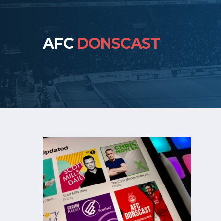
AFC
DONSCAST