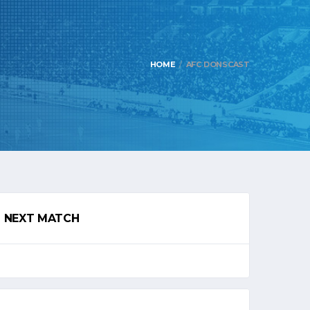
HOME
AFC DONSCAST
NEXT MATCH