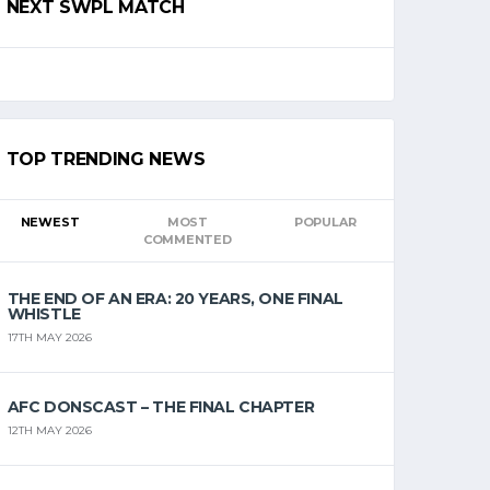
NEXT SWPL MATCH
TOP TRENDING NEWS
NEWEST
MOST
POPULAR
COMMENTED
THE END OF AN ERA: 20 YEARS, ONE FINAL
WHISTLE
17TH MAY 2026
AFC DONSCAST – THE FINAL CHAPTER
12TH MAY 2026