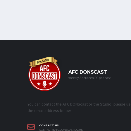
AFC DONSCAST
weekly Aberdeen FC podcast
You can contact the AFC DONScast or the Studio, please us
the email address below.
CONTACT US
CONTACT@AFCDONSCAST.CO.UK