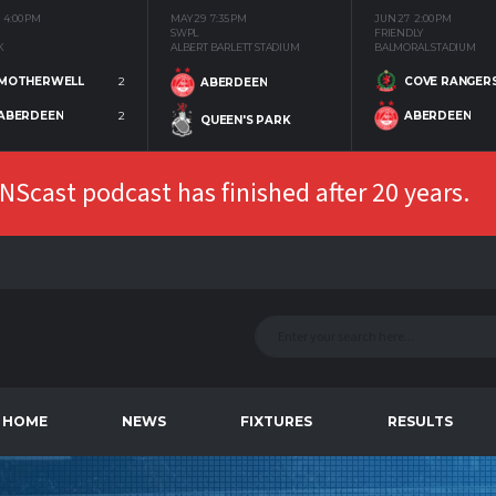
4:00 PM
MAY 29
7:35 PM
JUN 27
2:00 PM
SWPL
FRIENDLY
K
ALBERT BARLETT STADIUM
BALMORAL STADIUM
MOTHERWELL
2
COVE RANGER
ABERDEEN
ABERDEEN
2
ABERDEEN
QUEEN'S PARK
Scast podcast has finished after 20 years.
HOME
NEWS
FIXTURES
RESULTS