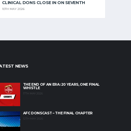
CLINICAL DONS CLOSE IN ON SEVENTH
10TH MAY 2026
ATEST NEWS
THE END OF AN ERA: 20 YEARS, ONE FINAL
WHISTLE
17TH MAY 2026
AFC DONSCAST – THE FINAL CHAPTER
12TH MAY 2026