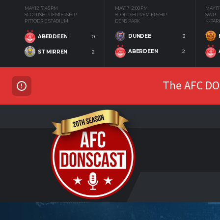
MAY 12
7:45 PM
MAY 17
2:00 PM
MAY 17
SCOTTISH PREMIERSHIP
SCOTTISH PREMIERSHIP
SWPL
PITTODRIE STADIUM
DENS PARK
K-PAR
DUNDEE
3
ABERDEEN
0
ABERDEEN
2
ST MIRREN
2
The AFC DON