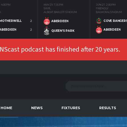
4:00 PM
MAY 29
7:35 PM
JUN 27
2:00 PM
SWPL
FRIENDLY
K
ALBERT BARLETT STADIUM
BALMORAL STADIUM
MOTHERWELL
2
COVE RANGER
ABERDEEN
ABERDEEN
2
ABERDEEN
QUEEN'S PARK
Scast podcast has finished after 20 years.
HOME
NEWS
FIXTURES
RESULTS