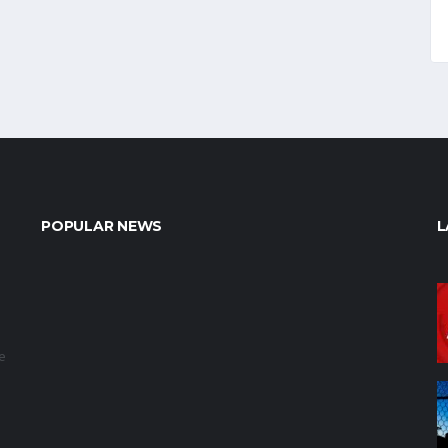
POPULAR NEWS
L
e