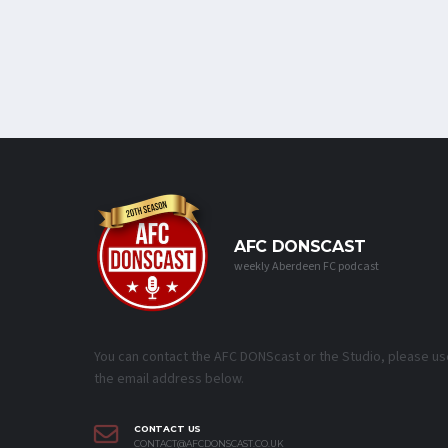
AFC DONSCAST
weekly Aberdeen FC podcast
You can contact the AFC DONScast or the Studio, please us
the email address below.
CONTACT US
CONTACT@AFCDONSCAST.CO.UK