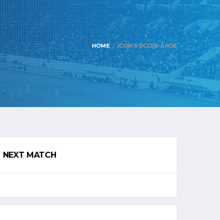
HOME
ICON-SOCCER-SHOE
NEXT MATCH