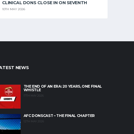
CLINICAL DONS CLOSE IN ON SEVENTH
10TH MAY 2026
ATEST NEWS
THE END OF AN ERA: 20 YEARS, ONE FINAL
WHISTLE
17TH MAY 2026
AFC DONSCAST – THE FINAL CHAPTER
12TH MAY 2026