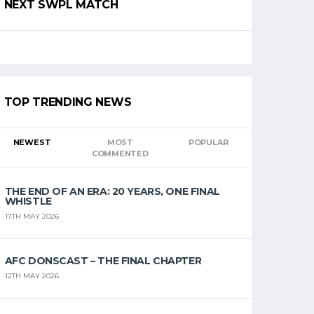
NEXT SWPL MATCH
TOP TRENDING NEWS
NEWEST
MOST
POPULAR
COMMENTED
THE END OF AN ERA: 20 YEARS, ONE FINAL
WHISTLE
17TH MAY 2026
AFC DONSCAST – THE FINAL CHAPTER
12TH MAY 2026