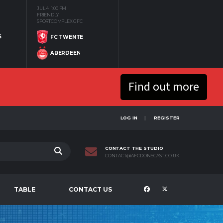
JUL 4
1:00 PM
FRIENDLY
SPORTCOMPLEX GFC
S
FC TWENTE
ABERDEEN
Find out more
LOG IN
REGISTER
CONTACT THE STUDIO
CONTACT@AFCDONSCAST.CO.UK
TABLE
CONTACT US