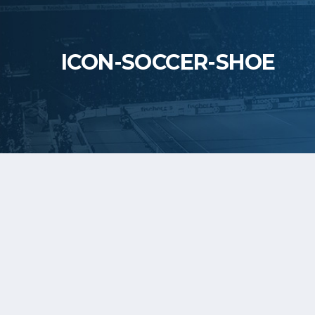
ICON-SOCCER-SHOE