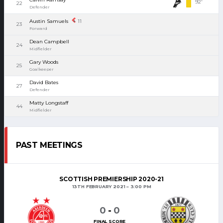
92'
22
Defender
Austin Samuels
11
23
Forward
Dean Campbell
24
Midfielder
Gary Woods
25
Goalkeeper
David Bates
27
Defender
Matty Longstaff
44
Midfielder
PAST MEETINGS
SCOTTISH PREMIERSHIP 2020-21
13TH FEBRUARY 2021
3:00 PM
0
-
0
FINAL SCORE