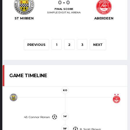
0
-
0
FINAL SCORE
SIMPLE DIGITAL ARENA
ST MIRREN
ABERDEEN
PREVIOUS
1
2
3
NEXT
GAME TIMELINE
KO
14'
43. Connor Ronan
18'
8. Scott Brown