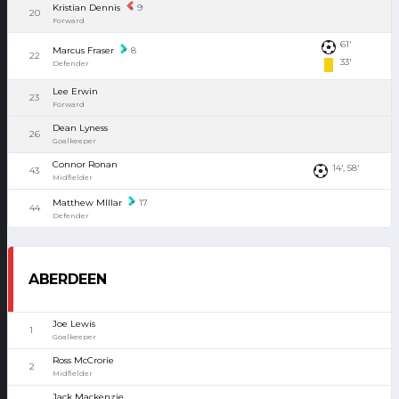
Kristian Dennis
9
20
Forward
61'
Marcus Fraser
8
22
33'
Defender
Lee Erwin
23
Forward
Dean Lyness
26
Goalkeeper
Connor Ronan
14', 58'
43
Midfielder
Matthew MIllar
17
44
Defender
ABERDEEN
Joe Lewis
1
Goalkeeper
Ross McCrorie
2
Midfielder
Jack Mackenzie