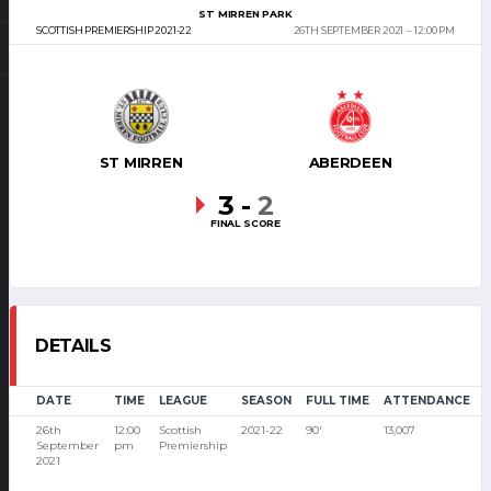
ST MIRREN PARK
SCOTTISH PREMIERSHIP 2021-22
26TH SEPTEMBER 2021
12:00 PM
ST MIRREN
ABERDEEN
3
-
2
FINAL SCORE
DETAILS
DATE
TIME
LEAGUE
SEASON
FULL TIME
ATTENDANCE
26th
12:00
Scottish
2021-22
90'
13,007
September
pm
Premiership
2021