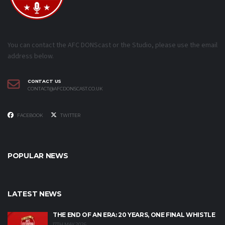
You can contact the AFC DONScast or the Studio, please use the email
address below.
CONTACT US
CONTACT@AFCDONSCAST.CO.UK
FACEBOOK
TWITTER
POPULAR NEWS
LATEST NEWS
THE END OF AN ERA: 20 YEARS, ONE FINAL WHISTLE
17TH MAY 2026