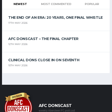
NEWEST
MOST COMMENTED
POPULAR
THE END OF AN ERA: 20 YEARS, ONE FINAL WHISTLE
17TH MAY 2026
AFC DONSCAST – THE FINAL CHAPTER
12TH MAY 2026
CLINICAL DONS CLOSE IN ON SEVENTH
10TH MAY 2026
AFC DONSCAST
weekly Aberdeen FC podcast