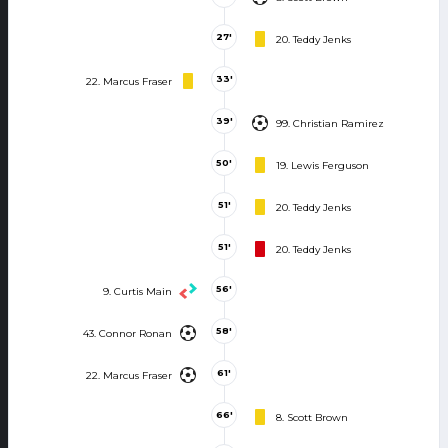
27'
20. Teddy Jenks
33'
22. Marcus Fraser
39'
99. Christian Ramirez
50'
19. Lewis Ferguson
51'
20. Teddy Jenks
51'
20. Teddy Jenks
56'
9. Curtis Main
58'
43. Connor Ronan
61'
22. Marcus Fraser
66'
8. Scott Brown