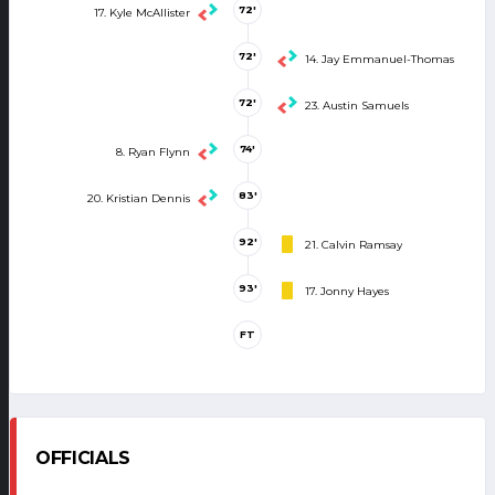
72'
17. Kyle McAllister
72'
14. Jay Emmanuel-Thomas
72'
23. Austin Samuels
74'
8. Ryan Flynn
83'
20. Kristian Dennis
92'
21. Calvin Ramsay
93'
17. Jonny Hayes
FT
OFFICIALS