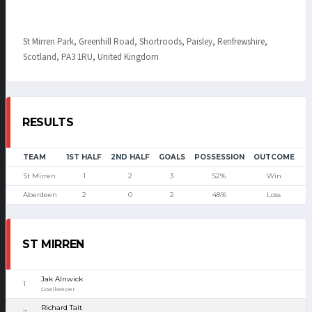
St Mirren Park, Greenhill Road, Shortroods, Paisley, Renfrewshire,
Scotland, PA3 1RU, United Kingdom
RESULTS
TEAM
1ST HALF
2ND HALF
GOALS
POSSESSION
OUTCOME
St Mirren
1
2
3
52%
Win
Aberdeen
2
0
2
48%
Loss
ST MIRREN
Jak Alnwick
1
Goalkeeper
Richard Tait