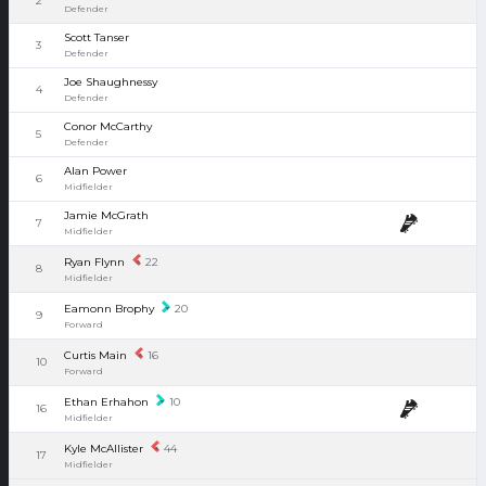
2
Defender
Scott Tanser
3
Defender
Joe Shaughnessy
4
Defender
Conor McCarthy
5
Defender
Alan Power
6
Midfielder
Jamie McGrath
7
Midfielder
Ryan Flynn
22
8
Midfielder
Eamonn Brophy
20
9
Forward
Curtis Main
16
10
Forward
Ethan Erhahon
10
16
Midfielder
Kyle McAllister
44
17
Midfielder