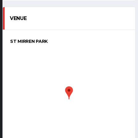
VENUE
ST MIRREN PARK