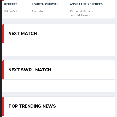
REFEREE
FOURTH OFFICIAL
ASSISTANT REFEREES
Willie Collum
Alan Muir
Daniel McFarlane
John McCrossan
NEXT MATCH
NEXT SWPL MATCH
TOP TRENDING NEWS