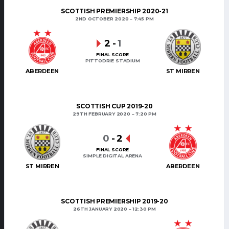
SCOTTISH PREMIERSHIP 2020-21
2ND OCTOBER 2020
7:45 PM
2
-
1
FINAL SCORE
PITTODRIE STADIUM
ABERDEEN
ST MIRREN
SCOTTISH CUP 2019-20
29TH FEBRUARY 2020
7:20 PM
0
-
2
FINAL SCORE
SIMPLE DIGITAL ARENA
ST MIRREN
ABERDEEN
SCOTTISH PREMIERSHIP 2019-20
26TH JANUARY 2020
12:30 PM