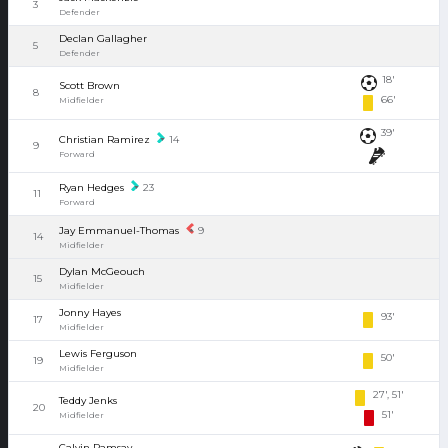
3
Defender
Declan Gallagher
5
Defender
18'
Scott Brown
8
66'
Midfielder
39'
Christian Ramirez
14
9
Forward
Ryan Hedges
23
11
Forward
Jay Emmanuel-Thomas
9
14
Midfielder
Dylan McGeouch
15
Midfielder
Jonny Hayes
93'
17
Midfielder
Lewis Ferguson
50'
19
Midfielder
27', 51'
Teddy Jenks
20
51'
Midfielder
Calvin Ramsay