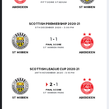
PITTODRIE STADIUM
ABERDEEN
ST MIRREN
SCOTTISH PREMIERSHIP 2020-21
5TH DECEMBER 2020
3:00 PM
1
-
1
FINAL SCORE
ST MIRREN PARK
ST MIRREN
ABERDEEN
SCOTTISH LEAGUE CUP 2020-21
28TH NOVEMBER 2020
5:15 PM
2
-
1
FINAL SCORE
ST MIRREN PARK
ST MIRREN
ABERDEEN