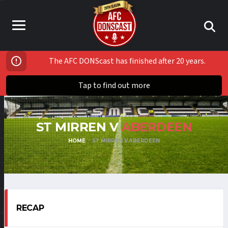
The AFC DONScast has finished after 20 years.
Tap to find out more
ST MIRREN V
ABERDEEN
HOME
ST MIRREN V ABERDEEN
RECAP