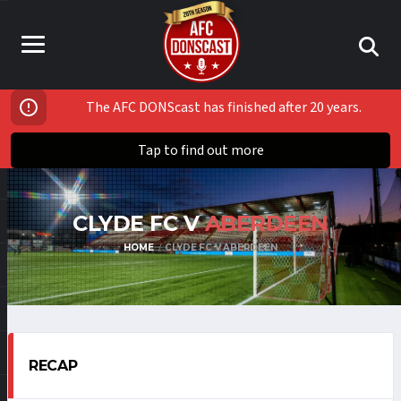
The AFC DONScast has finished after 20 years.
Tap to find out more
CLYDE FC V
ABERDEEN
HOME
CLYDE FC V ABERDEEN
RECAP