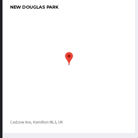
NEW DOUGLAS PARK
Cadzow Ave, Hamilton ML3, UK