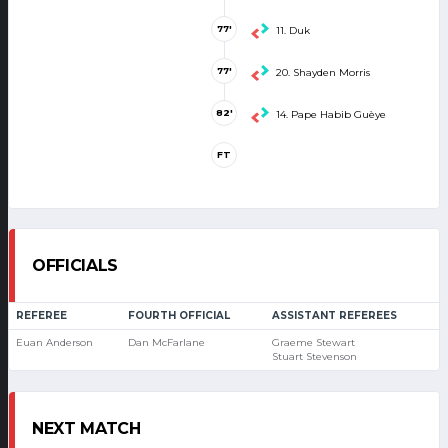
77'
11. Duk
77'
20. Shayden Morris
82'
14. Pape Habib Guèye
FT
OFFICIALS
REFEREE
FOURTH OFFICIAL
ASSISTANT REFEREES
Euan Anderson
Dan McFarlane
Graeme Stewart
Stuart Stevenson
NEXT MATCH