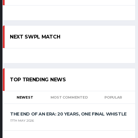
NEXT SWPL MATCH
TOP TRENDING NEWS
NEWEST
MOST COMMENTED
POPULAR
THE END OF AN ERA: 20 YEARS, ONE FINAL WHISTLE
17TH MAY 2026