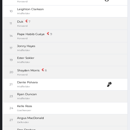
Forward
Leighton Clarkson
10
Midfielder
Duk
7
11
Forward
Pape Habib Guèye
9
14
Forward
Jonny Hayes
17
Midfielder
Ester Sokler
19
Midfielder
Shayden Morris
8
20
Forward
Dante Polvara
21
Midfielder
Ryan Duncan
23
Midfielder
Kelle Roos
24
Goalkeeper
Angus MacDonald
27
Defender
Ross Doohan