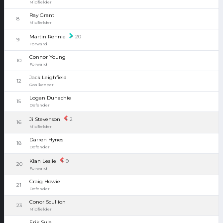
Midfielder
Ray Grant
8
Midfielder
Martin Rennie
20
9
Forward
Connor Young
10
Forward
Jack Leighfield
12
Goalkeeper
Logan Dunachie
15
Defender
Ji Stevenson
2
16
Midfielder
Darren Hynes
18
Defender
Kian Leslie
9
20
Forward
Craig Howie
21
Defender
Conor Scullion
23
Midfielder
Erik Sula