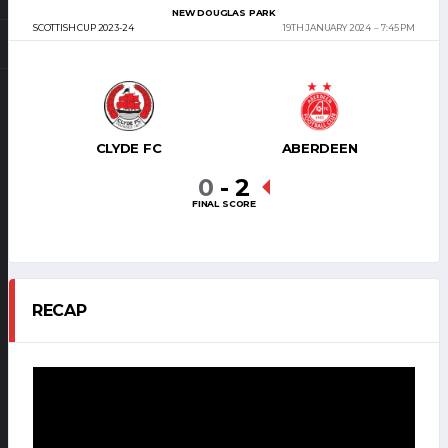
NEW DOUGLAS PARK
SCOTTISH CUP 2023-24
19TH JANUARY 2024
7:45 PM
CLYDE FC
ABERDEEN
0
-
2
FINAL SCORE
RECAP