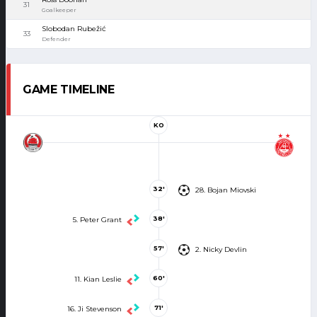
31
Goalkeeper
Slobodan Rubežić
33
Defender
GAME TIMELINE
KO
32'
28. Bojan Miovski
38'
5. Peter Grant
57'
2. Nicky Devlin
60'
11. Kian Leslie
71'
16. Ji Stevenson