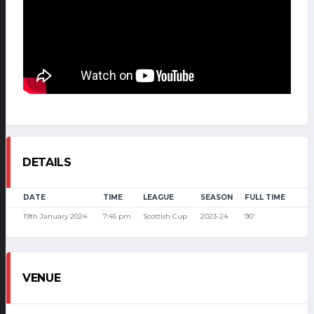
DETAILS
DATE
TIME
LEAGUE
SEASON
FULL TIME
19th January 2024
7:45 pm
Scottish Cup
2023-24
90'
VENUE