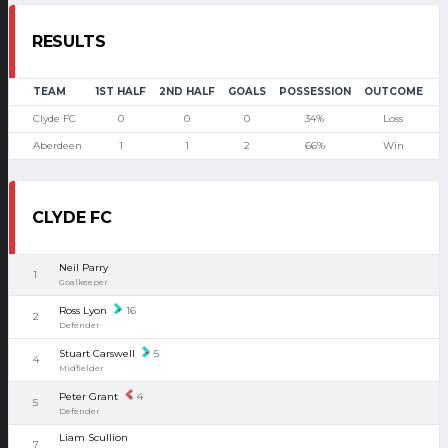
RESULTS
TEAM
1ST HALF
2ND HALF
GOALS
POSSESSION
OUTCOME
Clyde FC
0
0
0
34%
Loss
Aberdeen
1
1
2
66%
Win
CLYDE FC
Neil Parry
1
Goalkeeper
Ross Lyon
16
2
Defender
Stuart Carswell
5
4
Midfielder
Peter Grant
4
5
Defender
Liam Scullion
7