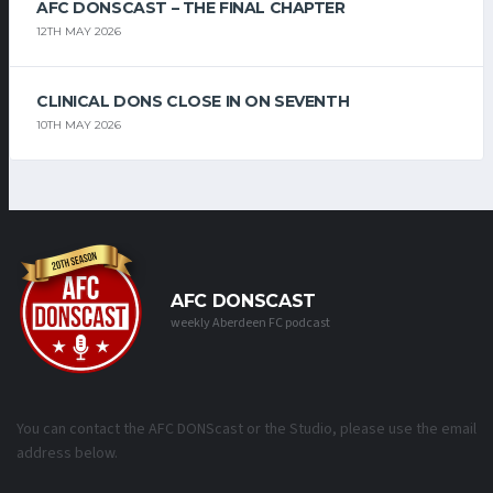
AFC DONSCAST – THE FINAL CHAPTER
12TH MAY 2026
CLINICAL DONS CLOSE IN ON SEVENTH
10TH MAY 2026
AFC DONSCAST
weekly Aberdeen FC podcast
You can contact the AFC DONScast or the Studio, please use the email
address below.