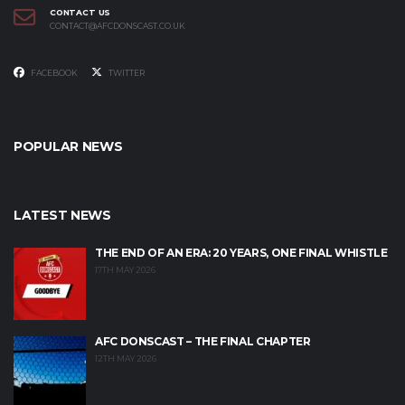
CONTACT US
CONTACT@AFCDONSCAST.CO.UK
FACEBOOK
TWITTER
POPULAR NEWS
LATEST NEWS
THE END OF AN ERA: 20 YEARS, ONE FINAL WHISTLE
17TH MAY 2026
AFC DONSCAST – THE FINAL CHAPTER
12TH MAY 2026