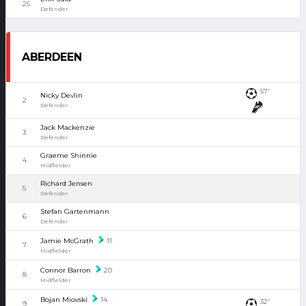
25
Defender
ABERDEEN
57'
Nicky Devlin
2
Defender
Jack Mackenzie
3
Defender
Graeme Shinnie
4
Midfielder
Richard Jensen
5
Defender
Stefan Gartenmann
6
Defender
Jamie McGrath
11
7
Midfielder
Connor Barron
20
8
Midfielder
Bojan Miovski
14
32'
9