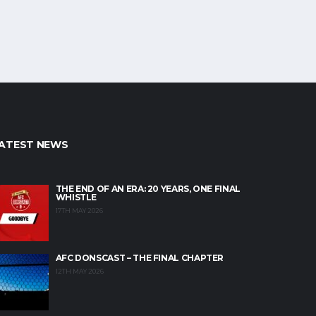
ATEST NEWS
THE END OF AN ERA: 20 YEARS, ONE FINAL
WHISTLE
17TH MAY 2026
AFC DONSCAST – THE FINAL CHAPTER
12TH MAY 2026