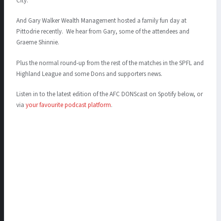
City.
And Gary Walker Wealth Management hosted a family fun day at
Pittodrie recently. We hear from Gary, some of the attendees and
Graeme Shinnie.
Plus the normal round-up from the rest of the matches in the SPFL and
Highland League and some Dons and supporters news.
Listen in to the latest edition of the AFC DONScast on Spotify below, or
via
your favourite podcast platform
.