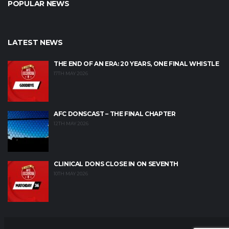
POPULAR NEWS
LATEST NEWS
THE END OF AN ERA: 20 YEARS, ONE FINAL WHISTLE
17TH MAY 2026
AFC DONSCAST – THE FINAL CHAPTER
12TH MAY 2026
CLINICAL DONS CLOSE IN ON SEVENTH
10TH MAY 2026