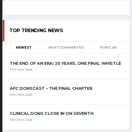
TOP TRENDING NEWS
NEWEST
MOST COMMENTED
POPULAR
THE END OF AN ERA: 20 YEARS, ONE FINAL WHISTLE
17TH MAY 2026
AFC DONSCAST – THE FINAL CHAPTER
12TH MAY 2026
CLINICAL DONS CLOSE IN ON SEVENTH
10TH MAY 2026