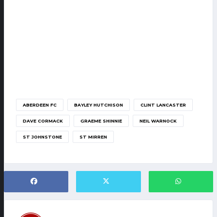
ABERDEEN FC
BAYLEY HUTCHISON
CLINT LANCASTER
DAVE CORMACK
GRAEME SHINNIE
NEIL WARNOCK
ST JOHNSTONE
ST MIRREN