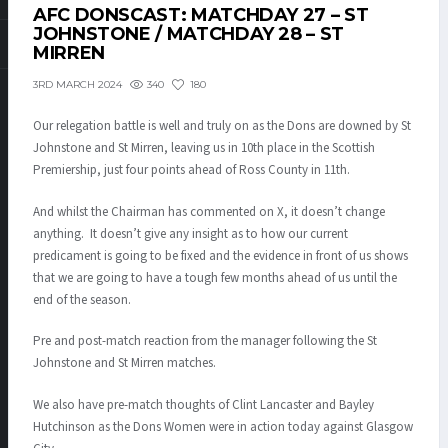
AFC DONSCAST: MATCHDAY 27 – ST
JOHNSTONE / MATCHDAY 28 – ST
MIRREN
340
180
3RD MARCH 2024
Our relegation battle is well and truly on as the Dons are downed by St
Johnstone and St Mirren, leaving us in 10th place in the Scottish
Premiership, just four points ahead of Ross County in 11th.
And whilst the Chairman has commented on X, it doesn’t change
anything. It doesn’t give any insight as to how our current
predicament is going to be fixed and the evidence in front of us shows
that we are going to have a tough few months ahead of us until the
end of the season.
Pre and post-match reaction from the manager following the St
Johnstone and St Mirren matches.
We also have pre-match thoughts of Clint Lancaster and Bayley
Hutchinson as the Dons Women were in action today against Glasgow