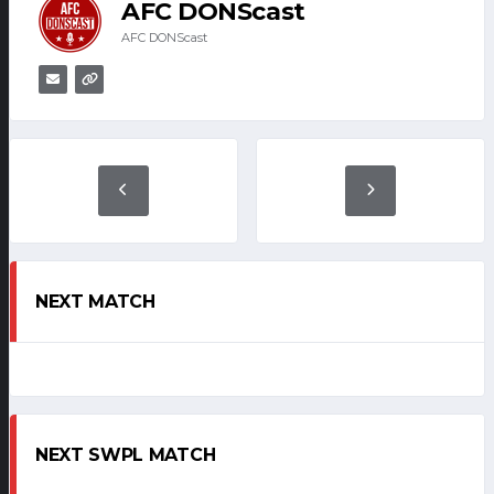
AFC DONScast
AFC DONScast
NEXT MATCH
NEXT SWPL MATCH