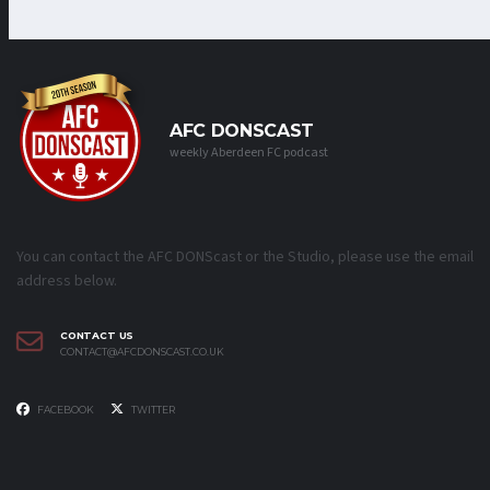
AFC DONSCAST
weekly Aberdeen FC podcast
You can contact the AFC DONScast or the Studio, please use the email
address below.
CONTACT US
CONTACT@AFCDONSCAST.CO.UK
FACEBOOK
TWITTER