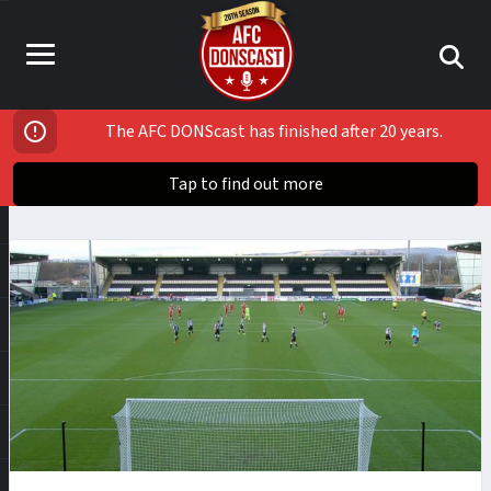
The AFC DONScast has finished after 20 years.
Tap to find out more