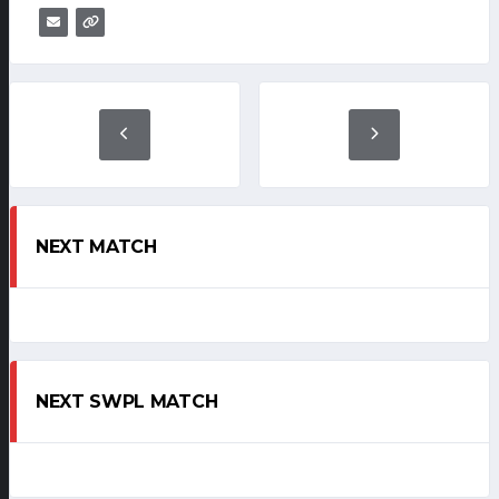
NEXT MATCH
NEXT SWPL MATCH