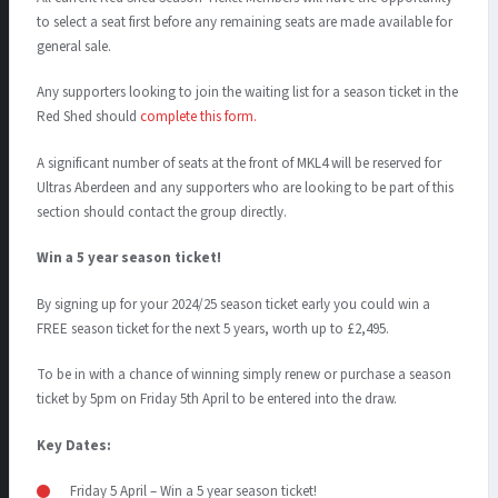
to select a seat first before any remaining seats are made available for
general sale.
Any supporters looking to join the waiting list for a season ticket in the
Red Shed should
complete this form.
A significant number of seats at the front of MKL4 will be reserved for
Ultras Aberdeen and any supporters who are looking to be part of this
section should contact the group directly.
Win a 5 year season ticket!
By signing up for your 2024/25 season ticket early you could win a
FREE season ticket for the next 5 years, worth up to £2,495.
To be in with a chance of winning simply renew or purchase a season
ticket by 5pm on Friday 5
th
April to be entered into the draw.
Key Dates:
Friday 5 April – Win a 5 year season ticket!