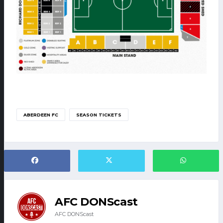
ABERDEEN FC
SEASON TICKETS
AFC DONScast
AFC DONScast