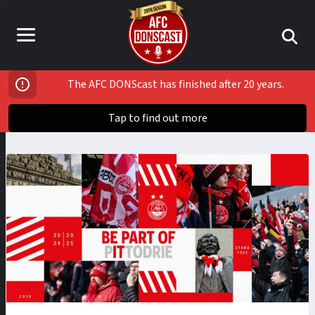
The AFC DONScast has finished after 20 years.
Tap to find out more