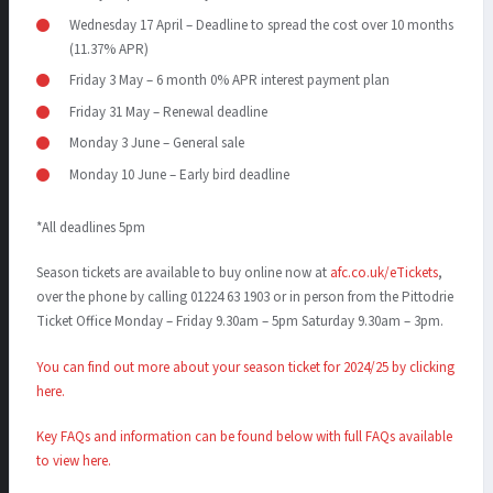
Wednesday 17 April – Deadline to spread the cost over 10 months
(11.37% APR)
Friday 3 May – 6 month 0% APR interest payment plan
Friday 31 May – Renewal deadline
Monday 3 June – General sale
Monday 10 June – Early bird deadline
*All deadlines 5pm
Season tickets are available to buy online now at
afc.co.uk/eTickets
,
over the phone by calling 01224 63 1903 or in person from the Pittodrie
Ticket Office Monday – Friday 9.30am – 5pm Saturday 9.30am – 3pm.
You can find out more about your season ticket for 202
4
/2
5
by clicking
here.
Key FAQs and information can be found below with full FAQs available
to view here
.