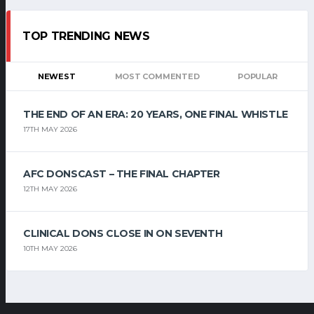
TOP TRENDING NEWS
NEWEST
MOST COMMENTED
POPULAR
THE END OF AN ERA: 20 YEARS, ONE FINAL WHISTLE
17TH MAY 2026
AFC DONSCAST – THE FINAL CHAPTER
12TH MAY 2026
CLINICAL DONS CLOSE IN ON SEVENTH
10TH MAY 2026