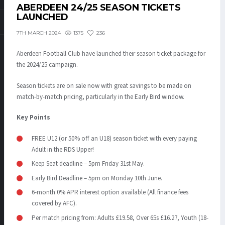
ABERDEEN 24/25 SEASON TICKETS
LAUNCHED
1375
236
7TH MARCH 2024
Aberdeen Football Club have launched their season ticket package for
the 2024/25 campaign.
Season tickets are on sale now with great savings to be made on
match-by-match pricing, particularly in the Early Bird window.
Key Points
FREE U12 (or 50% off an U18) season ticket with every paying
Adult in the RDS Upper!
Keep Seat deadline – 5pm Friday 31
st
May.
Early Bird Deadline – 5pm on Monday 10
th
June.
6-month 0% APR interest option available (All finance fees
covered by AFC).
Per match pricing from: Adults £19.58, Over 65s £16.27, Youth (18-