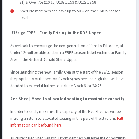
21) & Over 75s £10.85, U18s £5.53 & U12s £2.58.
AberDNA members can save up to 50% on their 24/25 season
ticket.
U12s go FREE! | Family Pricing in the RDS Upper
As we look to encourage the next generation of fans to Pittodrie, all
Under 12s will be able to claim a FREE season ticket within our Family
Area in the Richard Donald Stand Upper.
Since launching the new Family Area at the start of the 22/23 season
the popularity of the section (Block 5) has been so high that we have
decided to extend it further to include Block 6 for 24/25.
Red Shed | Move to allocated seating to maximise capacity
In order to safely maximise the capacity of the Red Shed we will be
making a return to allocated seating in this part of the stadium.
Full
information can be found here
.
All current Red Shed Season Ticket Members will have the opportunity