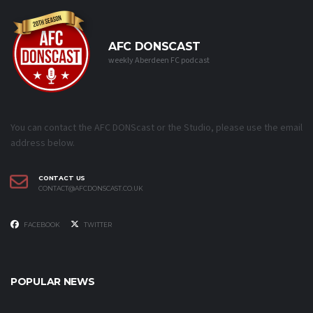
AFC DONSCAST
weekly Aberdeen FC podcast
You can contact the AFC DONScast or the Studio, please use the email
address below.
CONTACT US
CONTACT@AFCDONSCAST.CO.UK
FACEBOOK
TWITTER
POPULAR NEWS