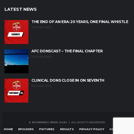
LATEST NEWS
THE END OF AN ERA: 20 YEARS, ONE FINAL WHISTLE
17TH MAY 2026
AFC DONSCAST – THE FINAL CHAPTER
12TH MAY 2026
CLINICAL DONS CLOSE IN ON SEVENTH
10TH MAY 2026
© INVERNESS REDS 2024
| ALL RIGHTS RESERVED
HOME
EPISODES
FIXTURES
RESULTS
PRIVACY POLICY
CONTACT US