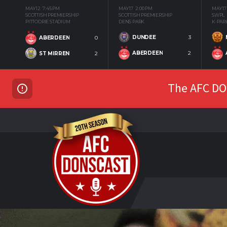
MAY 12
7:45 PM
MAY 17
2:00 PM
MAY 17
SCOTTISH PREMIERSHIP
SCOTTISH PREMIERSHIP
SWPL
PITTODRIE STADIUM
DENS PARK
K-PAR
DUNDEE
3
ABERDEEN
0
ABERDEEN
2
ST MIRREN
2
The AFC DON