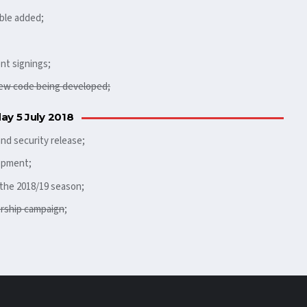
ble added;
nt signings;
ew code being developed;
ay 5 July 2018
nd security release;
opment;
the 2018/19 season;
ership campaign
;