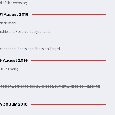
d of the website;
31 August 2018
tistic menu;
rship and Reserve League table;
s conceded, Shots and Shots on Target
 3 August 2018
5.0 upgrade;
o be tweaked to display correct, currently disabled – quick fix
 30 July 2018