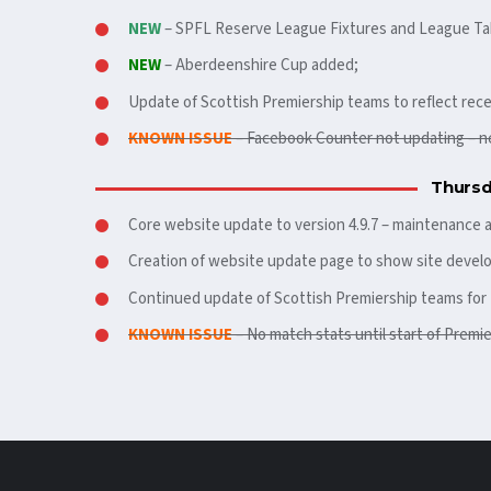
NEW
– SPFL Reserve League Fixtures and League Ta
NEW
– Aberdeenshire Cup added;
Update of Scottish Premiership teams to reflect rece
KNOWN ISSUE
– Facebook Counter not updating – n
Thursd
Core website update to version 4.9.7 – maintenance a
Creation of website update page to show site devel
Continued update of Scottish Premiership teams for 
KNOWN ISSUE
– No match stats until start of Premi