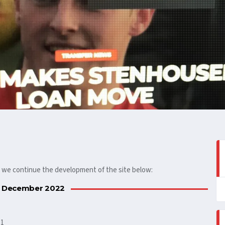
s we continue the development of the site below:
 December 2022
.1