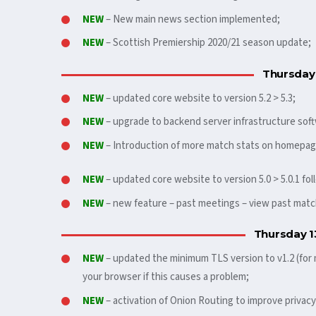
NEW
– New main news section implemented;
NEW
– Scottish Premiership 2020/21 season update;
Thursday
NEW
– updated core website to version 5.2 > 5.3;
NEW
– upgrade to backend server infrastructure soft
NEW
– Introduction of more match stats on homepag
NEW
– updated core website to version 5.0 > 5.0.1 fo
NEW
– new feature – past meetings – view past ma
Thursday 1
NEW
– updated the minimum TLS version to v1.2 (for
your browser if this causes a problem;
NEW
– activation of Onion Routing to improve privacy