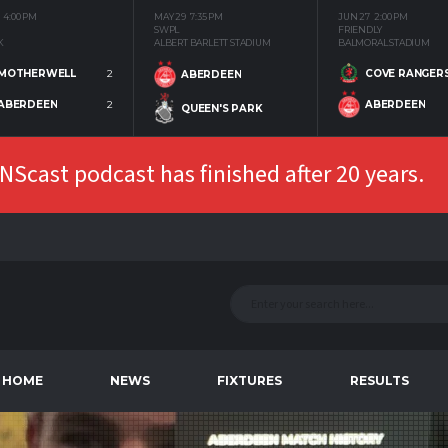
4:00 PM
MAY 29
7:35 PM
JUN 27
2:00 PM
SWPL
FRIENDLY
K
ALBERT BARLETT STADIUM
BALMORAL STADIUM
MOTHERWELL
2
COVE RANGER
ABERDEEN
ABERDEEN
2
ABERDEEN
QUEEN'S PARK
Scast podcast has finished after 20 years.
HOME
NEWS
FIXTURES
RESULTS