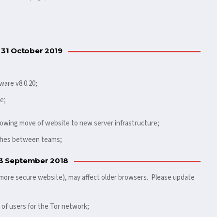
 31 October 2019
ware v8.0.20;
e;
llowing move of website to new server infrastructure;
tches between teams;
3 September 2018
 more secure website), may affect older browsers. Please update
 of users for the Tor network;