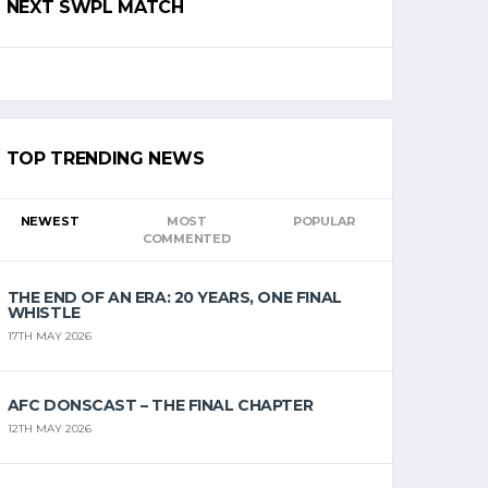
NEXT SWPL MATCH
TOP TRENDING NEWS
NEWEST
MOST
POPULAR
COMMENTED
THE END OF AN ERA: 20 YEARS, ONE FINAL
WHISTLE
17TH MAY 2026
AFC DONSCAST – THE FINAL CHAPTER
12TH MAY 2026