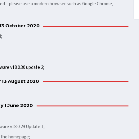
rted – please use a modern browser such as Google Chrome,
13 October 2020
d;
ware v18.0.30 update 2;
 13 August 2020
 1 June 2020
ware v18.0.29 Update 1;
o the homepage;