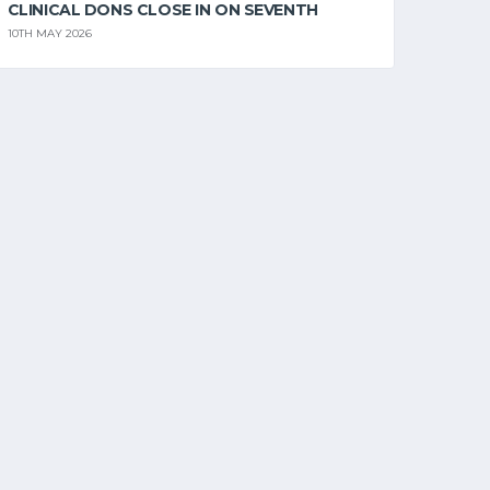
CLINICAL DONS CLOSE IN ON SEVENTH
10TH MAY 2026