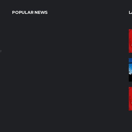
POPULAR NEWS
L
e