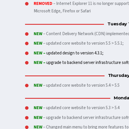
REMOVED
– Internet Explorer 11 is no longer suppo
Microsoft Edge, Firefox or Safari
Tuesday 
NEW
– Content Delivery Network (CDN) implemente
NEW
– updated core website to version 5.5 > 5.5.1;
NEW –
updated design to version 4.3.1;
NEW –
upgrade to backend server infrastructure soft
Thursday
NEW
– updated core website to version 5.4 > 5.5
Monday
NEW
– updated core website to version 5.3 > 5.4
NEW
– upgrade to backend server infrastructure soft
NEW
– Changed main menu to bring more features t