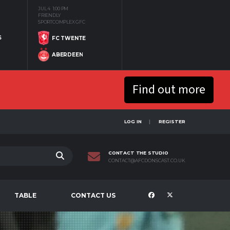
JUL 4
1:00 PM
FRIENDLY
SPORTCOMPLEX GFC
S
FC TWENTE
ABERDEEN
Find out more
LOG IN
REGISTER
CONTACT THE STUDIO
CONTACT@AFCDONSCAST.CO.UK
TABLE
CONTACT US