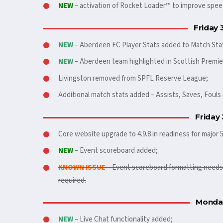
NEW
– activation of Rocket Loader™ to improve spee
Friday 
NEW
– Aberdeen FC Player Stats added to Match Sta
NEW
– Aberdeen team highlighted in Scottish Premie
Livingston removed from SPFL Reserve League;
Additional match stats added – Assists, Saves, Foul
Friday
Core website upgrade to 4.9.8 in readiness for major 
NEW
– Event scoreboard added;
KNOWN ISSUE
– Event scoreboard formatting needs t
required.
Monday
NEW
– Live Chat functionality added;