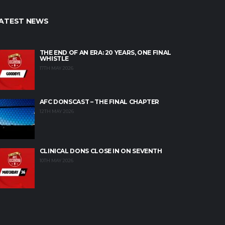
ATEST NEWS
THE END OF AN ERA: 20 YEARS, ONE FINAL
WHISTLE
17TH MAY 2026
AFC DONSCAST – THE FINAL CHAPTER
12TH MAY 2026
CLINICAL DONS CLOSE IN ON SEVENTH
10TH MAY 2026