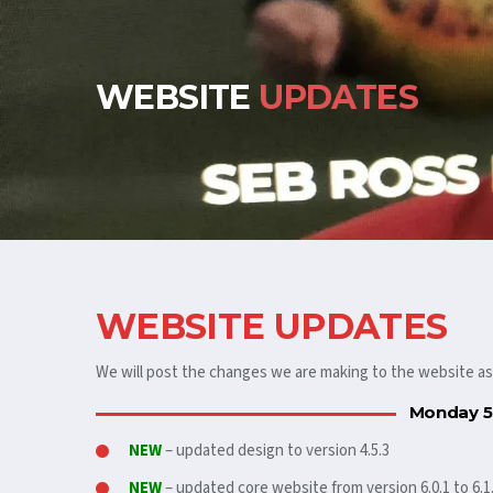
WEBSITE
UPDATES
WEBSITE UPDATES
We will post the changes we are making to the website a
Monday 5
NEW
– updated design to version 4.5.3
NEW
– updated core website from version 6.0.1 to 6.1