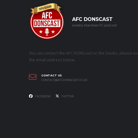
AFC DONSCAST
weekly Aberdeen FC podcast
You can contact the AFC DONScast or the Studio, please us
the email address below.
CONTACT US
CONTACT@AFCDONSCAST.CO.UK
FACEBOOK
TWITTER