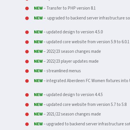
NEW
– Transfer to PHP version 8.1
NEW
– upgraded to backend server infrastructure so
NEW
– updated design to version 4.5.0
NEW
– updated core website from version 5.9 to 6.0.1
NEW
– 2022/23 season changes made
NEW
– 2022/23 player updates made
NEW
– streamlined menus
NEW
– integrated Aberdeen FC Women fixtures into 
NEW
– updated design to version 4.4.5
NEW
– updated core website from version 5.7 to 5.8
NEW
– 2021/22 season changes made
NEW
– upgraded to backend server infrastructure sof