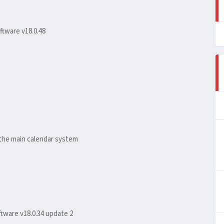
ftware v18.0.48
the main calendar system
tware v18.0.34 update 2