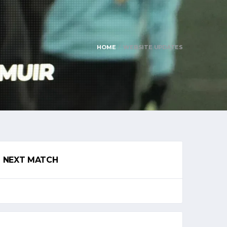
HOME
WEBSITE UPDATES
NEXT MATCH