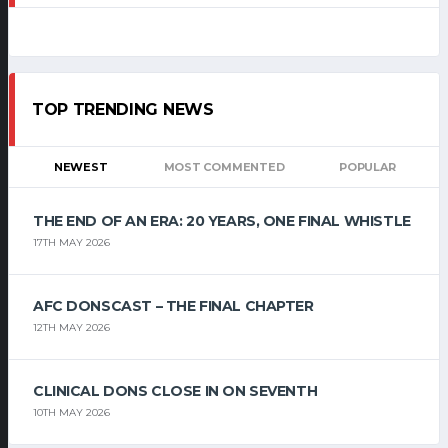
TOP TRENDING NEWS
NEWEST
MOST COMMENTED
POPULAR
THE END OF AN ERA: 20 YEARS, ONE FINAL WHISTLE
17TH MAY 2026
AFC DONSCAST – THE FINAL CHAPTER
12TH MAY 2026
CLINICAL DONS CLOSE IN ON SEVENTH
10TH MAY 2026