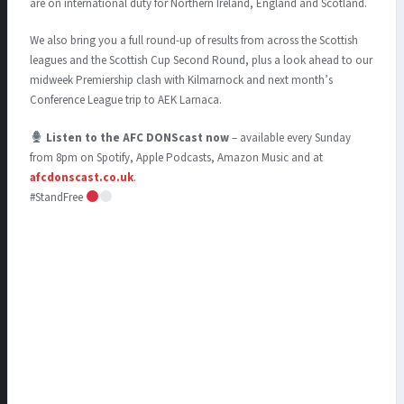
are on international duty for Northern Ireland, England and Scotland.
We also bring you a full round-up of results from across the Scottish
leagues and the Scottish Cup Second Round, plus a look ahead to our
midweek Premiership clash with Kilmarnock and next month’s
Conference League trip to AEK Larnaca.
Listen to the AFC DONScast now
– available every Sunday
from 8pm on Spotify, Apple Podcasts, Amazon Music and at
afcdonscast.co.uk
.
#StandFree