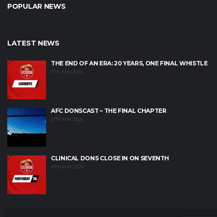
POPULAR NEWS
LATEST NEWS
THE END OF AN ERA: 20 YEARS, ONE FINAL WHISTLE
17TH MAY 2026
AFC DONSCAST – THE FINAL CHAPTER
12TH MAY 2026
CLINICAL DONS CLOSE IN ON SEVENTH
10TH MAY 2026