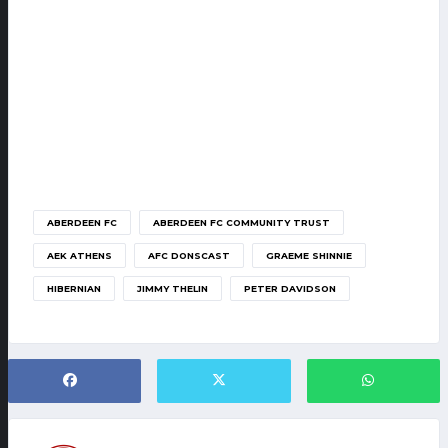
ABERDEEN FC
ABERDEEN FC COMMUNITY TRUST
AEK ATHENS
AFC DONSCAST
GRAEME SHINNIE
HIBERNIAN
JIMMY THELIN
PETER DAVIDSON