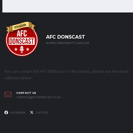
AFC DONSCAST
weekly Aberdeen FC podcast
You can contact the AFC DONScast or the Studio, please use the email
address below.
CONTACT US
CONTACT@AFCDONSCAST.CO.UK
FACEBOOK
TWITTER