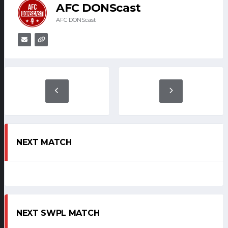
AFC DONScast
AFC DONScast
NEXT MATCH
NEXT SWPL MATCH