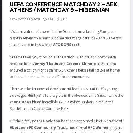
UEFA CONFERENCE MATCHDAY 2 – AEK
ATHENS / MATCHDAY 9 – HIBERNIAN
296
491
26TH OCTOBER 2025
It’s been a dramatic week for the Dons – from a bruising European
night in Athens to a narrow home defeat against Hibs – and we’ve got
it all covered in this week’s
AFC DONScast
.
Graeme takes you through all the action, with pre and post-match
reaction from
Jimmy Thelin
and
Graeme Shinnie
as Aberdeen
endured a tough night against AEK Athens before falling 2–1 at home
to Hibernian in a rain-soaked Pittodrie encounter.
There was better news at development level, as Stuart Duff’s young
side edged Huntly 3–2 to progress in the Aberdeenshire Shield, while the
Young Dons
hit an incredible
12–1
against Dunbar United in the
Scottish Youth Cup at Cormack Park.
Off the pitch,
Peter Davidson
has been appointed Chief Executive of
Aberdeen FC Community Trust
, and several
AFC Women
players