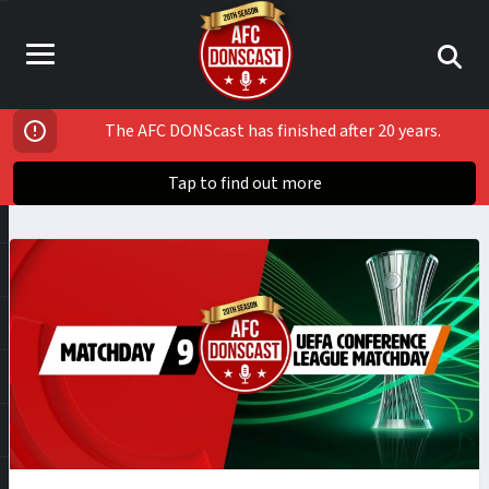
The AFC DONScast has finished after 20 years.
Tap to find out more