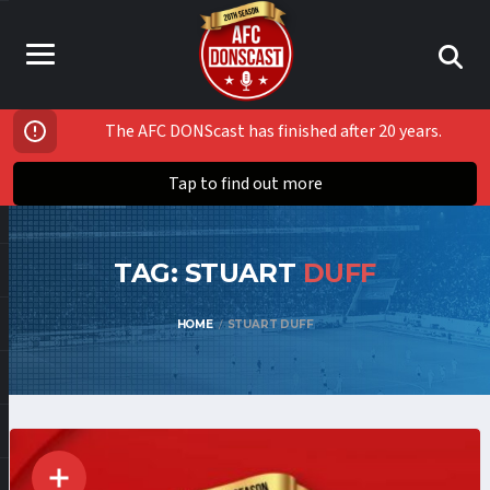
The AFC DONScast has finished after 20 years.
Tap to find out more
TAG: STUART
DUFF
HOME
STUART DUFF