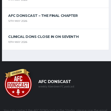
AFC DONSCAST – THE FINAL CHAPTER
12TH MAY 2026
CLINICAL DONS CLOSE IN ON SEVENTH
10TH MAY 2026
AFC DONSCAST
weekly Aberdeen FC podcast
You can contact the AFC DONScast or the Studio, please use the email