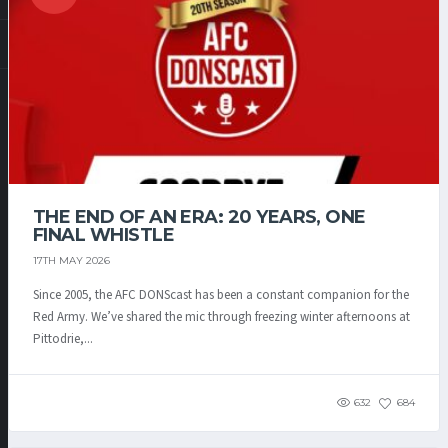
THE END OF AN ERA: 20 YEARS, ONE
FINAL WHISTLE
17TH MAY 2026
Since 2005, the AFC DONScast has been a constant companion for the
Red Army. We’ve shared the mic through freezing winter afternoons at
Pittodrie,...
632
684