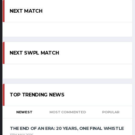
NEXT MATCH
NEXT SWPL MATCH
TOP TRENDING NEWS
NEWEST
MOST COMMENTED
POPULAR
THE END OF AN ERA: 20 YEARS, ONE FINAL WHISTLE
17TH MAY 2026