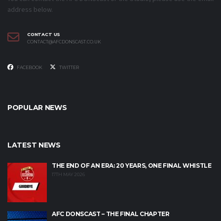
address below.
CONTACT US
CONTACT@AFCDONSCAST.CO.UK
FACEBOOK
TWITTER
POPULAR NEWS
LATEST NEWS
THE END OF AN ERA: 20 YEARS, ONE FINAL WHISTLE
17TH MAY 2026
AFC DONSCAST – THE FINAL CHAPTER