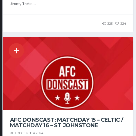
Jimmy Thelin....
225
224
AFC DONSCAST: MATCHDAY 15 – CELTIC /
MATCHDAY 16 – ST JOHNSTONE
8TH DECEMBER 2024