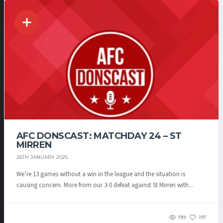
AFC DONSCAST: MATCHDAY 24 – ST
MIRREN
26TH JANUARY 2025
We’re 13 games without a win in the league and the situation is
causing concern. More from our 3-0 defeat against St Mirren with...
199
197