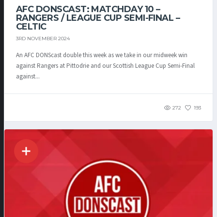
AFC DONSCAST: MATCHDAY 10 –
RANGERS / LEAGUE CUP SEMI-FINAL –
CELTIC
3RD NOVEMBER 2024
An AFC DONScast double this week as we take in our midweek win
against Rangers at Pittodrie and our Scottish League Cup Semi-Final
against...
272
193