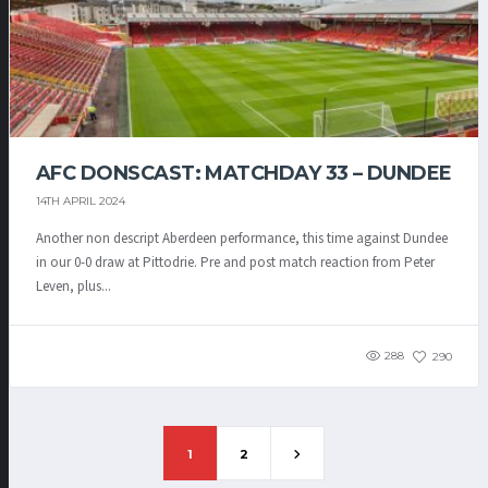
AFC DONSCAST: MATCHDAY 33 – DUNDEE
14TH APRIL 2024
Another non descript Aberdeen performance, this time against Dundee
in our 0-0 draw at Pittodrie. Pre and post match reaction from Peter
Leven, plus...
288
290
1
2