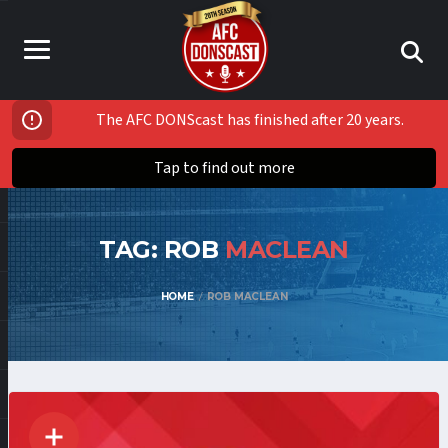
The AFC DONScast has finished after 20 years.
Tap to find out more
TAG: ROB
MACLEAN
HOME
ROB MACLEAN