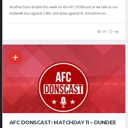
Another Dons double this week on the AFC DONScast as we take in our
midweek loss against Celtic and draw against St Johnstone on...
210
198
AFC DONSCAST: MATCHDAY 11 – DUNDEE