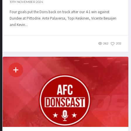
10TH NOVEMBER 2024
Four goals put the Dons back on track after our 4-1 win against
Dundee at Pittodrie. Ante Palaversa, Topi Keskinen, Vicente Besuijen
and Kevin...
262
202