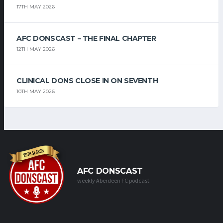
17TH MAY 2026
AFC DONSCAST – THE FINAL CHAPTER
12TH MAY 2026
CLINICAL DONS CLOSE IN ON SEVENTH
10TH MAY 2026
AFC DONSCAST
weekly Aberdeen FC podcast