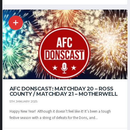
AFC DONSCAST: MATCHDAY 20 – ROSS
COUNTY / MATCHDAY 21 – MOTHERWELL
5TH JANUARY 2025
Happy New Year! Although it doesn’t feel like it! It’s been a tough
festive season with a string of defeats for the Dons, and...