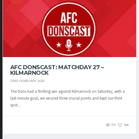
AFC DONSCAST: MATCHDAY 27 –
KILMARNOCK
23RD FEBRUARY 2025
The Dons had a thrilling win against Kilmarnock on Saturday, with a
last-minute goal, we secured three crucial points and kept our third
spot...
175
166