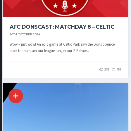
AFC DONSCAST: MATCHDAY 8 – CELTIC
20TH OCTOBER 2024
Wow – just wow! An epic game at Celtic Park saw the Dons bounce
back to maintain our league run, in our 2-2 draw...
236
156