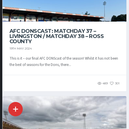
AFC DONSCAST: MATCHDAY 37 –
LIVINGSTON / MATCHDAY 38 – ROSS
COUNTY
19TH MAY 2024
This is it – our final AFC DONScast of the season! Whilst it has not been
the best of seasons for the Dons, there...
489
301