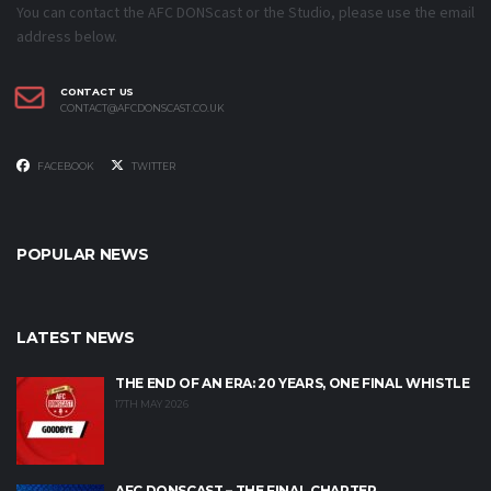
You can contact the AFC DONScast or the Studio, please use the email
address below.
CONTACT US
CONTACT@AFCDONSCAST.CO.UK
FACEBOOK
TWITTER
POPULAR NEWS
LATEST NEWS
THE END OF AN ERA: 20 YEARS, ONE FINAL WHISTLE
17TH MAY 2026
AFC DONSCAST – THE FINAL CHAPTER