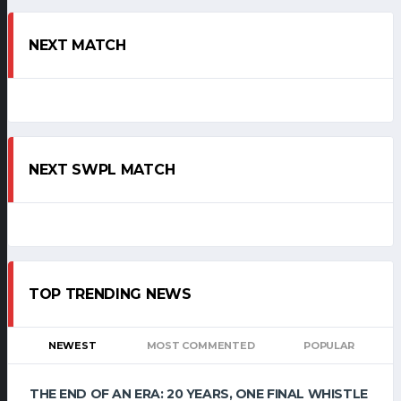
NEXT MATCH
NEXT SWPL MATCH
TOP TRENDING NEWS
NEWEST
MOST COMMENTED
POPULAR
THE END OF AN ERA: 20 YEARS, ONE FINAL WHISTLE