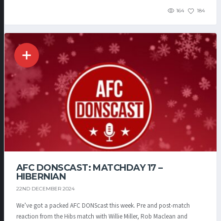
164
184
AFC DONSCAST: MATCHDAY 17 –
HIBERNIAN
22ND DECEMBER 2024
We’ve got a packed AFC DONScast this week. Pre and post-match
reaction from the Hibs match with Willie Miller, Rob Maclean and