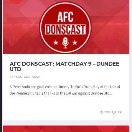
AFC DONSCAST: MATCHDAY 9 – DUNDEE
UTD
27TH OCTOBER 2024
A Peter Ambrose goal ensured Jimmy Thelin’s Dons stay at the top of
the Premiership table thanks to the 1-0 win against Dundee Utd...
220
188