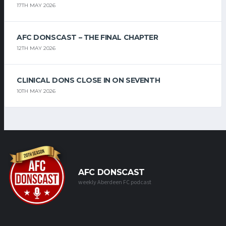
17TH MAY 2026
AFC DONSCAST – THE FINAL CHAPTER
12TH MAY 2026
CLINICAL DONS CLOSE IN ON SEVENTH
10TH MAY 2026
AFC DONSCAST
weekly Aberdeen FC podcast