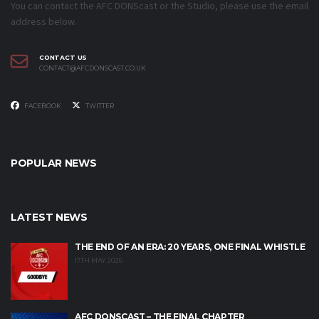
You can contact the AFC DONScast or the Studio, please use the email
address below.
CONTACT US
CONTACT@AFCDONSCAST.CO.UK
FACEBOOK
TWITTER
POPULAR NEWS
LATEST NEWS
THE END OF AN ERA: 20 YEARS, ONE FINAL WHISTLE
17TH MAY 2026
AFC DONSCAST – THE FINAL CHAPTER