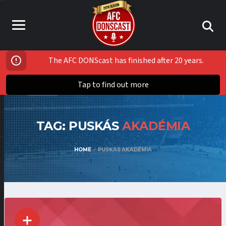
The AFC DONScast has finished after 20 years.
Tap to find out more
TAG: PUSKÁS
AKADÉMIA
HOME
PUSKÁS AKADÉMIA