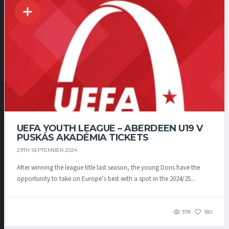
UEFA YOUTH LEAGUE – ABERDEEN U19 V
PUSKÁS AKADÉMIA TICKETS
29TH SEPTEMBER 2024
After winning the league title last season, the young Dons have the
opportunity to take on Europe’s best with a spot in the 2024/25...
378
180