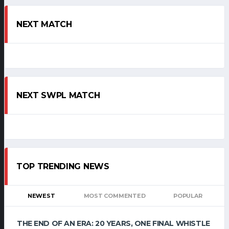
NEXT MATCH
NEXT SWPL MATCH
TOP TRENDING NEWS
NEWEST
MOST COMMENTED
POPULAR
THE END OF AN ERA: 20 YEARS, ONE FINAL WHISTLE