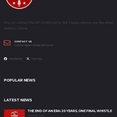
You can contact the AFC DONScast or the Studio, please use the email
address below.
CONTACT US
CONTACT@AFCDONSCAST.CO.UK
FACEBOOK
TWITTER
POPULAR NEWS
LATEST NEWS
THE END OF AN ERA: 20 YEARS, ONE FINAL WHISTLE
17TH MAY 2026