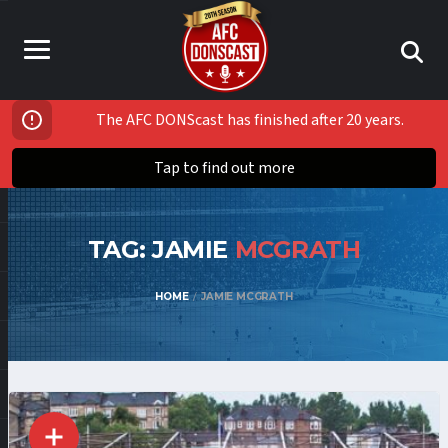
The AFC DONScast has finished after 20 years.
Tap to find out more
TAG: JAMIE
MCGRATH
HOME
JAMIE MCGRATH