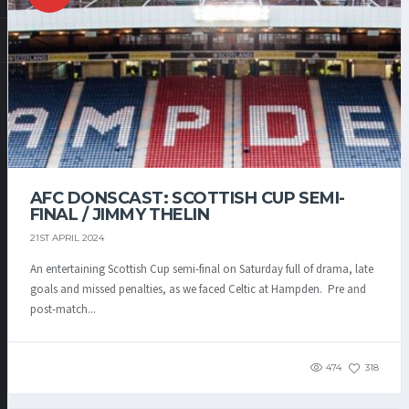
AFC DONSCAST: SCOTTISH CUP SEMI-
FINAL / JIMMY THELIN
21ST APRIL 2024
An entertaining Scottish Cup semi-final on Saturday full of drama, late
goals and missed penalties, as we faced Celtic at Hampden. Pre and
post-match...
474
318