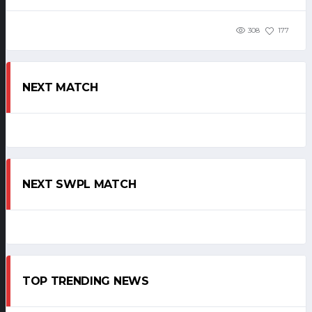
308
177
NEXT MATCH
NEXT SWPL MATCH
TOP TRENDING NEWS