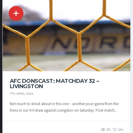
AFC DONSCAST: MATCHDAY 32 –
LIVINGSTON
7TH APRIL 2024
Not much to shout about in this one – another poor game from the
Dons in our 0-0 draw against Livingston on Saturday. Post-match...
315
254