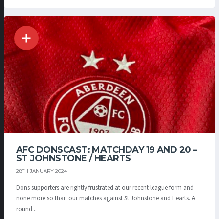
AFC DONSCAST: MATCHDAY 19 AND 20 –
ST JOHNSTONE / HEARTS
28TH JANUARY 2024
Dons supporters are rightly frustrated at our recent league form and
none more so than our matches against St Johnstone and Hearts. A
round...