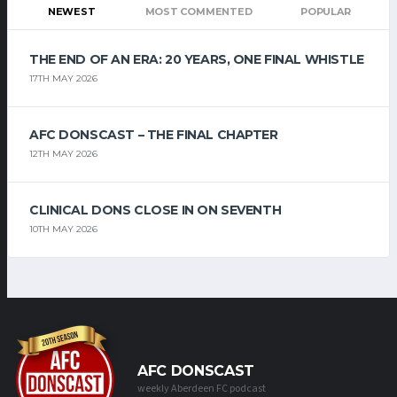
NEWEST
MOST COMMENTED
POPULAR
THE END OF AN ERA: 20 YEARS, ONE FINAL WHISTLE
17TH MAY 2026
AFC DONSCAST – THE FINAL CHAPTER
12TH MAY 2026
CLINICAL DONS CLOSE IN ON SEVENTH
10TH MAY 2026
AFC DONSCAST
weekly Aberdeen FC podcast