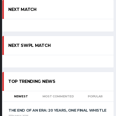
NEXT MATCH
NEXT SWPL MATCH
TOP TRENDING NEWS
NEWEST
MOST COMMENTED
POPULAR
THE END OF AN ERA: 20 YEARS, ONE FINAL WHISTLE
17TH MAY 2026