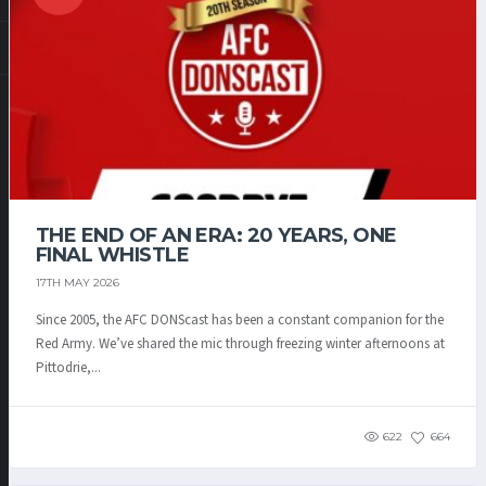
THE END OF AN ERA: 20 YEARS, ONE
FINAL WHISTLE
17TH MAY 2026
Since 2005, the AFC DONScast has been a constant companion for the
Red Army. We’ve shared the mic through freezing winter afternoons at
Pittodrie,...
622
664