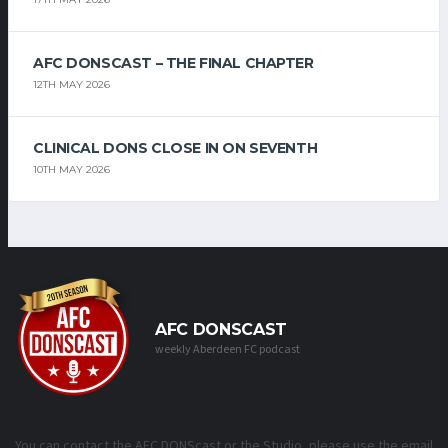
AFC DONSCAST – THE FINAL CHAPTER
12TH MAY 2026
CLINICAL DONS CLOSE IN ON SEVENTH
10TH MAY 2026
AFC DONSCAST
weekly Aberdeen FC podcast
You can contact the AFC DONScast or the Studio, please use the email