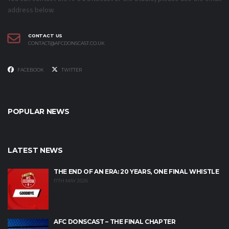
address below.
CONTACT US
CONTACT@AFCDONSCAST.CO.UK
FACEBOOK
TWITTER
POPULAR NEWS
LATEST NEWS
THE END OF AN ERA: 20 YEARS, ONE FINAL WHISTLE
17TH MAY 2026
AFC DONSCAST – THE FINAL CHAPTER