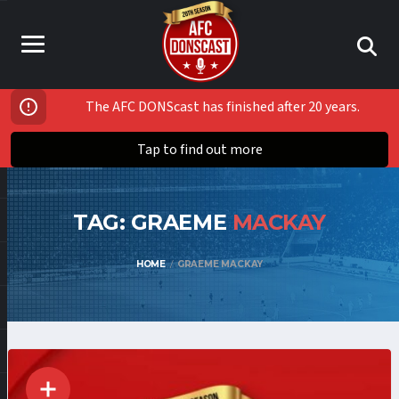
The AFC DONScast has finished after 20 years.
Tap to find out more
TAG: GRAEME
MACKAY
HOME
GRAEME MACKAY