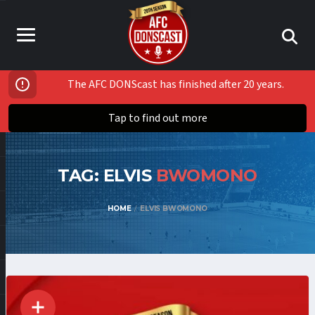
The AFC DONScast has finished after 20 years.
Tap to find out more
TAG: ELVIS
BWOMONO
HOME
ELVIS BWOMONO