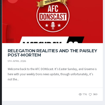
RELEGATION REALITIES AND THE PAISLEY
POST-MORTEM
5TH APRIL 2026
Welcome back to the AFC DONScast. It’s Easter Sunday, and Graeme is
here with your weekly Dons news update, though unfortunately, it’s
not the...
776
989