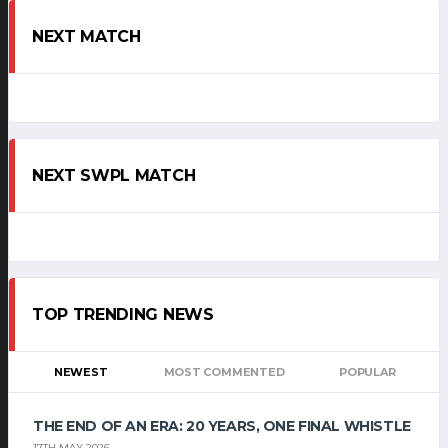
NEXT MATCH
NEXT SWPL MATCH
TOP TRENDING NEWS
NEWEST
MOST COMMENTED
POPULAR
THE END OF AN ERA: 20 YEARS, ONE FINAL WHISTLE
17TH MAY 2026