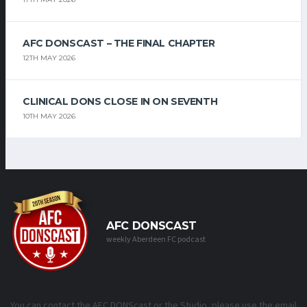
AFC DONSCAST – THE FINAL CHAPTER
12TH MAY 2026
CLINICAL DONS CLOSE IN ON SEVENTH
10TH MAY 2026
AFC DONSCAST
weekly Aberdeen FC podcast
You can contact the AFC DONScast or the Studio, please use the email