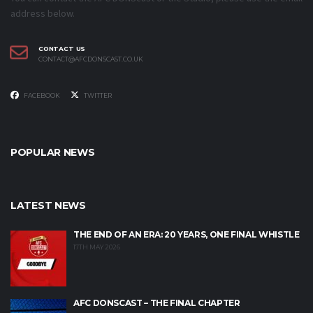
address below.
CONTACT US
CONTACT@AFCDONSCAST.CO.UK
FACEBOOK
TWITTER
POPULAR NEWS
LATEST NEWS
THE END OF AN ERA: 20 YEARS, ONE FINAL WHISTLE
17TH MAY 2026
AFC DONSCAST – THE FINAL CHAPTER