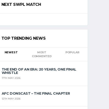
NEXT SWPL MATCH
TOP TRENDING NEWS
NEWEST
MOST
POPULAR
COMMENTED
THE END OF AN ERA: 20 YEARS, ONE FINAL
WHISTLE
17TH MAY 2026
AFC DONSCAST – THE FINAL CHAPTER
12TH MAY 2026