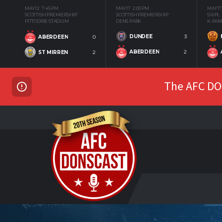
MAY 12
7:45 PM
MAY 17
2:00 PM
MAY 17
SCOTTISH PREMIERSHIP
SCOTTISH PREMIERSHIP
SWPL
PITTODRIE STADIUM
DENS PARK
K-PAR
DUNDEE
3
ABERDEEN
0
ABERDEEN
2
ST MIRREN
2
The AFC DON