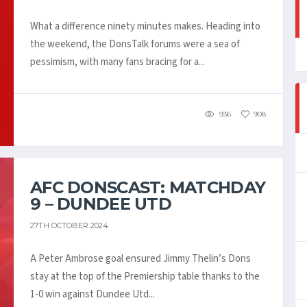
What a difference ninety minutes makes. Heading into
the weekend, the DonsTalk forums were a sea of
pessimism, with many fans bracing for a...
936
908
AFC DONSCAST: MATCHDAY
9 – DUNDEE UTD
27TH OCTOBER 2024
A Peter Ambrose goal ensured Jimmy Thelin’s Dons
stay at the top of the Premiership table thanks to the
1-0 win against Dundee Utd...