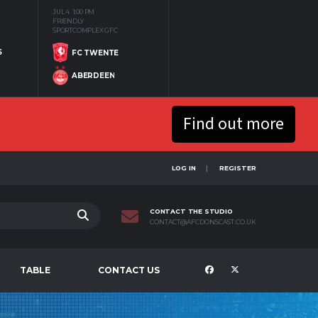
JUL 4
1:00 PM
FRIENDLY
SPORTCOMPLEX GFC
S
FC TWENTE
ABERDEEN
Find out more
LOG IN
REGISTER
CONTACT THE STUDIO
CONTACT@AFCDONSCAST.CO.UK
TABLE
CONTACT US