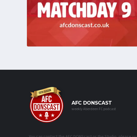
AFC DONSCAST
weekly Aberdeen FC podcast
You can contact the AFC DONScast or the Studio, please us