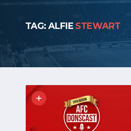
TAG: ALFIE
STEWART