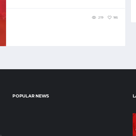
219
185
POPULAR NEWS
L
e