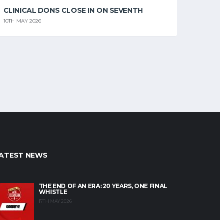
CLINICAL DONS CLOSE IN ON SEVENTH
10TH MAY 2026
ATEST NEWS
THE END OF AN ERA: 20 YEARS, ONE FINAL
WHISTLE
17TH MAY 2026