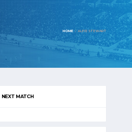
HOME
ALFIE STEWART
NEXT MATCH