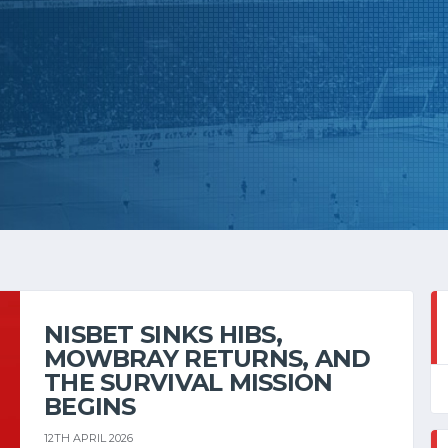
NISBET SINKS HIBS,
MOWBRAY RETURNS, AND
THE SURVIVAL MISSION
BEGINS
12TH APRIL 2026