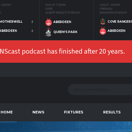
4:00 PM
MAY 29
7:35 PM
JUN 27
2:00 PM
SWPL
FRIENDLY
K
ALBERT BARLETT STADIUM
BALMORAL STADIUM
MOTHERWELL
2
COVE RANGER
ABERDEEN
ABERDEEN
2
ABERDEEN
QUEEN'S PARK
Scast podcast has finished after 20 years.
HOME
NEWS
FIXTURES
RESULTS