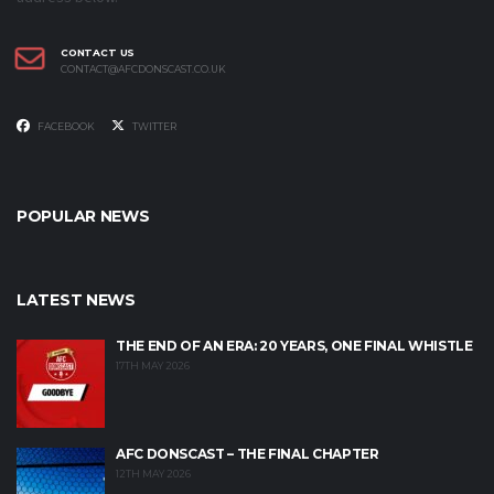
CONTACT US
CONTACT@AFCDONSCAST.CO.UK
FACEBOOK
TWITTER
POPULAR NEWS
LATEST NEWS
THE END OF AN ERA: 20 YEARS, ONE FINAL WHISTLE
17TH MAY 2026
AFC DONSCAST – THE FINAL CHAPTER
12TH MAY 2026