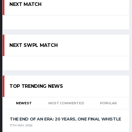
NEXT MATCH
NEXT SWPL MATCH
TOP TRENDING NEWS
NEWEST
MOST COMMENTED
POPULAR
THE END OF AN ERA: 20 YEARS, ONE FINAL WHISTLE
17TH MAY 2026