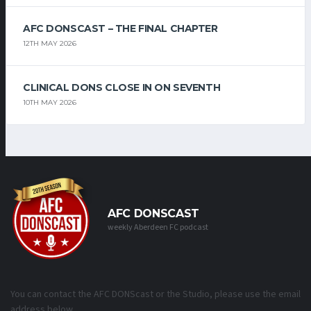
AFC DONSCAST – THE FINAL CHAPTER
12TH MAY 2026
CLINICAL DONS CLOSE IN ON SEVENTH
10TH MAY 2026
AFC DONSCAST
weekly Aberdeen FC podcast
You can contact the AFC DONScast or the Studio, please use the email
address below.