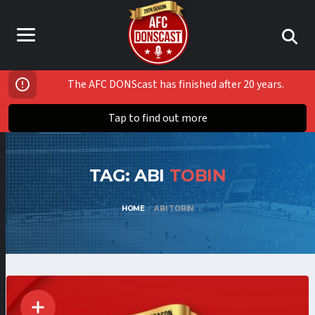
The AFC DONScast has finished after 20 years.
Tap to find out more
TAG: ABI
TOBIN
HOME
ABI TOBIN