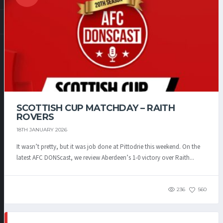
SCOTTISH CUP MATCHDAY – RAITH
ROVERS
18TH JANUARY 2026
It wasn’t pretty, but it was job done at Pittodrie this weekend. On the
latest AFC DONScast, we review Aberdeen’s 1-0 victory over Raith...
236
560