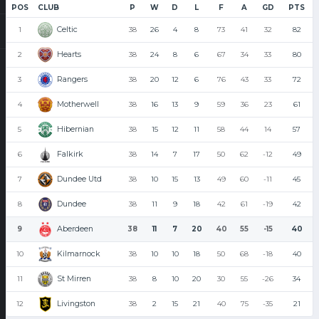
POS
CLUB
P
W
D
L
F
A
GD
PTS
Celtic
1
38
26
4
8
73
41
32
82
Hearts
2
38
24
8
6
67
34
33
80
Rangers
3
38
20
12
6
76
43
33
72
Motherwell
4
38
16
13
9
59
36
23
61
Hibernian
5
38
15
12
11
58
44
14
57
Falkirk
6
38
14
7
17
50
62
-12
49
Dundee Utd
7
38
10
15
13
49
60
-11
45
Dundee
8
38
11
9
18
42
61
-19
42
Aberdeen
9
38
11
7
20
40
55
-15
40
Kilmarnock
10
38
10
10
18
50
68
-18
40
St Mirren
11
38
8
10
20
30
55
-26
34
Livingston
12
38
2
15
21
40
75
-35
21