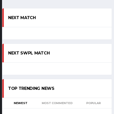
NEXT MATCH
NEXT SWPL MATCH
TOP TRENDING NEWS
NEWEST
MOST COMMENTED
POPULAR