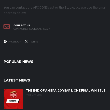
You can contact the AFC DONScast or the Studio, please use the email
address below.
CONTACT US
CONTACT@AFCDONSCAST.CO.UK
FACEBOOK
TWITTER
POPULAR NEWS
LATEST NEWS
THE END OF AN ERA: 20 YEARS, ONE FINAL WHISTLE
17TH MAY 2026