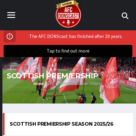
The AFC DONScast has finished after 20 years.
Tap to find out more
SCOTTISH PREMIERSHIP
2025/26
HOME
SCOTTISH PREMIERSHIP 2025/26
SCOTTISH PREMIERSHIP SEASON 2025/26