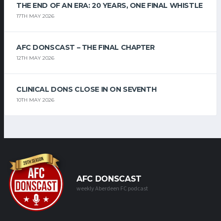
THE END OF AN ERA: 20 YEARS, ONE FINAL WHISTLE
17TH MAY 2026
AFC DONSCAST – THE FINAL CHAPTER
12TH MAY 2026
CLINICAL DONS CLOSE IN ON SEVENTH
10TH MAY 2026
AFC DONSCAST
weekly Aberdeen FC podcast