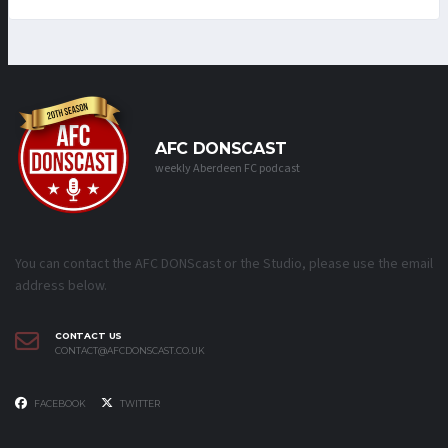
AFC DONSCAST
weekly Aberdeen FC podcast
You can contact the AFC DONScast or the Studio, please use the email
address below.
CONTACT US
CONTACT@AFCDONSCAST.CO.UK
FACEBOOK
TWITTER