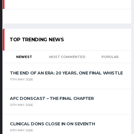
TOP TRENDING NEWS
NEWEST
MOST COMMENTED
POPULAR
THE END OF AN ERA: 20 YEARS, ONE FINAL WHISTLE
17TH MAY 2026
AFC DONSCAST – THE FINAL CHAPTER
12TH MAY 2026
CLINICAL DONS CLOSE IN ON SEVENTH
10TH MAY 2026