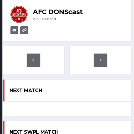
AFC DONScast
AFC DONScast
NEXT MATCH
NEXT SWPL MATCH