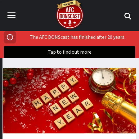
The AFC DONScast has finished after 20 years.
Tap to find out more