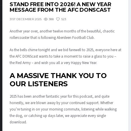
STAND FREE INTO 2026! A NEW YEAR
MESSAGE FROM THE AFC DONSCAST
388
523
31ST DECEMBER 2025
Another year over, another twelve months of the beautiful, chaotic
rollercoaster that is following Aberdeen Football Club.
As the bells chime tonight and we bid farewell to 2025, everyone here at
the AFC DONScast wants to take a moment to raise a glass to you –
the Red Army – and wish you all a very Happy New Year.
A MASSIVE THANK YOU TO
OUR LISTENERS
2025 has been another fantastic year for this podcast, and quite
honestly, we are blown away by your continued support. Whether
you’re tuning in on your morning commute, listening while walking
the dog, or catching up days later, we appreciate every single
download.