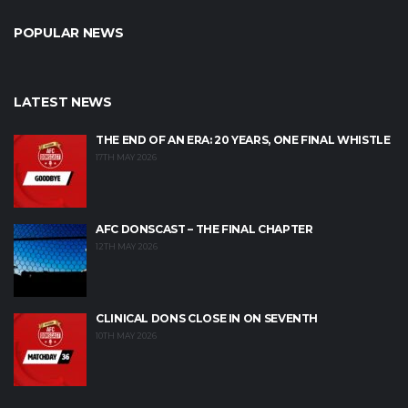
POPULAR NEWS
LATEST NEWS
THE END OF AN ERA: 20 YEARS, ONE FINAL WHISTLE
17TH MAY 2026
AFC DONSCAST – THE FINAL CHAPTER
12TH MAY 2026
CLINICAL DONS CLOSE IN ON SEVENTH
10TH MAY 2026