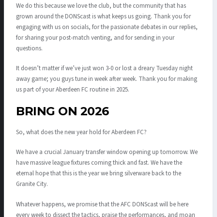
We do this because we love the club, but the community that has
grown around the DONScast is what keeps us going. Thank you for
engaging with us on socials, for the passionate debates in our replies,
for sharing your post-match venting, and for sending in your
questions.
It doesn’t matter if we’ve just won 3-0 or lost a dreary Tuesday night
away game; you guys tune in week after week. Thank you for making
us part of your Aberdeen FC routine in 2025.
BRING ON 2026
So, what does the new year hold for Aberdeen FC?
We have a crucial January transfer window opening up tomorrow. We
have massive league fixtures coming thick and fast. We have the
eternal hope that this is the year we bring silverware back to the
Granite City.
Whatever happens, we promise that the AFC DONScast will be here
every week to dissect the tactics, praise the performances, and moan