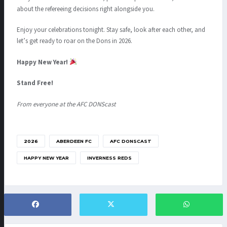
about the refereeing decisions right alongside you.
Enjoy your celebrations tonight. Stay safe, look after each other, and
let’s get ready to roar on the Dons in 2026.
Happy New Year!
Stand Free!
From everyone at the AFC DONScast
2026
ABERDEEN FC
AFC DONSCAST
HAPPY NEW YEAR
INVERNESS REDS