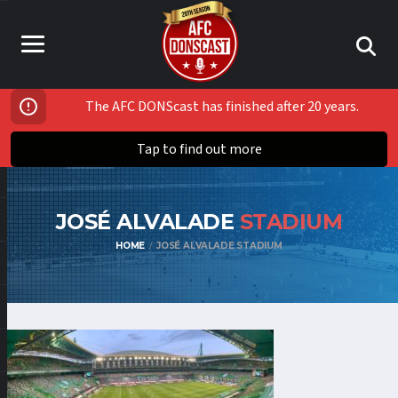
The AFC DONScast has finished after 20 years.
Tap to find out more
JOSÉ ALVALADE
STADIUM
HOME
JOSÉ ALVALADE STADIUM