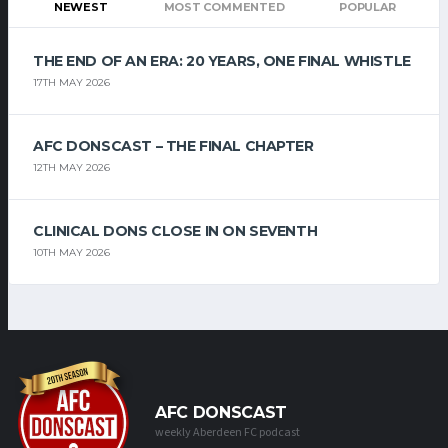
NEWEST
MOST COMMENTED
POPULAR
THE END OF AN ERA: 20 YEARS, ONE FINAL WHISTLE
17TH MAY 2026
AFC DONSCAST – THE FINAL CHAPTER
12TH MAY 2026
CLINICAL DONS CLOSE IN ON SEVENTH
10TH MAY 2026
AFC DONSCAST
weekly Aberdeen FC podcast