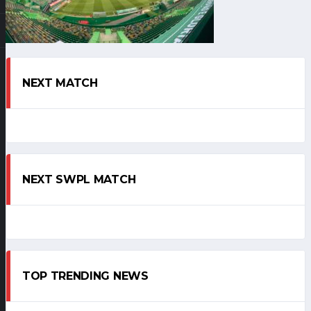
NEXT MATCH
NEXT SWPL MATCH
TOP TRENDING NEWS