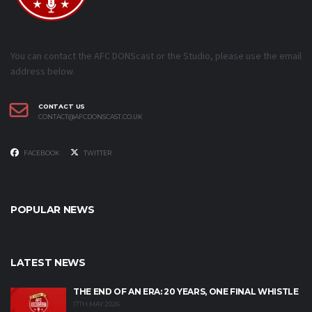
You can contact the AFC DONScast or the Studio, please use the email
address below.
CONTACT US
CONTACT@AFCDONSCAST.CO.UK
FACEBOOK
TWITTER
POPULAR NEWS
LATEST NEWS
THE END OF AN ERA: 20 YEARS, ONE FINAL WHISTLE
17TH MAY 2026