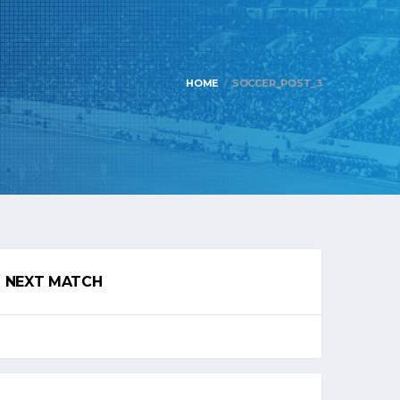
HOME
SOCCER_POST_3
NEXT MATCH