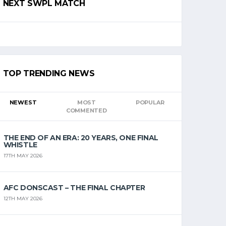
NEXT SWPL MATCH
TOP TRENDING NEWS
NEWEST
MOST
POPULAR
COMMENTED
THE END OF AN ERA: 20 YEARS, ONE FINAL
WHISTLE
17TH MAY 2026
AFC DONSCAST – THE FINAL CHAPTER
12TH MAY 2026