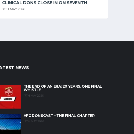
CLINICAL DONS CLOSE IN ON SEVENTH
10TH MAY 2026
ATEST NEWS
THE END OF AN ERA: 20 YEARS, ONE FINAL
WHISTLE
17TH MAY 2026
AFC DONSCAST – THE FINAL CHAPTER
12TH MAY 2026