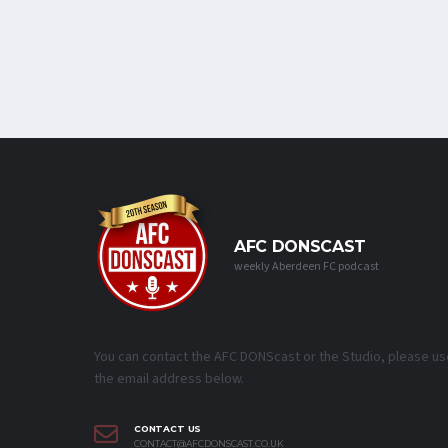
AFC DONSCAST
weekly Aberdeen FC podcast
You can contact the AFC DONScast or the Studio, please us
the email address below.
CONTACT US
CONTACT@AFCDONSCAST.CO.UK