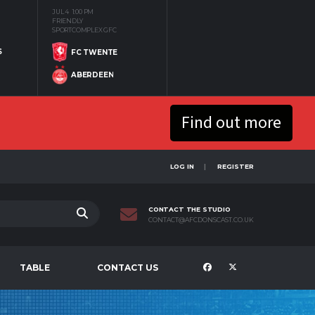
JUL 4
1:00 PM
FRIENDLY
SPORTCOMPLEX GFC
S
FC TWENTE
ABERDEEN
Find out more
LOG IN
REGISTER
CONTACT THE STUDIO
CONTACT@AFCDONSCAST.CO.UK
TABLE
CONTACT US