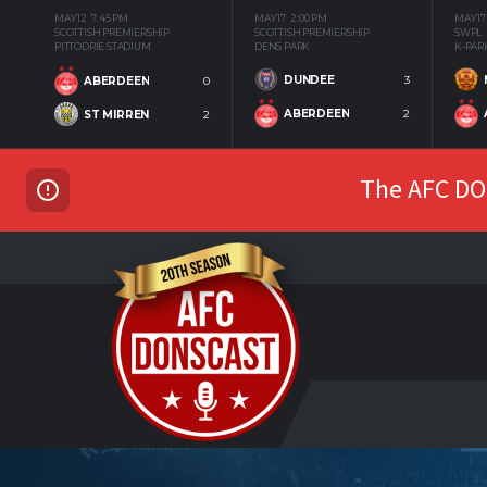
MAY 12
7:45 PM
MAY 17
2:00 PM
MAY 17
SCOTTISH PREMIERSHIP
SCOTTISH PREMIERSHIP
SWPL
PITTODRIE STADIUM
DENS PARK
K-PAR
DUNDEE
3
ABERDEEN
0
ABERDEEN
2
ST MIRREN
2
The AFC DON