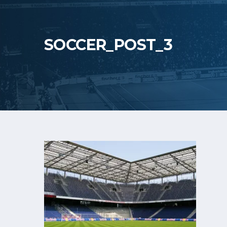
SOCCER_POST_3