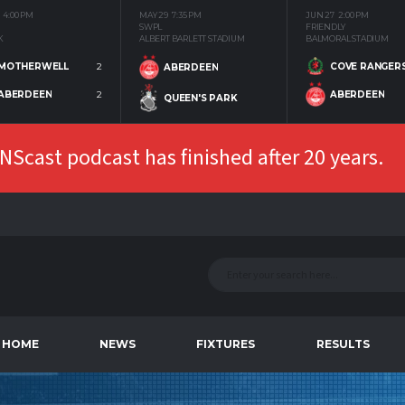
4:00 PM
MAY 29
7:35 PM
JUN 27
2:00 PM
SWPL
FRIENDLY
K
ALBERT BARLETT STADIUM
BALMORAL STADIUM
MOTHERWELL
2
COVE RANGER
ABERDEEN
ABERDEEN
2
ABERDEEN
QUEEN'S PARK
Scast podcast has finished after 20 years.
HOME
NEWS
FIXTURES
RESULTS