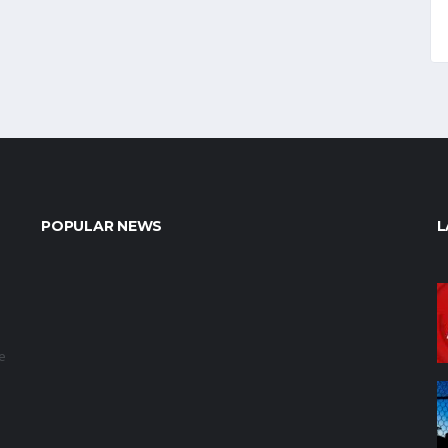
POPULAR NEWS
L
e