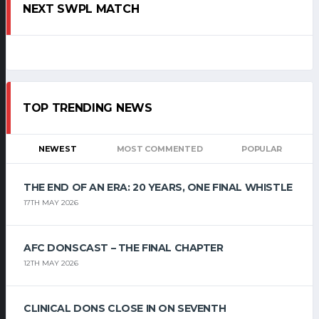
NEXT SWPL MATCH
TOP TRENDING NEWS
NEWEST
MOST COMMENTED
POPULAR
THE END OF AN ERA: 20 YEARS, ONE FINAL WHISTLE
17TH MAY 2026
AFC DONSCAST – THE FINAL CHAPTER
12TH MAY 2026
CLINICAL DONS CLOSE IN ON SEVENTH