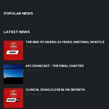
POPULAR NEWS
LATEST NEWS
THE END OF AN ERA: 20 YEARS, ONE FINAL WHISTLE
17TH MAY 2026
AFC DONSCAST – THE FINAL CHAPTER
12TH MAY 2026
CLINICAL DONS CLOSE IN ON SEVENTH
10TH MAY 2026