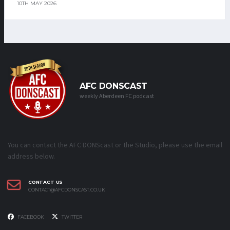
10TH MAY 2026
AFC DONSCAST
weekly Aberdeen FC podcast
You can contact the AFC DONScast or the Studio, please use the email
address below.
CONTACT US
CONTACT@AFCDONSCAST.CO.UK
FACEBOOK
TWITTER