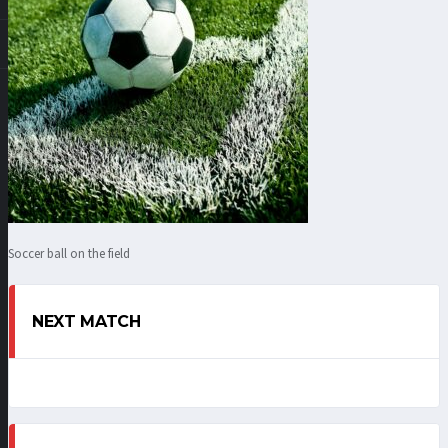
Soccer ball on the field
NEXT MATCH