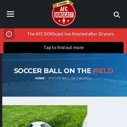
The AFC DONScast has finished after 20 years.
Tap to find out more
SOCCER BALL ON THE
FIELD
HOME
SOCCER BALL ON THE FIELD