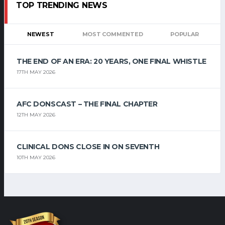
TOP TRENDING NEWS
NEWEST
MOST COMMENTED
POPULAR
THE END OF AN ERA: 20 YEARS, ONE FINAL WHISTLE
17TH MAY 2026
AFC DONSCAST – THE FINAL CHAPTER
12TH MAY 2026
CLINICAL DONS CLOSE IN ON SEVENTH
10TH MAY 2026