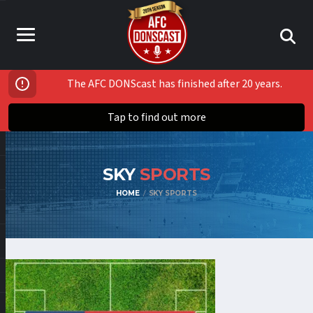
The AFC DONScast has finished after 20 years.
Tap to find out more
SKY
SPORTS
HOME
SKY SPORTS