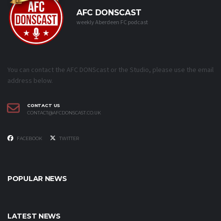
AFC DONSCAST
weekly Aberdeen FC podcast
You can contact the AFC DONScast or the Studio, please use the email
address below.
CONTACT US
CONTACT@AFCDONSCAST.CO.UK
FACEBOOK
TWITTER
POPULAR NEWS
LATEST NEWS