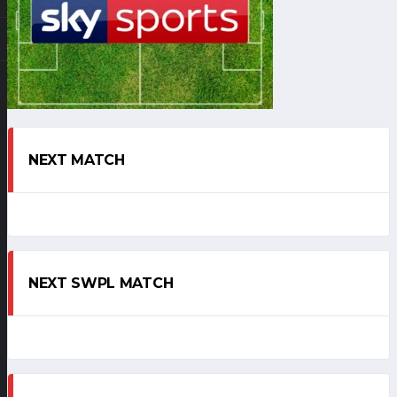
NEXT MATCH
NEXT SWPL MATCH