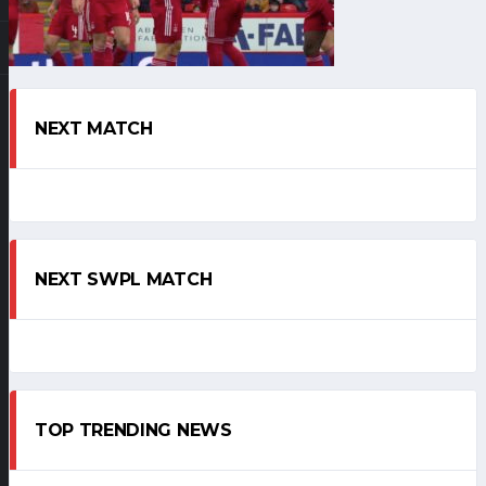
NEXT MATCH
NEXT SWPL MATCH
TOP TRENDING NEWS