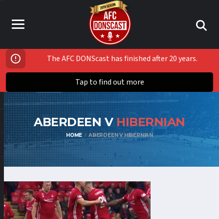
The AFC DONScast has finished after 20 years.
Tap to find out more
ABERDEEN V
HIBERNIAN
HOME
ABERDEEN V HIBERNIAN