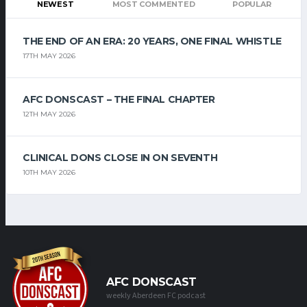
NEWEST
MOST COMMENTED
POPULAR
THE END OF AN ERA: 20 YEARS, ONE FINAL WHISTLE
17TH MAY 2026
AFC DONSCAST – THE FINAL CHAPTER
12TH MAY 2026
CLINICAL DONS CLOSE IN ON SEVENTH
10TH MAY 2026
AFC DONSCAST
weekly Aberdeen FC podcast