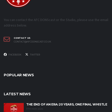
You can contact the AFC DONScast or the Studio, please use the email
address below.
CONTACT US
CONTACT@AFCDONSCAST.CO.UK
FACEBOOK
TWITTER
POPULAR NEWS
LATEST NEWS
THE END OF AN ERA: 20 YEARS, ONE FINAL WHISTLE
17TH MAY 2026