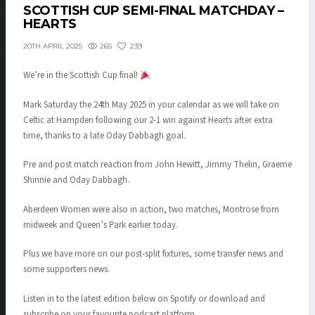
SCOTTISH CUP SEMI-FINAL MATCHDAY –
HEARTS
265
239
20TH APRIL 2025
We’re in the Scottish Cup final!
Mark Saturday the 24th May 2025 in your calendar as we will take on
Celtic at Hampden following our 2-1 win against Hearts after extra
time, thanks to a late Oday Dabbagh goal.
Pre and post match reaction from John Hewitt, Jimmy Thelin, Graeme
Shinnie and Oday Dabbagh.
Aberdeen Women were also in action, two matches, Montrose from
midweek and Queen’s Park earlier today.
Plus we have more on our post-split fixtures, some transfer news and
some supporters news.
Listen in to the latest edition below on Spotify or download and
subscribe on your favourite podcast platform.