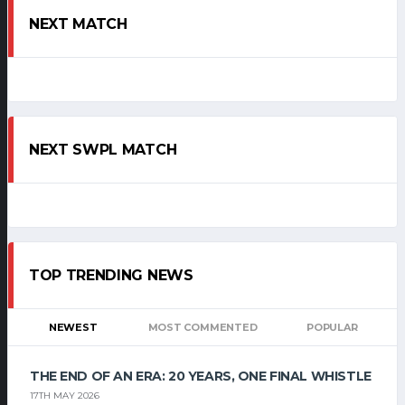
NEXT MATCH
NEXT SWPL MATCH
TOP TRENDING NEWS
NEWEST
MOST COMMENTED
POPULAR
THE END OF AN ERA: 20 YEARS, ONE FINAL WHISTLE
17TH MAY 2026