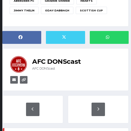
ABERDEEN FC
GRAEME SHINNIE
HEARTS
JIMMY THELIN
ODAY DABBAGH
SCOTTISH CUP
AFC DONScast
AFC DONScast