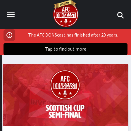
The AFC DONScast has finished after 20 years.
Tap to find out more