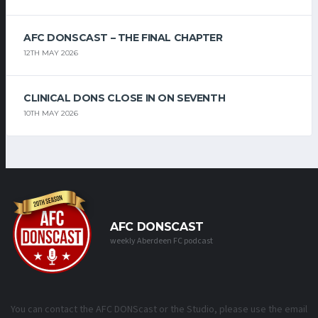
AFC DONSCAST – THE FINAL CHAPTER
12TH MAY 2026
CLINICAL DONS CLOSE IN ON SEVENTH
10TH MAY 2026
AFC DONSCAST
weekly Aberdeen FC podcast
You can contact the AFC DONScast or the Studio, please use the email