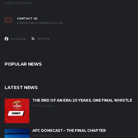
address below.
CONTACT US
CONTACT@AFCDONSCAST.CO.UK
FACEBOOK
TWITTER
POPULAR NEWS
LATEST NEWS
THE END OF AN ERA: 20 YEARS, ONE FINAL WHISTLE
17TH MAY 2026
AFC DONSCAST – THE FINAL CHAPTER
12TH MAY 2026