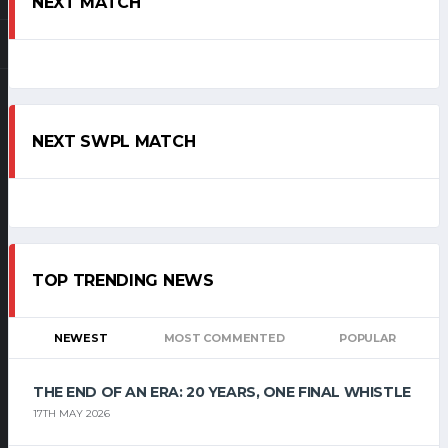
NEXT MATCH
NEXT SWPL MATCH
TOP TRENDING NEWS
NEWEST
MOST COMMENTED
POPULAR
THE END OF AN ERA: 20 YEARS, ONE FINAL WHISTLE
17TH MAY 2026