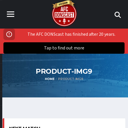
The AFC DONScast has finished after 20 years.
Tap to find out more
PRODUCT-IMG9
HOME
PRODUCT-IMG9