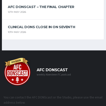
AFC DONSCAST – THE FINAL CHAPTER
12TH MAY 2026
CLINICAL DONS CLOSE IN ON SEVENTH
10TH MAY 2026
AFC DONSCAST
weekly Aberdeen FC podcast
You can contact the AFC DONScast or the Studio, please use the email
address below.