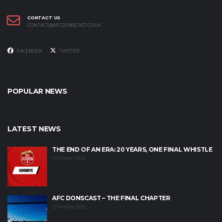
CONTACT US
CONTACT@AFCDONSCAST.CO.UK
FACEBOOK
TWITTER
POPULAR NEWS
LATEST NEWS
THE END OF AN ERA: 20 YEARS, ONE FINAL WHISTLE
17TH MAY 2026
AFC DONSCAST – THE FINAL CHAPTER
12TH MAY 2026