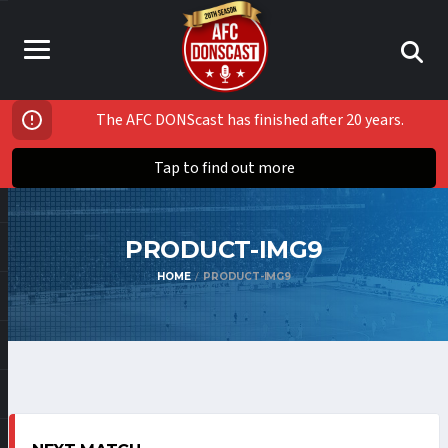
The AFC DONScast has finished after 20 years.
Tap to find out more
PRODUCT-IMG9
HOME
PRODUCT-IMG9