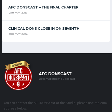
AFC DONSCAST – THE FINAL CHAPTER
12TH MAY 2026
CLINICAL DONS CLOSE IN ON SEVENTH
10TH MAY 2026
AFC DONSCAST
weekly Aberdeen FC podcast
You can contact the AFC DONScast or the Studio, please use the email
address below.