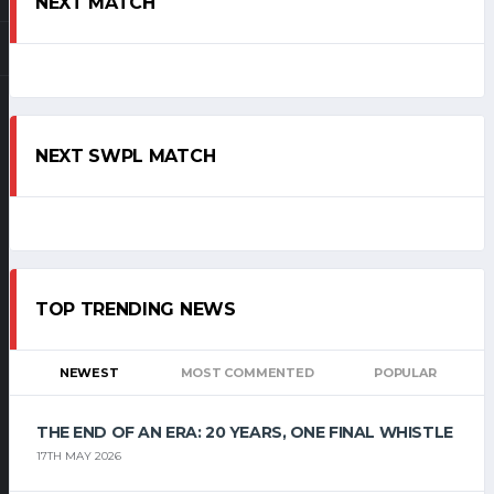
NEXT MATCH
NEXT SWPL MATCH
TOP TRENDING NEWS
NEWEST
MOST COMMENTED
POPULAR
THE END OF AN ERA: 20 YEARS, ONE FINAL WHISTLE
17TH MAY 2026