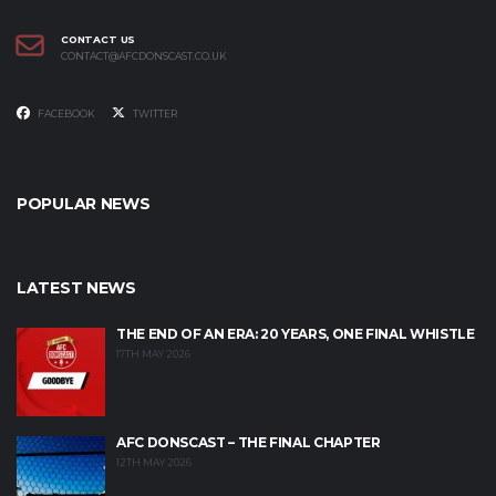
CONTACT US
CONTACT@AFCDONSCAST.CO.UK
FACEBOOK
TWITTER
POPULAR NEWS
LATEST NEWS
THE END OF AN ERA: 20 YEARS, ONE FINAL WHISTLE
17TH MAY 2026
AFC DONSCAST – THE FINAL CHAPTER
12TH MAY 2026