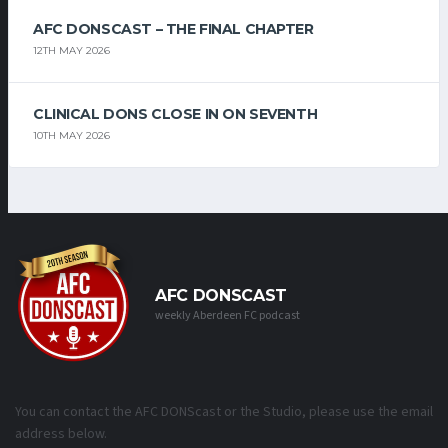
AFC DONSCAST – THE FINAL CHAPTER
12TH MAY 2026
CLINICAL DONS CLOSE IN ON SEVENTH
10TH MAY 2026
AFC DONSCAST
weekly Aberdeen FC podcast
You can contact the AFC DONScast or the Studio, please use the email
address below.