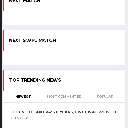
NEXT MATCH
NEXT SWPL MATCH
TOP TRENDING NEWS
NEWEST
MOST COMMENTED
POPULAR
THE END OF AN ERA: 20 YEARS, ONE FINAL WHISTLE
17TH MAY 2026