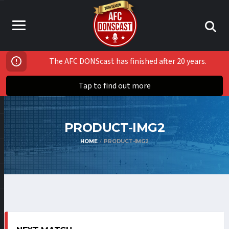
The AFC DONScast has finished after 20 years.
Tap to find out more
PRODUCT-IMG2
HOME
PRODUCT-IMG2