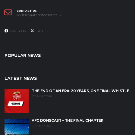
CONTACT US
CONTACT@AFCDONSCAST.CO.UK
FACEBOOK
TWITTER
POPULAR NEWS
LATEST NEWS
THE END OF AN ERA: 20 YEARS, ONE FINAL WHISTLE
17TH MAY 2026
AFC DONSCAST – THE FINAL CHAPTER
12TH MAY 2026