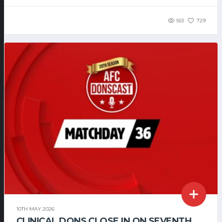
553
729
10TH MAY 2026
CLINICAL DONS CLOSE IN ON SEVENTH