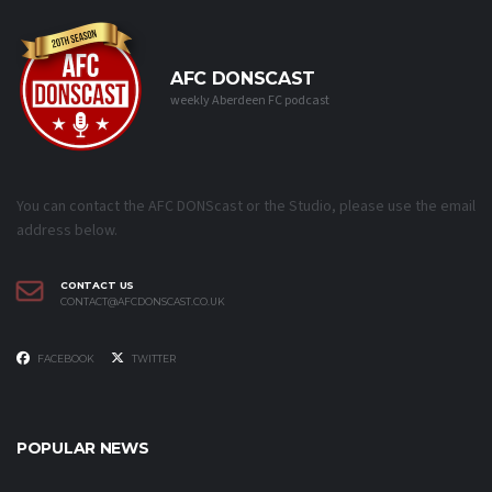
AFC DONSCAST
weekly Aberdeen FC podcast
You can contact the AFC DONScast or the Studio, please use the email
address below.
CONTACT US
CONTACT@AFCDONSCAST.CO.UK
FACEBOOK
TWITTER
POPULAR NEWS