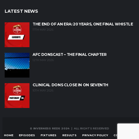
LATEST NEWS
THE END OF AN ERA: 20 YEARS, ONE FINAL WHISTLE
17TH MAY 2026
AFC DONSCAST – THE FINAL CHAPTER
12TH MAY 2026
CLINICAL DONS CLOSE IN ON SEVENTH
10TH MAY 2026
© INVERNESS REDS 2024
| ALL RIGHTS RESERVED
HOME
EPISODES
FIXTURES
RESULTS
PRIVACY POLICY
CONTACT US