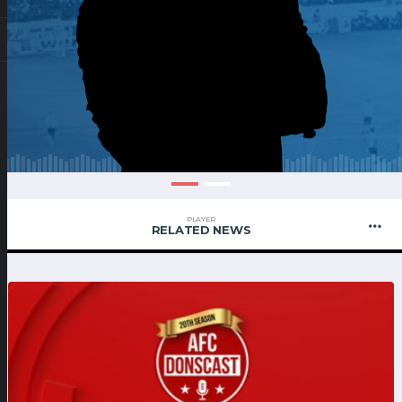
PLAYER
RELATED NEWS