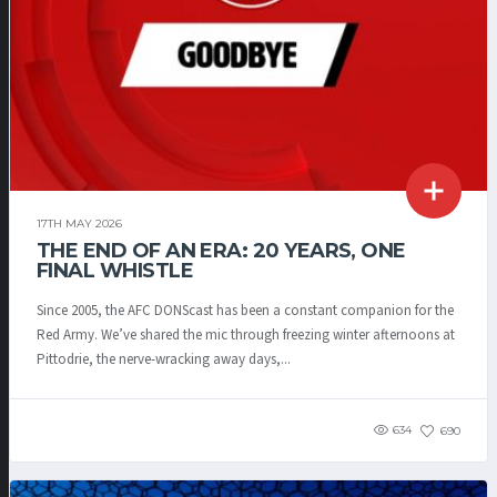
17TH MAY 2026
THE END OF AN ERA: 20 YEARS, ONE
FINAL WHISTLE
Since 2005, the AFC DONScast has been a constant companion for the
Red Army. We’ve shared the mic through freezing winter afternoons at
Pittodrie, the nerve-wracking away days,...
634
690