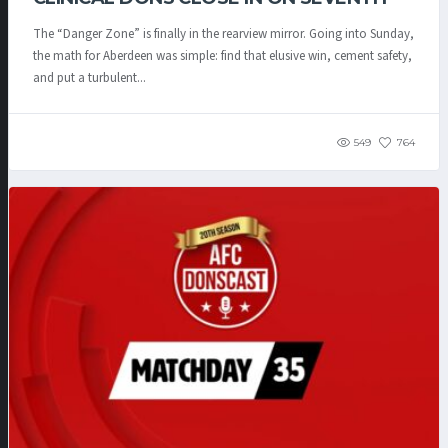
The “Danger Zone” is finally in the rearview mirror. Going into Sunday,
the math for Aberdeen was simple: find that elusive win, cement safety,
and put a turbulent...
549
764