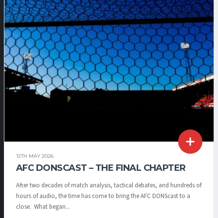
12TH MAY 2026
AFC DONSCAST – THE FINAL CHAPTER
After two decades of match analysis, tactical debates, and hundreds of
hours of audio, the time has come to bring the AFC DONScast to a
close. What began...