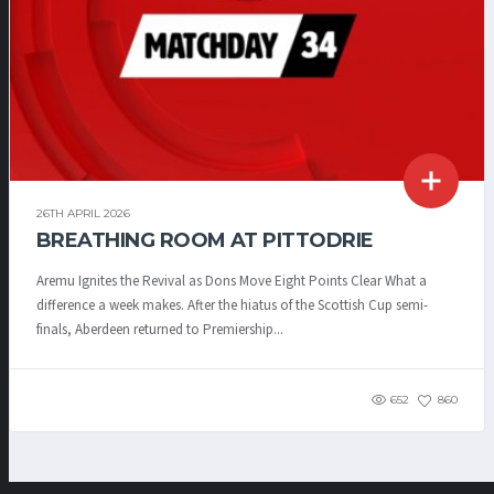
26TH APRIL 2026
BREATHING ROOM AT PITTODRIE
Aremu Ignites the Revival as Dons Move Eight Points Clear What a
difference a week makes. After the hiatus of the Scottish Cup semi-
finals, Aberdeen returned to Premiership...
652
860