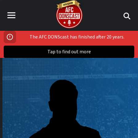
The AFC DONScast has finished after 20 years.
Tap to find out more