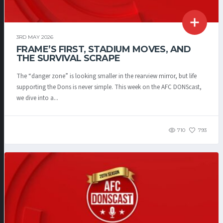
3RD MAY 2026
FRAME’S FIRST, STADIUM MOVES, AND
THE SURVIVAL SCRAPE
The “danger zone” is looking smaller in the rearview mirror, but life
supporting the Dons is never simple. This week on the AFC DONScast,
we dive into a...
710
793