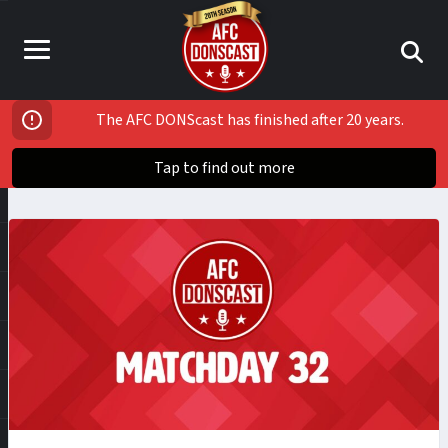
The AFC DONScast has finished after 20 years.
Tap to find out more