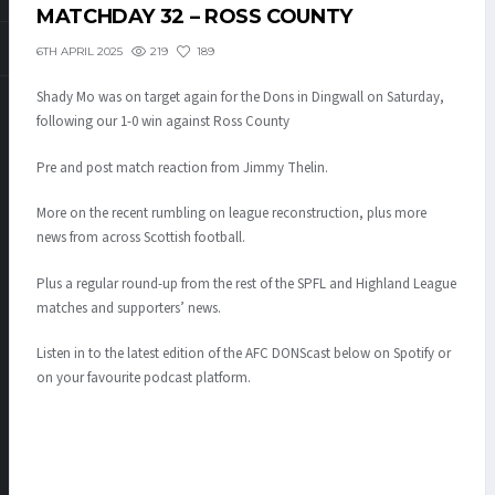
MATCHDAY 32 – ROSS COUNTY
219
189
6TH APRIL 2025
Shady Mo was on target again for the Dons in Dingwall on Saturday,
following our 1-0 win against Ross County
Pre and post match reaction from Jimmy Thelin.
More on the recent rumbling on league reconstruction, plus more
news from across Scottish football.
Plus a regular round-up from the rest of the SPFL and Highland League
matches and supporters’ news.
Listen in to the latest edition of the AFC DONScast below on Spotify or
on your favourite podcast platform.