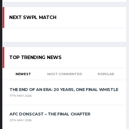
NEXT SWPL MATCH
TOP TRENDING NEWS
NEWEST
MOST COMMENTED
POPULAR
THE END OF AN ERA: 20 YEARS, ONE FINAL WHISTLE
17TH MAY 2026
AFC DONSCAST – THE FINAL CHAPTER
12TH MAY 2026