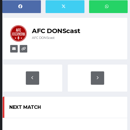
AFC DONScast
AFC DONScast
NEXT MATCH