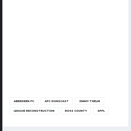
ABERDEEN FC
AFC DONSCAST
JIMMY THELIN
LEAGUE RECONSTRUCTION
ROSS COUNTY
SPFL