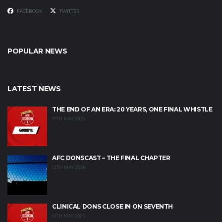
FACEBOOK
TWITTER
POPULAR NEWS
LATEST NEWS
THE END OF AN ERA: 20 YEARS, ONE FINAL WHISTLE
17TH MAY 2026
AFC DONSCAST – THE FINAL CHAPTER
12TH MAY 2026
CLINICAL DONS CLOSE IN ON SEVENTH
10TH MAY 2026