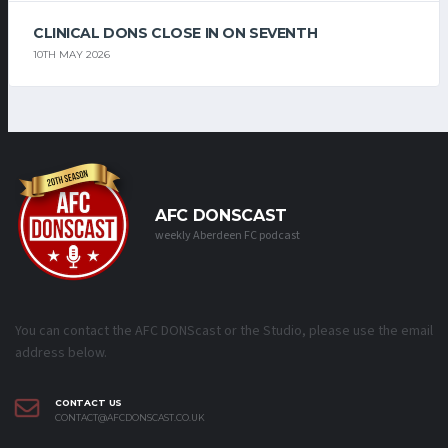
CLINICAL DONS CLOSE IN ON SEVENTH
10TH MAY 2026
AFC DONSCAST
weekly Aberdeen FC podcast
You can contact the AFC DONScast or the Studio, please use the email
address below.
CONTACT US
CONTACT@AFCDONSCAST.CO.UK