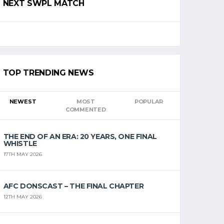
NEXT SWPL MATCH
TOP TRENDING NEWS
NEWEST
MOST
POPULAR
COMMENTED
THE END OF AN ERA: 20 YEARS, ONE FINAL
WHISTLE
17TH MAY 2026
AFC DONSCAST – THE FINAL CHAPTER
12TH MAY 2026