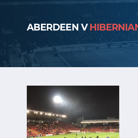
ABERDEEN V
HIBERNIA