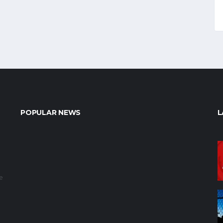
POPULAR NEWS
L
e