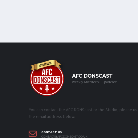
AFC DONSCAST
weekly Aberdeen FC podcast
You can contact the AFC DONScast or the Studio, please us
the email address below.
CONTACT US
CONTACT@AFCDONSCAST.CO.UK