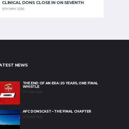
CLINICAL DONS CLOSE IN ON SEVENTH
10TH MAY 2026
ATEST NEWS
THE END OF AN ERA: 20 YEARS, ONE FINAL
WHISTLE
17TH MAY 2026
AFC DONSCAST – THE FINAL CHAPTER
12TH MAY 2026