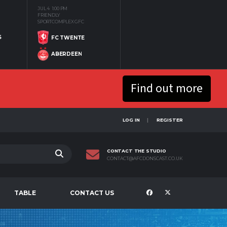
JUL 4
1:00 PM
FRIENDLY
SPORTCOMPLEX GFC
S
FC TWENTE
ABERDEEN
Find out more
LOG IN
REGISTER
CONTACT THE STUDIO
CONTACT@AFCDONSCAST.CO.UK
TABLE
CONTACT US