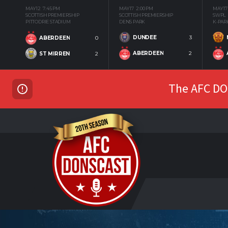
MAY 12
7:45 PM
MAY 17
2:00 PM
MAY 17
SCOTTISH PREMIERSHIP
SCOTTISH PREMIERSHIP
SWPL
PITTODRIE STADIUM
DENS PARK
K-PAR
DUNDEE
3
ABERDEEN
0
ABERDEEN
2
ST MIRREN
2
The AFC DON