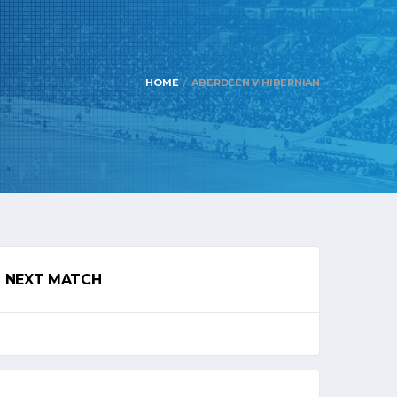
HOME
ABERDEEN V HIBERNIAN
NEXT MATCH