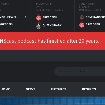
4:00 PM
MAY 29
7:35 PM
JUN 27
2:00 PM
SWPL
FRIENDLY
K
ALBERT BARLETT STADIUM
BALMORAL STADIUM
MOTHERWELL
2
COVE RANGER
ABERDEEN
ABERDEEN
2
ABERDEEN
QUEEN'S PARK
Scast podcast has finished after 20 years.
HOME
NEWS
FIXTURES
RESULTS