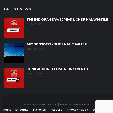
LATEST NEWS
THE END OF AN ERA: 20 YEARS, ONE FINAL WHISTLE
17TH MAY 2026
AFC DONSCAST – THE FINAL CHAPTER
12TH MAY 2026
CLINICAL DONS CLOSE IN ON SEVENTH
10TH MAY 2026
© INVERNESS REDS 2024
| ALL RIGHTS RESERVED
HOME
EPISODES
FIXTURES
RESULTS
PRIVACY POLICY
CONTACT US