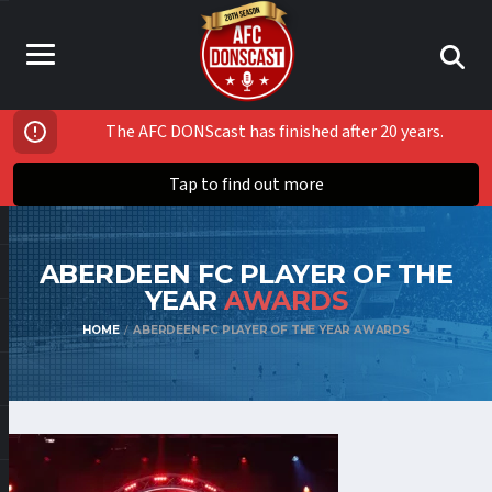
The AFC DONScast has finished after 20 years.
Tap to find out more
ABERDEEN FC PLAYER OF THE
YEAR
AWARDS
HOME
ABERDEEN FC PLAYER OF THE YEAR AWARDS