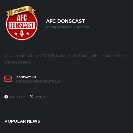
AFC DONSCAST
weekly Aberdeen FC podcast
You can contact the AFC DONScast or the Studio, please use the email
address below.
CONTACT US
CONTACT@AFCDONSCAST.CO.UK
FACEBOOK
TWITTER
POPULAR NEWS