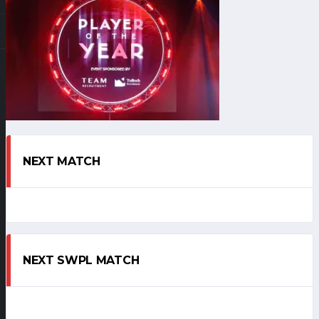
NEXT MATCH
NEXT SWPL MATCH