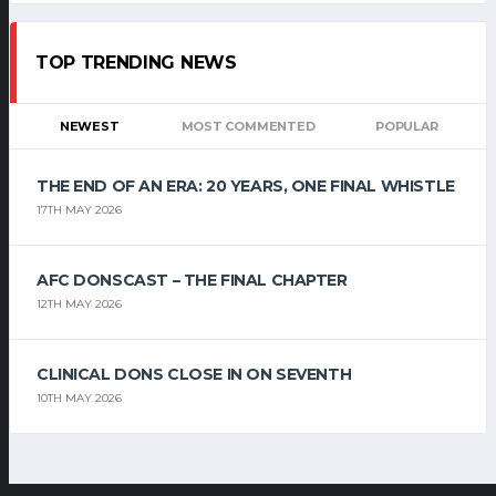
TOP TRENDING NEWS
NEWEST
MOST COMMENTED
POPULAR
THE END OF AN ERA: 20 YEARS, ONE FINAL WHISTLE
17TH MAY 2026
AFC DONSCAST – THE FINAL CHAPTER
12TH MAY 2026
CLINICAL DONS CLOSE IN ON SEVENTH
10TH MAY 2026