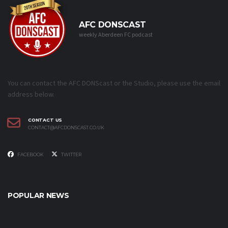
AFC DONSCAST
weekly Aberdeen FC podcast
You can contact the AFC DONScast or the Studio, please use the email
address below.
CONTACT US
CONTACT@AFCDONSCAST.CO.UK
FACEBOOK
TWITTER
POPULAR NEWS