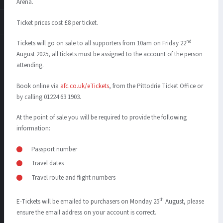
Arena.
Ticket prices cost £8 per ticket.
nd
Tickets will go on sale to all supporters from 10am on Friday 22
August 2025, all tickets must be assigned to the account of the person
attending.
Book online via
afc.co.uk/eTickets
, from the Pittodrie Ticket Office or
by calling 01224 63 1903.
At the point of sale you will be required to provide the following
information:
Passport number
Travel dates
Travel route and flight numbers
th
E-Tickets will be emailed to purchasers on Monday 25
August, please
ensure the email address on your account is correct.