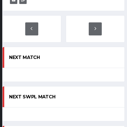
NEXT MATCH
NEXT SWPL MATCH